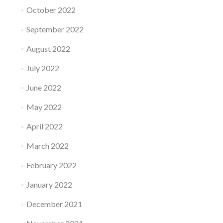
October 2022
September 2022
August 2022
July 2022
June 2022
May 2022
April 2022
March 2022
February 2022
January 2022
December 2021