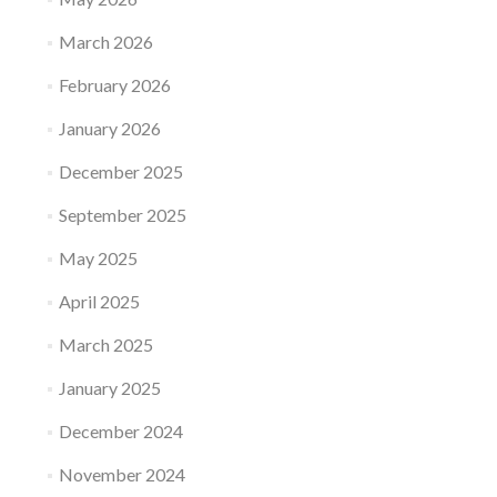
March 2026
February 2026
January 2026
December 2025
September 2025
May 2025
April 2025
March 2025
January 2025
December 2024
November 2024