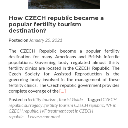
How CZECH republic became a
popular fertility tourism
destination?
Posted on
January 25, 2021
The CZECH Republic become a popular fertility
destination for many Americans and British infertile
populations. Governing body regulated almost thirty
fertility clinics are located in the CZECH Republic. The
Czech Society for Assisted Reproduction is the
governing body involved in the management of these
fertility clinics. The Czech republic government provides
Read
complete coverage of the
[…]
more
Posted in
fertility tourism
,
Tourist Guide
Tagged
CZECH
about
republic surrogacy
,
fertility tourism CZECH republic
,
IVF in
How
CZECH republic
,
IVF treatment cost in CZECH
CZECH
republic
Leave a comment
republic
became