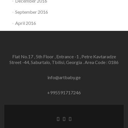
December 2016
September 2016
April 2016
Flat No.17 , 5th Floor , Entrance -1 , Petre Kavtaradze
Street -44, Saburtalo, Tbilisi, Georgia . Area Code : 0186
info@artbaby.ge
+995591717246
Facebook
Twitter
Linkedin
link
link
link