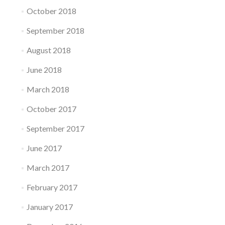
October 2018
September 2018
August 2018
June 2018
March 2018
October 2017
September 2017
June 2017
March 2017
February 2017
January 2017