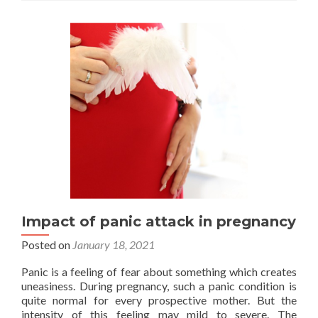
a
popular
fertility
tourism
destination?
Impact of panic attack in pregnancy
Posted on
January 18, 2021
Panic is a feeling of fear about something which creates
uneasiness. During pregnancy, such a panic condition is
quite normal for every prospective mother. But the
intensity of this feeling may mild to severe. The