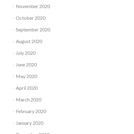
November 2020
October 2020
September 2020
August 2020
July 2020
June 2020
May 2020
April 2020
March 2020
February 2020
January 2020