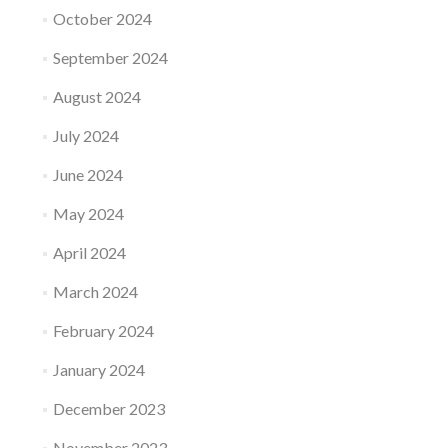
October 2024
September 2024
August 2024
July 2024
June 2024
May 2024
April 2024
March 2024
February 2024
January 2024
December 2023
November 2023