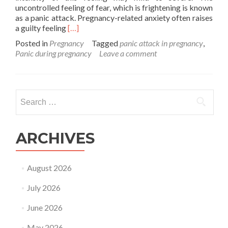
uncontrolled feeling of fear, which is frightening is known
as a panic attack. Pregnancy-related anxiety often raises
Read
a guilty feeling
[…]
more
Posted in
Pregnancy
Tagged
panic attack in pregnancy
,
about
Panic during pregnancy
Leave a comment
Impact
of
panic
attack
Search
in
for:
pregnancy
ARCHIVES
August 2026
July 2026
June 2026
May 2026