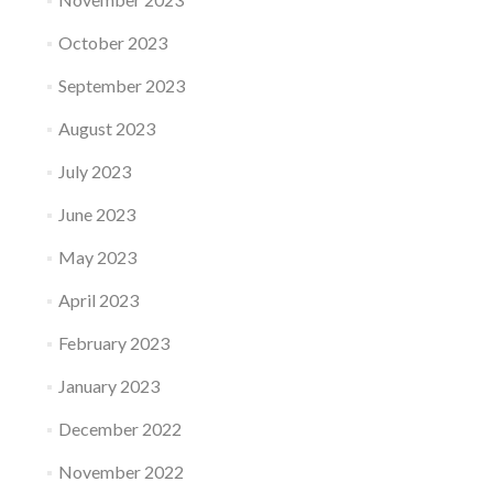
October 2023
September 2023
August 2023
July 2023
June 2023
May 2023
April 2023
February 2023
January 2023
December 2022
November 2022