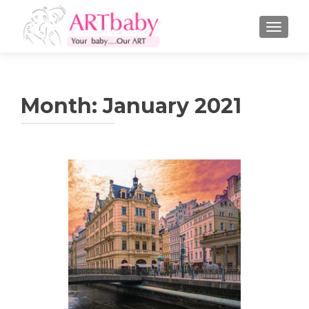
TOGGLE
Month:
January 2021