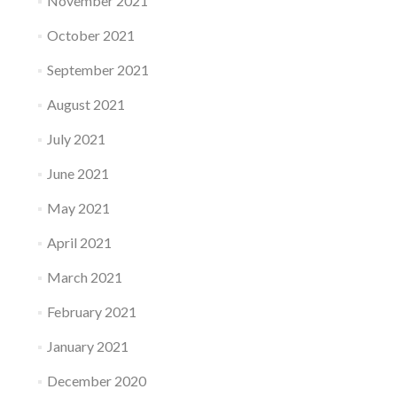
November 2021
October 2021
September 2021
August 2021
July 2021
June 2021
May 2021
April 2021
March 2021
February 2021
January 2021
December 2020