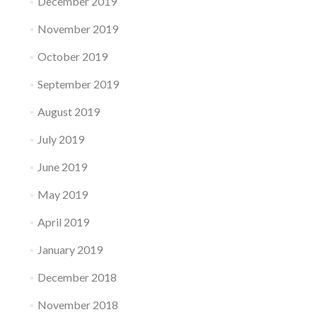
December 2019
November 2019
October 2019
September 2019
August 2019
July 2019
June 2019
May 2019
April 2019
January 2019
December 2018
November 2018