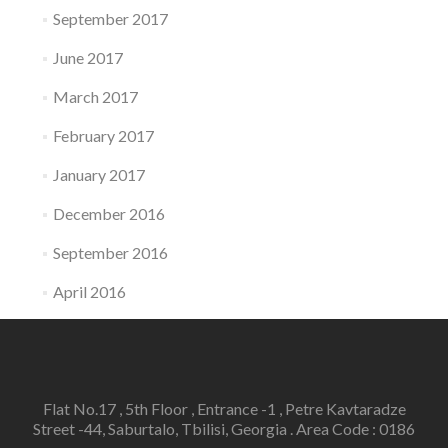
September 2017
June 2017
March 2017
February 2017
January 2017
December 2016
September 2016
April 2016
Flat No.17 , 5th Floor , Entrance -1 , Petre Kavtaradze
Street -44, Saburtalo, Tbilisi, Georgia . Area Code : 0186