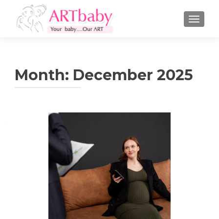
TOGGLE
Month:
December 2025