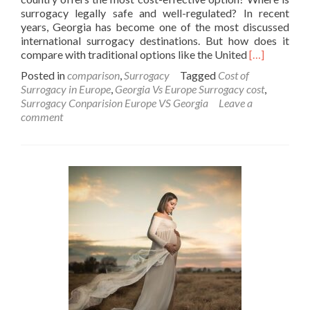
surrogacy legally safe and well-regulated? In recent
years, Georgia has become one of the most discussed
international surrogacy destinations. But how does it
Read
compare with traditional options like the United
[…]
more
Posted in
comparison
,
Surrogacy
Tagged
Cost of
about
Surrogacy in Europe
,
Georgia Vs Europe Surrogacy cost
,
Is
Surrogacy Conparision Europe VS Georgia
Leave a
Surrogacy
comment
in
Georgia
Really
Cheaper
Than
the
US
or
Europe?
A
Comparativ
Analysis