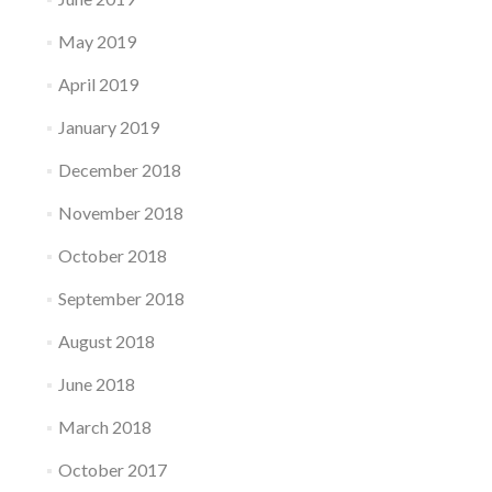
May 2019
April 2019
January 2019
December 2018
November 2018
October 2018
September 2018
August 2018
June 2018
March 2018
October 2017