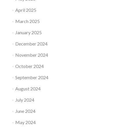
April 2025
March 2025
January 2025
December 2024
November 2024
October 2024
September 2024
August 2024
July 2024
June 2024
May 2024