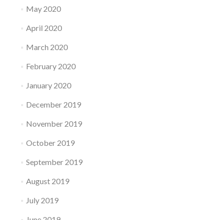
May 2020
April 2020
March 2020
February 2020
January 2020
December 2019
November 2019
October 2019
September 2019
August 2019
July 2019
June 2019