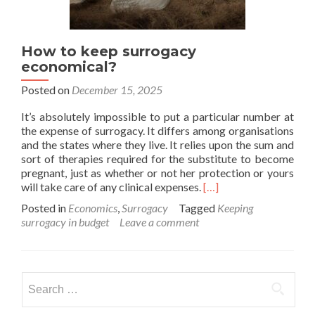
How to keep surrogacy
economical?
Posted on
December 15, 2025
It’s absolutely impossible to put a particular number at
the expense of surrogacy. It differs among organisations
and the states where they live. It relies upon the sum and
sort of therapies required for the substitute to become
pregnant, just as whether or not her protection or yours
Read
will take care of any clinical expenses.
[…]
more
Posted in
Economics
,
Surrogacy
Tagged
Keeping
about
surrogacy in budget
Leave a comment
How
to
keep
surrogacy
Search
economical?
for: