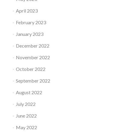
April 2023
February 2023
January 2023
December 2022
November 2022
October 2022
September 2022
August 2022
July 2022
June 2022
May 2022