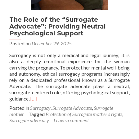
The Role of the “Surrogate
Advocate”: Providing Neutral
Psychological Support
Posted on
December 29, 2025
Surrogacy is not only a medical and legal journey; it is
also a deeply emotional experience for the woman
carrying the pregnancy. To protect her mental well-being
and autonomy, ethical surrogacy programs increasingly
rely on a dedicated professional known as a Surrogate
Advocate. The surrogate advocate plays a neutral,
surrogate-centered role, offering psychological support,
Read
guidance,
[…]
more
Posted in
Surrogacy
,
Surrogate Advocate
,
Surrogate
about
mother
Tagged
Protection of Surrogate mother's rights
,
The
Surrogate advocacy
Leave a comment
Role
of
the