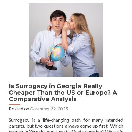
“Surrogate
Advocate”:
Providing
Neutral
Psychological
Support
Is Surrogacy in Georgia Really
Cheaper Than the US or Europe? A
Comparative Analysis
Posted on
December 22, 2025
Surrogacy is a life-changing path for many intended
parents, but two questions always come up first: Which
country offers the most cost-effective option? Where is