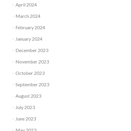
April 2024
March 2024
February 2024
January 2024
December 2023
November 2023
October 2023
September 2023
August 2023
July 2023
June 2023
May 2023