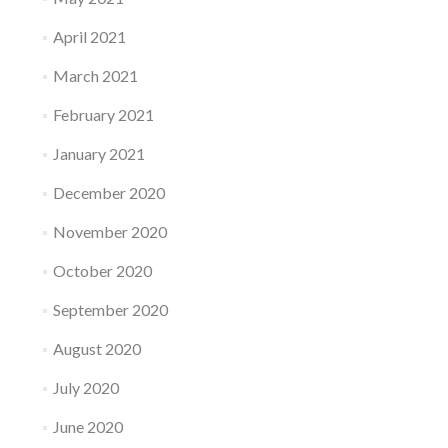
April 2021
March 2021
February 2021
January 2021
December 2020
November 2020
October 2020
September 2020
August 2020
July 2020
June 2020