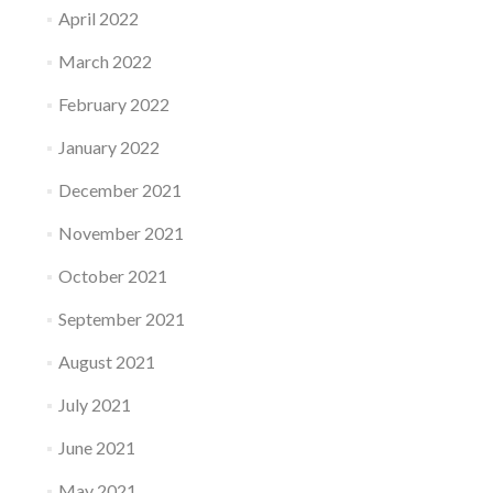
April 2022
March 2022
February 2022
January 2022
December 2021
November 2021
October 2021
September 2021
August 2021
July 2021
June 2021
May 2021