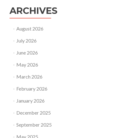
ARCHIVES
August 2026
July 2026
June 2026
May 2026
March 2026
February 2026
January 2026
December 2025
September 2025
May 2025