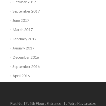
October 2017
September 2017
June 2017
March 2017
February 2017
January 2017
December 2016
September 2016
April 2016
Flat No.17 , 5th Floor , Entrance -1 , Petre Kavtaradze