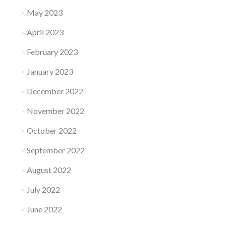
May 2023
April 2023
February 2023
January 2023
December 2022
November 2022
October 2022
September 2022
August 2022
July 2022
June 2022