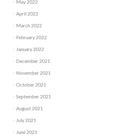
May 2022
April 2022
March 2022
February 2022
January 2022
December 2021
November 2021
October 2021
September 2021
August 2021
July 2021
June 2021