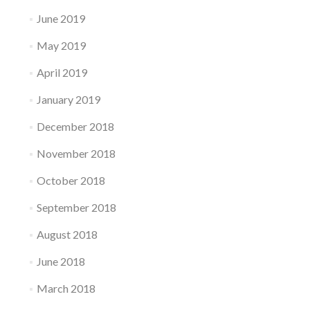
June 2019
May 2019
April 2019
January 2019
December 2018
November 2018
October 2018
September 2018
August 2018
June 2018
March 2018