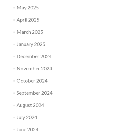
May 2025
April 2025
March 2025
January 2025
December 2024
November 2024
October 2024
September 2024
August 2024
July 2024
June 2024