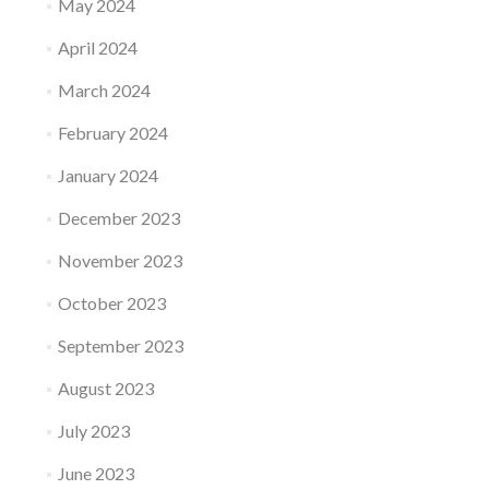
May 2024
April 2024
March 2024
February 2024
January 2024
December 2023
November 2023
October 2023
September 2023
August 2023
July 2023
June 2023