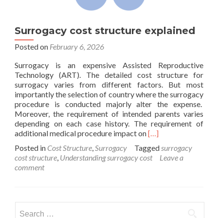
Surrogacy cost structure explained
Posted on
February 6, 2026
Surrogacy is an expensive Assisted Reproductive
Technology (ART). The detailed cost structure for
surrogacy varies from different factors. But most
importantly the selection of country where the surrogacy
procedure is conducted majorly alter the expense.
Moreover, the requirement of intended parents varies
depending on each case history. The requirement of
Read
additional medical procedure impact on
[…]
more
Posted in
Cost Structure
,
Surrogacy
Tagged
surrogacy
about
cost structure
,
Understanding surrogacy cost
Leave a
Surrogacy
comment
cost
structure
explained
Search