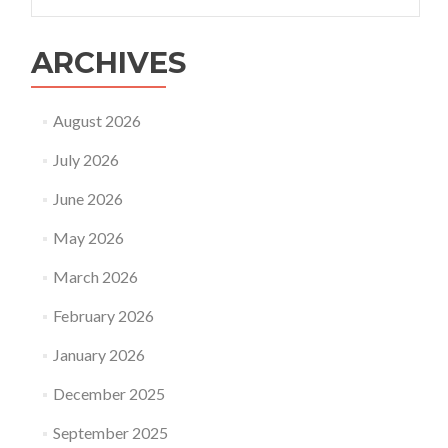
for:
ARCHIVES
August 2026
July 2026
June 2026
May 2026
March 2026
February 2026
January 2026
December 2025
September 2025