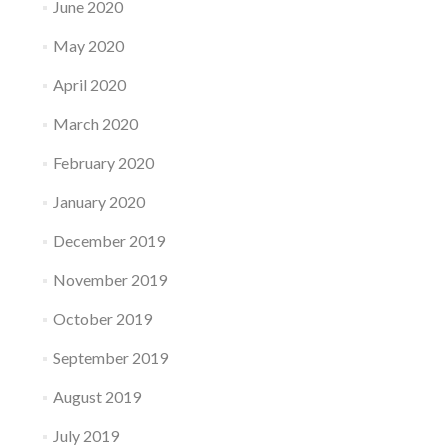
June 2020
May 2020
April 2020
March 2020
February 2020
January 2020
December 2019
November 2019
October 2019
September 2019
August 2019
July 2019