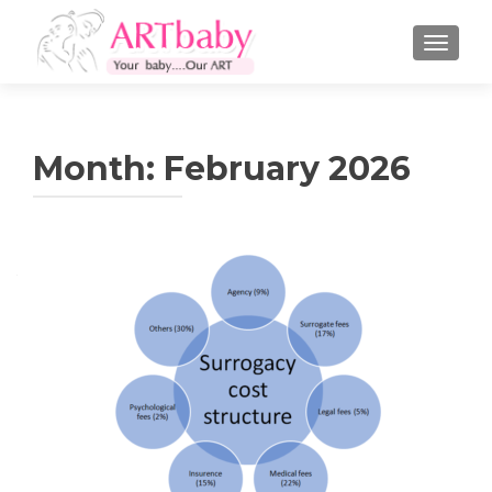
TOGGLE
Month:
February 2026