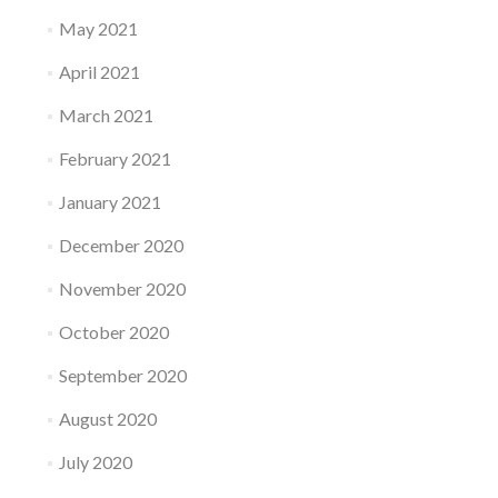
May 2021
April 2021
March 2021
February 2021
January 2021
December 2020
November 2020
October 2020
September 2020
August 2020
July 2020