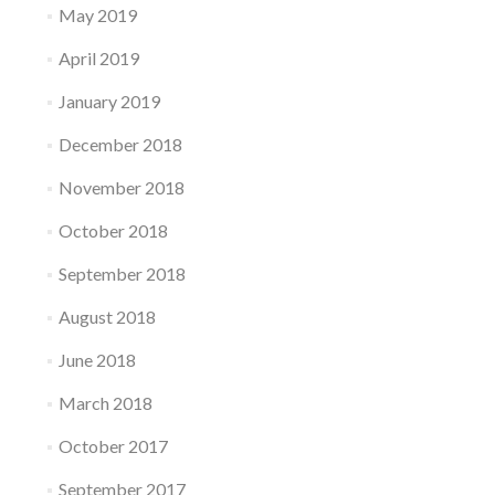
May 2019
April 2019
January 2019
December 2018
November 2018
October 2018
September 2018
August 2018
June 2018
March 2018
October 2017
September 2017