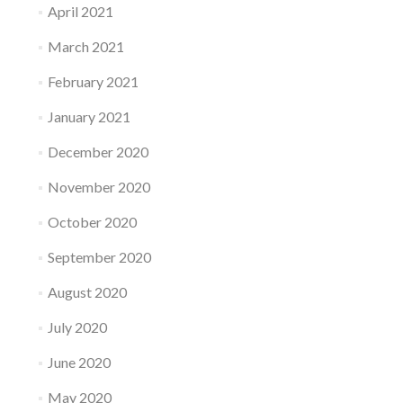
April 2021
March 2021
February 2021
January 2021
December 2020
November 2020
October 2020
September 2020
August 2020
July 2020
June 2020
May 2020