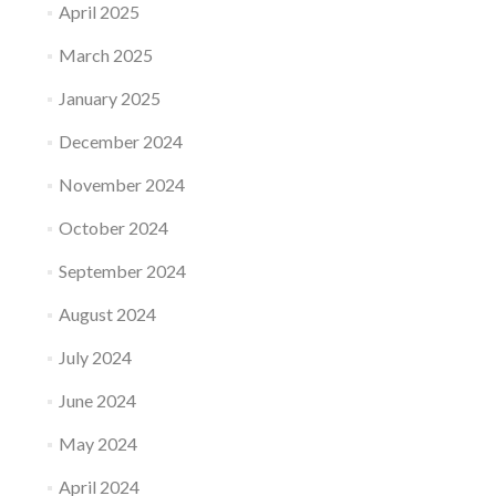
April 2025
March 2025
January 2025
December 2024
November 2024
October 2024
September 2024
August 2024
July 2024
June 2024
May 2024
April 2024