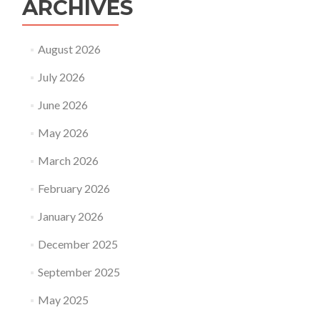
ARCHIVES
August 2026
July 2026
June 2026
May 2026
March 2026
February 2026
January 2026
December 2025
September 2025
May 2025