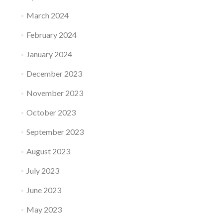
March 2024
February 2024
January 2024
December 2023
November 2023
October 2023
September 2023
August 2023
July 2023
June 2023
May 2023