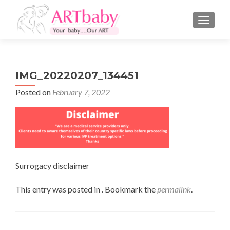
TOGGLE
IMG_20220207_134451
Posted on
February 7, 2022
Surrogacy disclaimer
This entry was posted in . Bookmark the
permalink
.