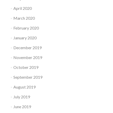
April 2020
March 2020
February 2020
January 2020
December 2019
November 2019
October 2019
September 2019
August 2019
July 2019
June 2019