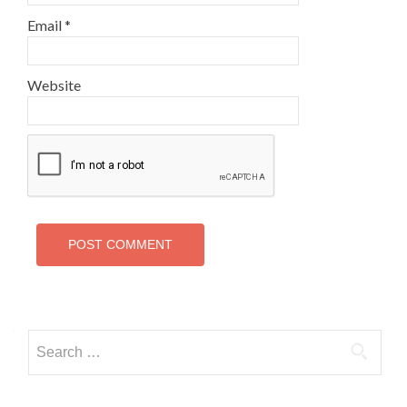
Email
*
Website
Search
for: