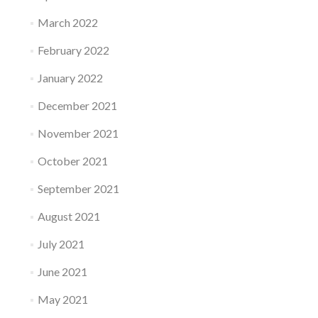
March 2022
February 2022
January 2022
December 2021
November 2021
October 2021
September 2021
August 2021
July 2021
June 2021
May 2021