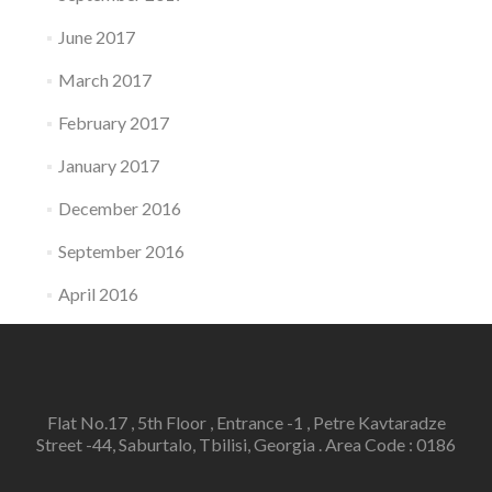
June 2017
March 2017
February 2017
January 2017
December 2016
September 2016
April 2016
Flat No.17 , 5th Floor , Entrance -1 , Petre Kavtaradze
Street -44, Saburtalo, Tbilisi, Georgia . Area Code : 0186