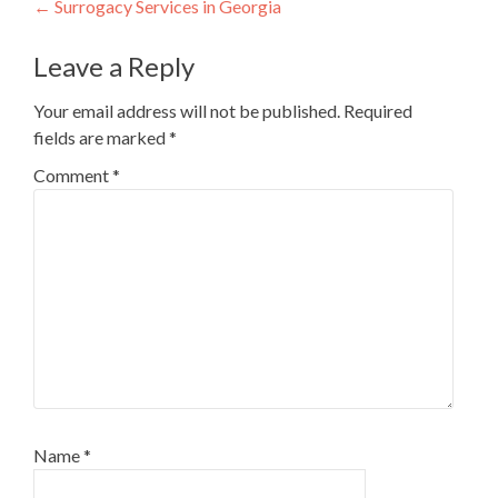
Post
←
Surrogacy Services in Georgia
navigation
Leave a Reply
Your email address will not be published.
Required
fields are marked
*
Comment
*
Name
*