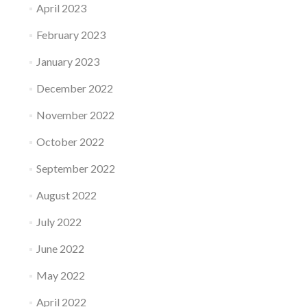
April 2023
February 2023
January 2023
December 2022
November 2022
October 2022
September 2022
August 2022
July 2022
June 2022
May 2022
April 2022