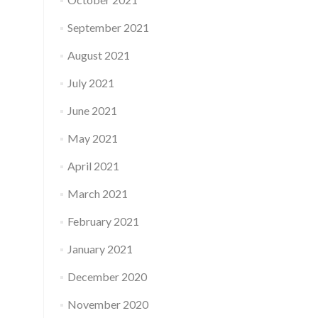
September 2021
August 2021
July 2021
June 2021
May 2021
April 2021
March 2021
February 2021
January 2021
December 2020
November 2020