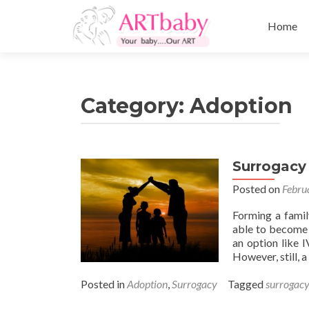
Skip
to
Home
content
Category:
Adoption
Surrogacy
Posted on
Febru
Forming a famil
able to become 
an option like 
However, still, 
Posted in
Adoption
,
Surrogacy
Tagged
surrogacy