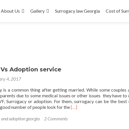
About Us
Gallery
Surrogacy law Georgia
Cost of Sur
 Vs Adoption service
ary 4, 2017
y is a common thing after getting married. While some couples 
parents due to some medical issues or other issues they have to
IVF, Surrogacy or adoption. For them, surrogacy can be the best 
Read
a good number of people look for the
[…]
more
about
 and adoption georgia
2 Comments
Surrogacy