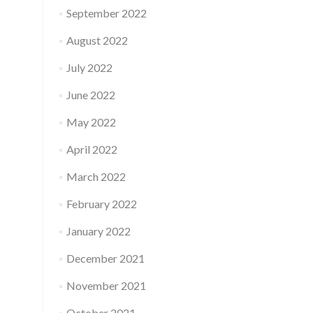
September 2022
August 2022
July 2022
June 2022
May 2022
April 2022
March 2022
February 2022
January 2022
December 2021
November 2021
October 2021