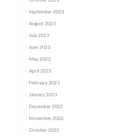
September 2023
August 2023
July 2023
June 2023
May 2023
April 2023
February 2023
January 2023
December 2022
November 2022
October 2022