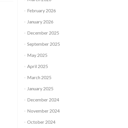
February 2026
January 2026
December 2025
September 2025
May 2025
April 2025
March 2025
January 2025
December 2024
November 2024
October 2024