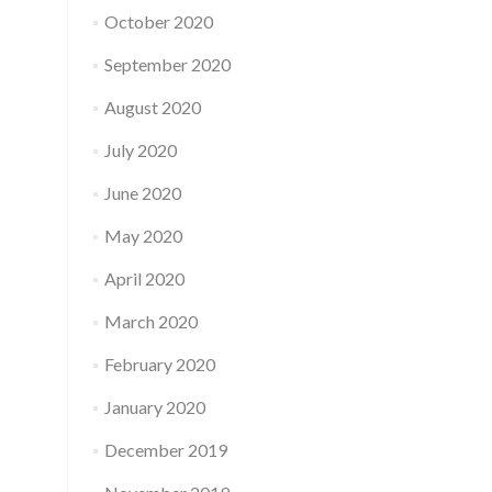
October 2020
September 2020
August 2020
July 2020
June 2020
May 2020
April 2020
March 2020
February 2020
January 2020
December 2019