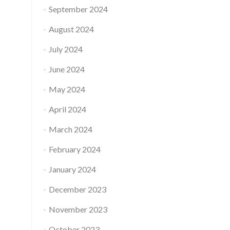
September 2024
August 2024
July 2024
June 2024
May 2024
April 2024
March 2024
February 2024
January 2024
December 2023
November 2023
October 2023