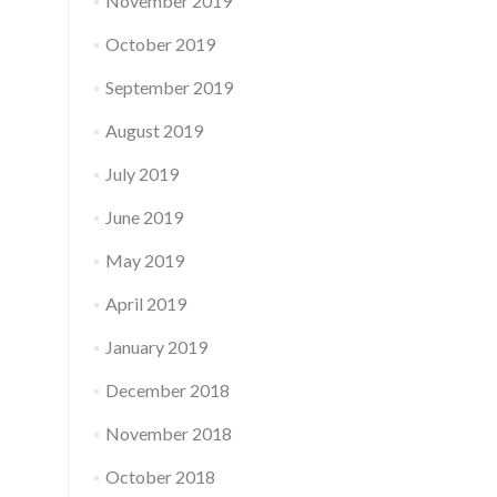
November 2019
October 2019
September 2019
August 2019
July 2019
June 2019
May 2019
April 2019
January 2019
December 2018
November 2018
October 2018