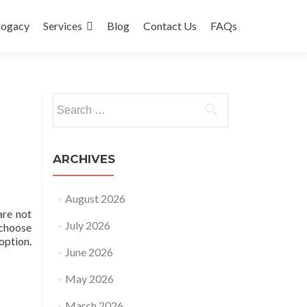
rogacy
Services
Blog
Contact Us
FAQs
Search
for:
ARCHIVES
August 2026
are not
July 2026
 choose
option.
June 2026
May 2026
March 2026