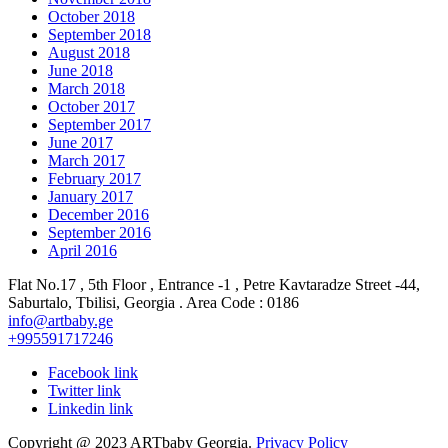
October 2018
September 2018
August 2018
June 2018
March 2018
October 2017
September 2017
June 2017
March 2017
February 2017
January 2017
December 2016
September 2016
April 2016
Flat No.17 , 5th Floor , Entrance -1 , Petre Kavtaradze Street -44,
Saburtalo, Tbilisi, Georgia . Area Code : 0186
info@artbaby.ge
+995591717246
Facebook link
Twitter link
Linkedin link
Copyright @ 2023 ARTbaby Georgia.
Privacy Policy