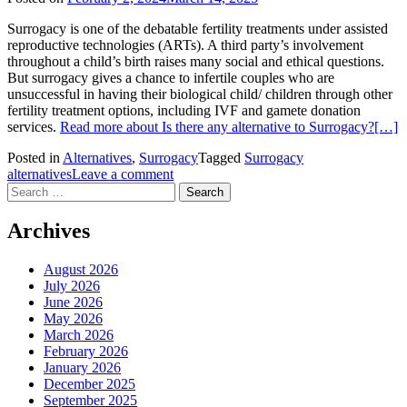
Surrogacy is one of the debatable fertility treatments under assisted
reproductive technologies (ARTs). A third party’s involvement
throughout a child’s birth raises many social and ethical questions.
But surrogacy gives a chance to infertile couples who are
unsuccessful in having their biological child/ children through other
fertility treatment options, including IVF and gamete donation
services.
Read more about Is there any alternative to Surrogacy?
[…]
Posted in
Alternatives
,
Surrogacy
Tagged
Surrogacy
alternatives
Leave a comment
Search
for:
Archives
August 2026
July 2026
June 2026
May 2026
March 2026
February 2026
January 2026
December 2025
September 2025