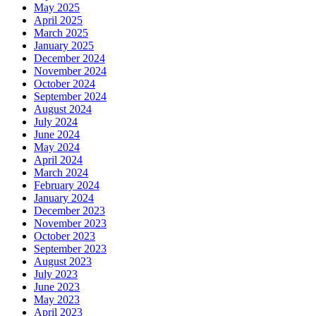
May 2025
April 2025
March 2025
January 2025
December 2024
November 2024
October 2024
September 2024
August 2024
July 2024
June 2024
May 2024
April 2024
March 2024
February 2024
January 2024
December 2023
November 2023
October 2023
September 2023
August 2023
July 2023
June 2023
May 2023
April 2023