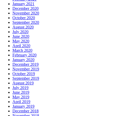
January 2021
December 2020
November 2020
October 2020
September 2020
August 2020
July 2020
June 2020
May 2020
April 2020
March 2020
February 2020
January 2020
December 2019
November 2019
October 2019
September 2019
August 2019
July 2019
June 2019
May 2019
April 2019
January 2019
December 2018
November 2018