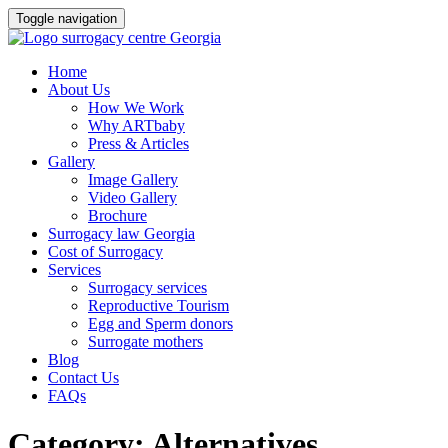
Toggle navigation
Skip
Home
to
About Us
content
How We Work
Why ARTbaby
Press & Articles
Gallery
Image Gallery
Video Gallery
Brochure
Surrogacy law Georgia
Cost of Surrogacy
Services
Surrogacy services
Reproductive Tourism
Egg and Sperm donors
Surrogate mothers
Blog
Contact Us
FAQs
Category:
Alternatives