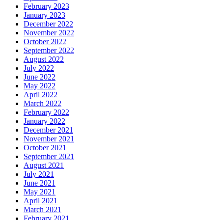
February 2023
January 2023
December 2022
November 2022
October 2022
September 2022
August 2022
July 2022
June 2022
May 2022
April 2022
March 2022
February 2022
January 2022
December 2021
November 2021
October 2021
September 2021
August 2021
July 2021
June 2021
May 2021
April 2021
March 2021
February 2021