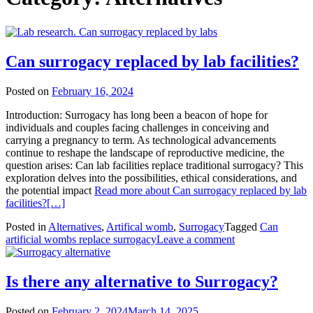
Can surrogacy replaced by lab facilities?
Posted on
February 16, 2024
Introduction: Surrogacy has long been a beacon of hope for
individuals and couples facing challenges in conceiving and
carrying a pregnancy to term. As technological advancements
continue to reshape the landscape of reproductive medicine, the
question arises: Can lab facilities replace traditional surrogacy? This
exploration delves into the possibilities, ethical considerations, and
the potential impact
Read more about Can surrogacy replaced by lab
facilities?
[…]
Posted in
Alternatives
,
Artifical womb
,
Surrogacy
Tagged
Can
artificial wombs replace surrogacy
Leave a comment
Is there any alternative to Surrogacy?
Posted on
February 2, 2024
March 14, 2025