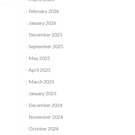
February 2026
January 2026
December 2025
September 2025
May 2025
April 2025
March 2025
January 2025
December 2024
November 2024
October 2024