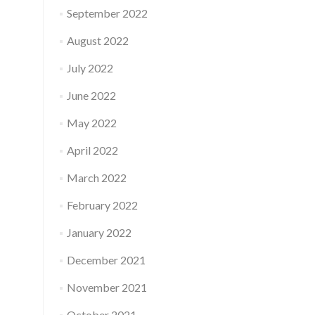
September 2022
August 2022
July 2022
June 2022
May 2022
April 2022
March 2022
February 2022
January 2022
December 2021
November 2021
October 2021