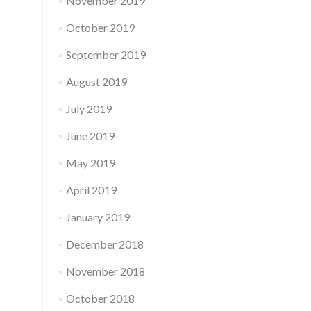
November 2019
October 2019
September 2019
August 2019
July 2019
June 2019
May 2019
April 2019
January 2019
December 2018
November 2018
October 2018