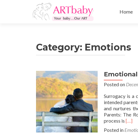
Skip
to
Home
content
Category:
Emotions
Emotional
Posted on
Decem
Surrogacy is a 
intended parents
and nurtures th
Parents: The Ro
Read
process is
[…]
more
Posted in
Emoti
about