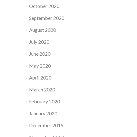
October 2020
September 2020
August 2020
July 2020
June 2020
May 2020
April 2020
March 2020
February 2020
January 2020
December 2019