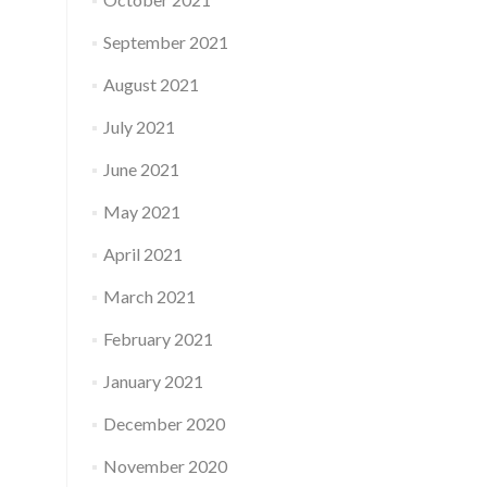
September 2021
August 2021
July 2021
June 2021
May 2021
April 2021
March 2021
February 2021
January 2021
December 2020
November 2020