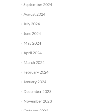
September 2024
August 2024
July 2024
June 2024
May 2024
April 2024
March 2024
February 2024
January 2024
December 2023
November 2023
October 2023