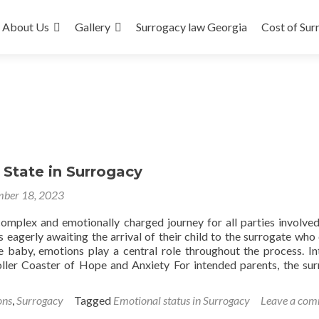
About Us
Gallery
Surrogacy law Georgia
Cost of Sur
 State in Surrogacy
ber 18, 2023
complex and emotionally charged journey for all parties involve
 eagerly awaiting the arrival of their child to the surrogate who 
e baby, emotions play a central role throughout the process. I
ller Coaster of Hope and Anxiety For intended parents, the su
ons
,
Surrogacy
Tagged
Emotional status in Surrogacy
Leave a co