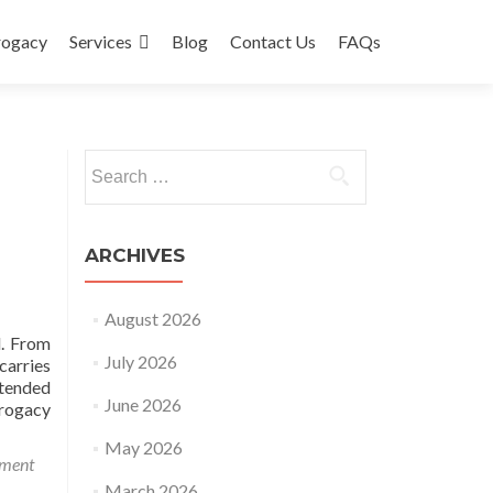
rogacy
Services
Blog
Contact Us
FAQs
Search
for:
ARCHIVES
August 2026
d. From
July 2026
carries
ntended
June 2026
rrogacy
May 2026
mment
March 2026