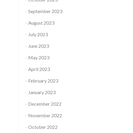
September 2023
August 2023
July 2023
June 2023
May 2023
April 2023
February 2023
January 2023
December 2022
November 2022
October 2022