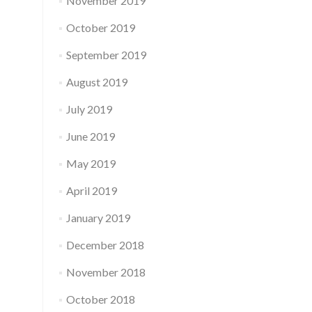
November 2019
October 2019
September 2019
August 2019
July 2019
June 2019
May 2019
April 2019
January 2019
December 2018
November 2018
October 2018