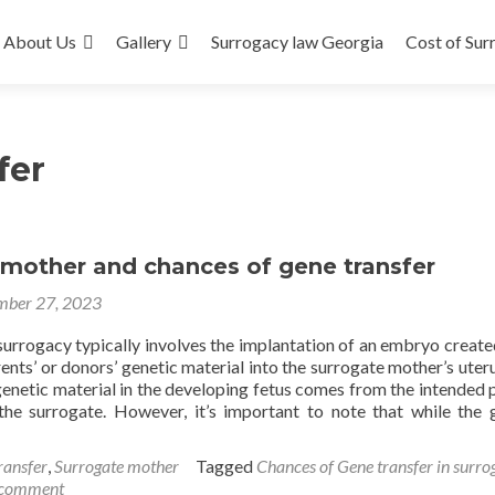
About Us
Gallery
Surrogacy law Georgia
Cost of Sur
fer
 mother and chances of gene transfer
ber 27, 2023
surrogacy typically involves the implantation of an embryo create
ents’ or donors’ genetic material into the surrogate mother’s uteru
genetic material in the developing fetus comes from the intended 
the surrogate. However, it’s important to note that while the 
ransfer
,
Surrogate mother
Tagged
Chances of Gene transfer in surro
 comment