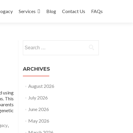
rogacy
Services
Blog
Contact Us
FAQs
Search
for:
ARCHIVES
August 2026
d using
July 2026
s. This
parents
June 2026
genetic
May 2026
gacy
,
March 2026