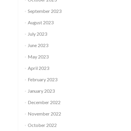
September 2023
August 2023
July 2023
June 2023
May 2023
April 2023
February 2023
January 2023
December 2022
November 2022
October 2022