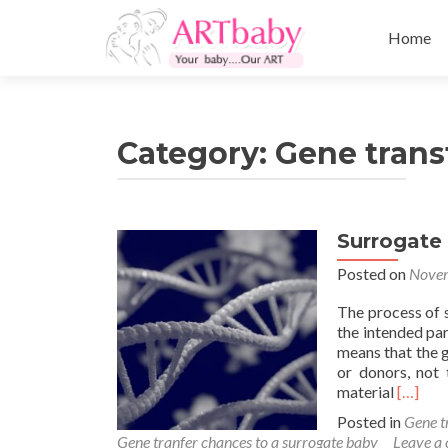
Skip
to
Home
content
Category:
Gene trans
Surrogate
Posted on
Novem
The process of 
the intended par
means that the 
or donors, not 
Read
material
[…]
more
Posted in
Gene t
about
Gene tranfer chances to a surrogate baby
Leave a