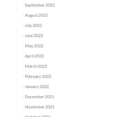
September 2022
August 2022
July 2022
June 2022
May 2022
April 2022
March 2022
February 2022
January 2022
December 2021
November 2021
October 2021