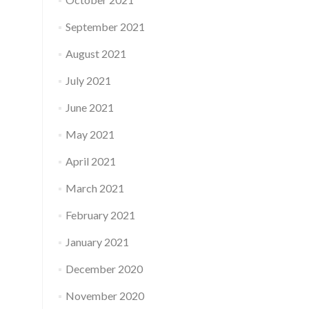
September 2021
August 2021
July 2021
June 2021
May 2021
April 2021
March 2021
February 2021
January 2021
December 2020
November 2020