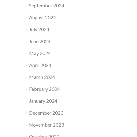
September 2024
August 2024
July 2024
June 2024
May 2024
April 2024
March 2024
February 2024
January 2024
December 2023
November 2023
October 2023