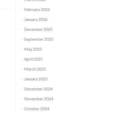
February 2026
January 2026
December 2025
September 2025
May 2025
April 2025
March 2025
January 2025
December 2024
November 2024
October 2024