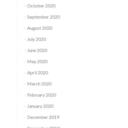
October 2020
September 2020
August 2020
July 2020
June 2020
May 2020
April 2020
March 2020
February 2020
January 2020
December 2019