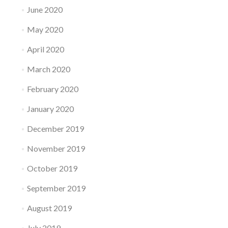
June 2020
May 2020
April 2020
March 2020
February 2020
January 2020
December 2019
November 2019
October 2019
September 2019
August 2019
July 2019