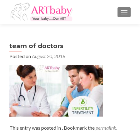
TOGGLE
team of doctors
Posted on
August 20, 2018
This entry was posted in . Bookmark the
permalink
.