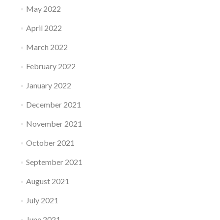
May 2022
April 2022
March 2022
February 2022
January 2022
December 2021
November 2021
October 2021
September 2021
August 2021
July 2021
June 2021