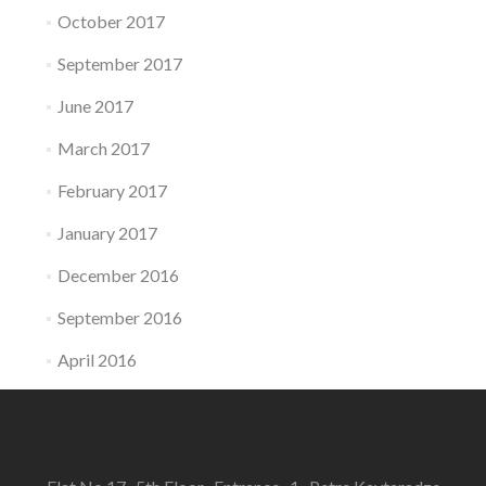
October 2017
September 2017
June 2017
March 2017
February 2017
January 2017
December 2016
September 2016
April 2016