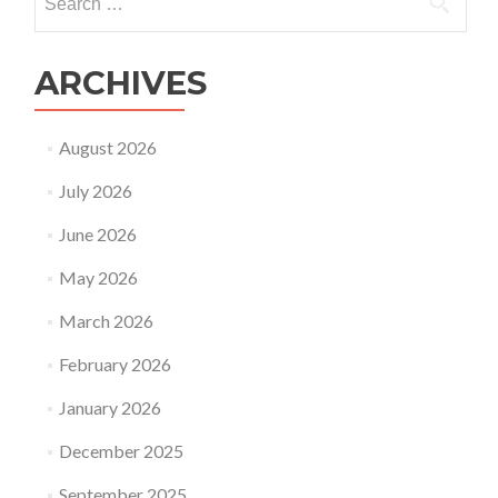
for:
ARCHIVES
August 2026
July 2026
June 2026
May 2026
March 2026
February 2026
January 2026
December 2025
September 2025