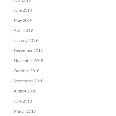
June 2019
May 2019
April 2019
January 2019
December 2018
November 2018
October 2018
September 2018
August 2018
June 2018
March 2018