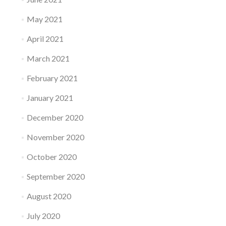
May 2021
April 2021
March 2021
February 2021
January 2021
December 2020
November 2020
October 2020
September 2020
August 2020
July 2020