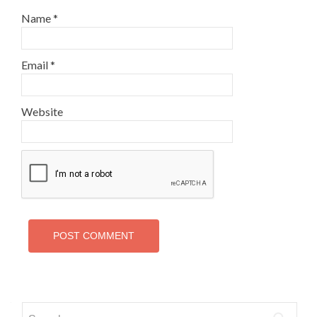
Name
*
Email
*
Website
Search