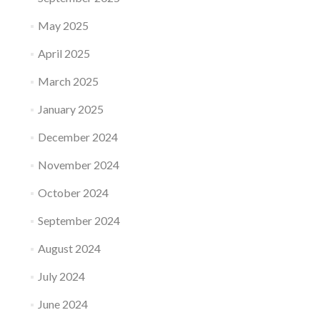
May 2025
April 2025
March 2025
January 2025
December 2024
November 2024
October 2024
September 2024
August 2024
July 2024
June 2024