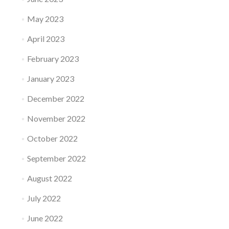
May 2023
April 2023
February 2023
January 2023
December 2022
November 2022
October 2022
September 2022
August 2022
July 2022
June 2022