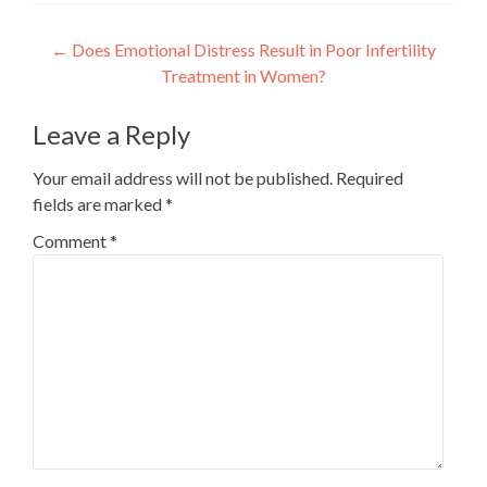
Post
←
Does Emotional Distress Result in Poor Infertility
Treatment in Women?
navigation
Leave a Reply
Your email address will not be published.
Required
fields are marked
*
Comment
*