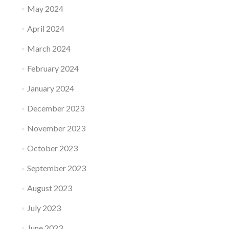
May 2024
April 2024
March 2024
February 2024
January 2024
December 2023
November 2023
October 2023
September 2023
August 2023
July 2023
June 2023