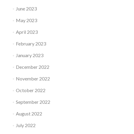
June 2023
May 2023
April 2023
February 2023
January 2023
December 2022
November 2022
October 2022
September 2022
August 2022
July 2022