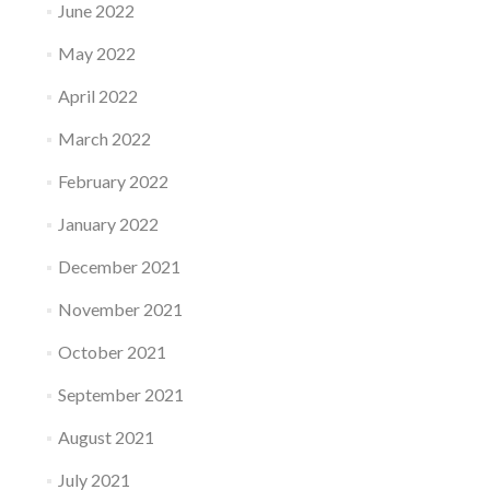
June 2022
May 2022
April 2022
March 2022
February 2022
January 2022
December 2021
November 2021
October 2021
September 2021
August 2021
July 2021