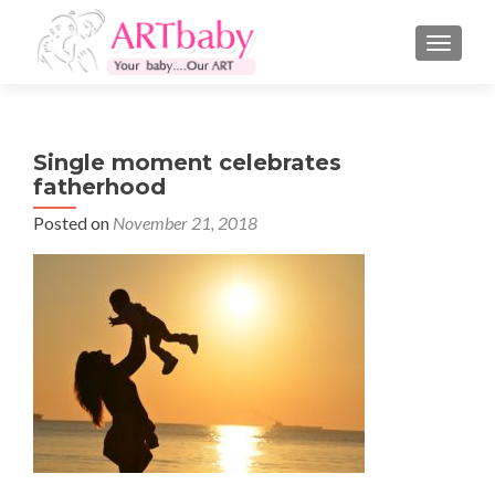
TOGGLE
Single moment celebrates
fatherhood
Posted on
November 21, 2018