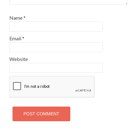
Name
*
Email
*
Website