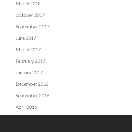
March 2018
October 2017
September 2017
June 2017
March 2017
February 2017
January 2017
December 2016
September 2016
April 2016