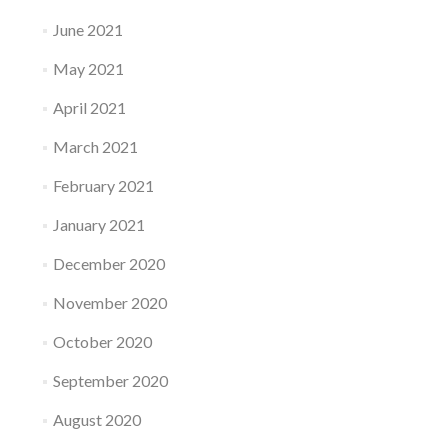
June 2021
May 2021
April 2021
March 2021
February 2021
January 2021
December 2020
November 2020
October 2020
September 2020
August 2020