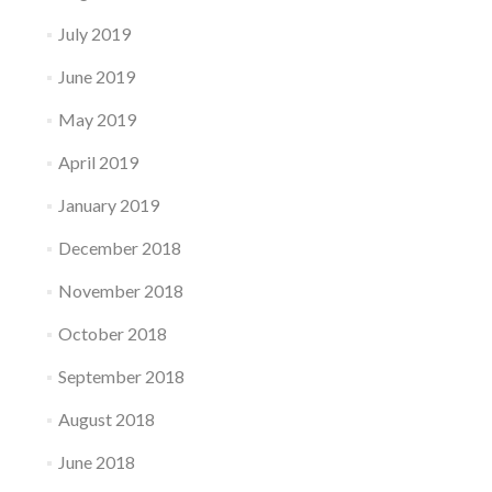
July 2019
June 2019
May 2019
April 2019
January 2019
December 2018
November 2018
October 2018
September 2018
August 2018
June 2018