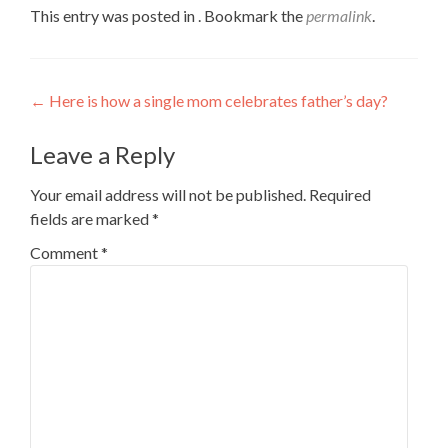
This entry was posted in . Bookmark the
permalink
.
Post
←
Here is how a single mom celebrates father’s day?
navigation
Leave a Reply
Your email address will not be published.
Required
fields are marked
*
Comment
*