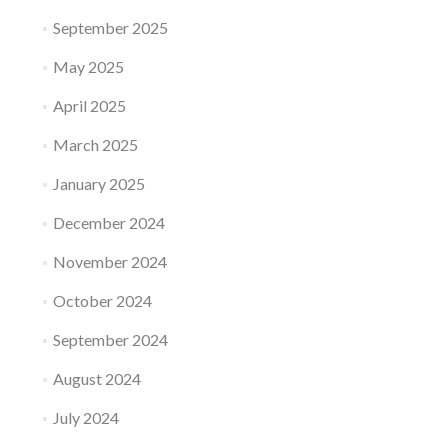
September 2025
May 2025
April 2025
March 2025
January 2025
December 2024
November 2024
October 2024
September 2024
August 2024
July 2024