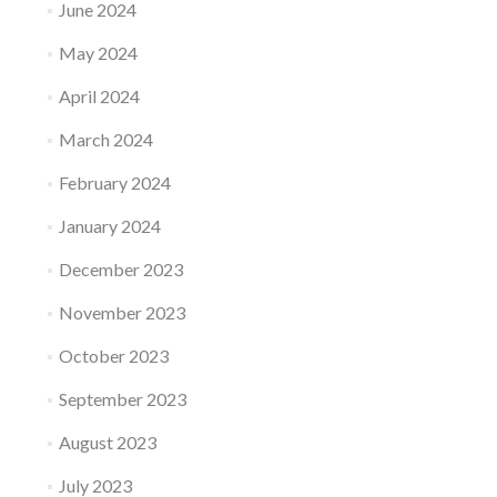
June 2024
May 2024
April 2024
March 2024
February 2024
January 2024
December 2023
November 2023
October 2023
September 2023
August 2023
July 2023