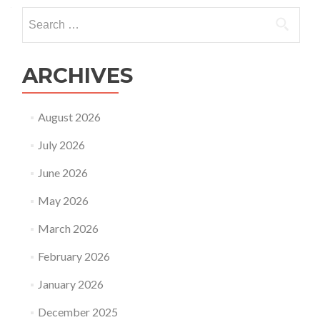
Search
for:
ARCHIVES
August 2026
July 2026
June 2026
May 2026
March 2026
February 2026
January 2026
December 2025