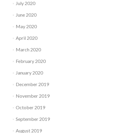
July 2020
June 2020
May 2020
April 2020
March 2020
February 2020
January 2020
December 2019
November 2019
October 2019
September 2019
August 2019