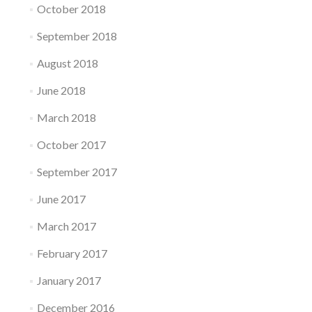
October 2018
September 2018
August 2018
June 2018
March 2018
October 2017
September 2017
June 2017
March 2017
February 2017
January 2017
December 2016