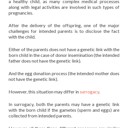
a healthy child, as many complex medical processes
along with legal activities are involved in such types of
pregnancies.
After the delivery of the offspring, one of the major
challenges for intended parents is to disclose the fact
with the child.
Either of the parents does not have a genetic link with the
born child in the case of donor insemination (the intended
father does not have the genetic link).
And the egg donation process (the intended mother does
not have the genetic link).
However, this situation may differ in
surrogacy
.
In surrogacy, both the parents may have a genetic link
with the born child if the gametes (sperm and eggs) are
collected from intended parents.