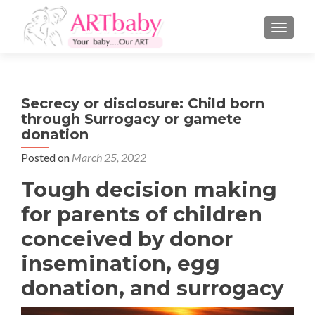
TOGGLE
Secrecy or disclosure: Child born
through Surrogacy or gamete
donation
Posted on
March 25, 2022
Tough decision making
for parents of children
conceived by donor
insemination, egg
donation, and surrogacy