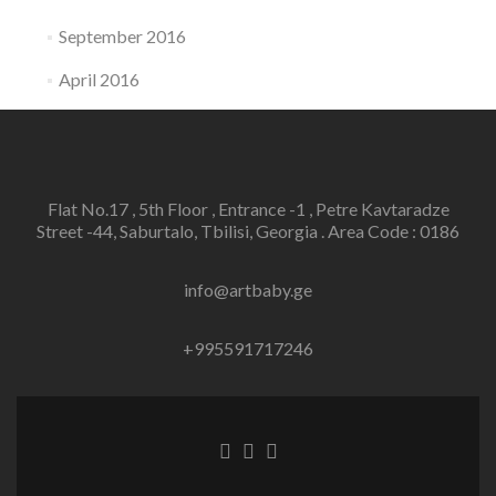
September 2016
April 2016
Flat No.17 , 5th Floor , Entrance -1 , Petre Kavtaradze
Street -44, Saburtalo, Tbilisi, Georgia . Area Code : 0186
info@artbaby.ge
+995591717246
Facebook
Twitter
Linkedin
link
link
link