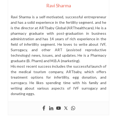
Ravi Sharma
Ravi Sharma is a self-motivated, successful entrepreneur
and has a solid experience in the fertility segment. and he
is the director at ARTbaby Global (ARThealthcare). He is a
pharmacy graduate with post-graduation in business
administration and has 14 years of rich experience in the
field of infertility segment. He loves to write about IVF,
Surrogacy, and other ART (assisted reproductive
technology) news, issues, and updates. He is a Pharmacy
graduate (B. Pharm) and M.B.A (marketing).
His most recent success includes the successful launch of
the medical tourism company, ARTbaby, which offers
treatment options for infertility, egg donation, and
surrogacy. He likes spending time with his family and
writing about various aspects of IVF surrogacy and
donating eggs.