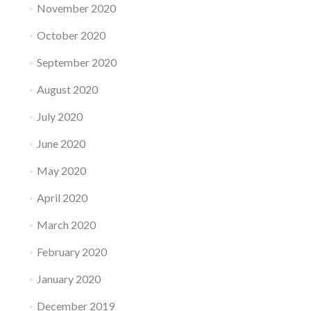
November 2020
October 2020
September 2020
August 2020
July 2020
June 2020
May 2020
April 2020
March 2020
February 2020
January 2020
December 2019