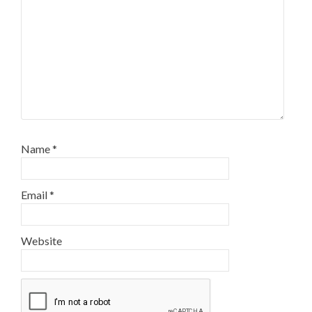
Name
*
Email
*
Website