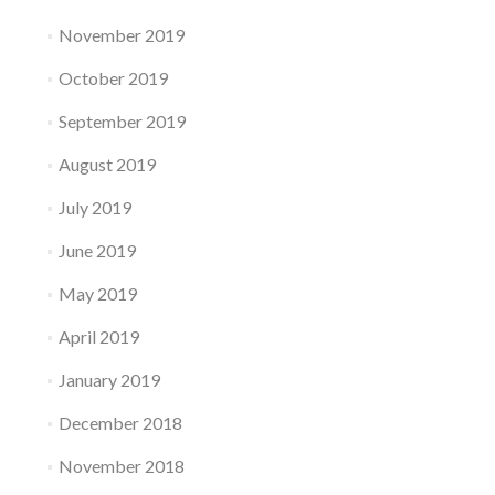
November 2019
October 2019
September 2019
August 2019
July 2019
June 2019
May 2019
April 2019
January 2019
December 2018
November 2018