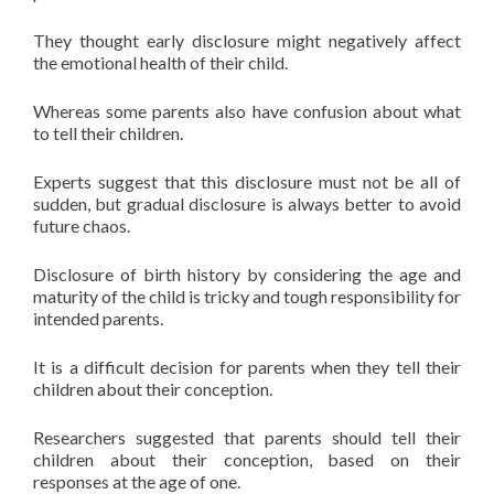
They thought early disclosure might negatively affect
the emotional health of their child.
Whereas some parents also have confusion about what
to tell their children.
Experts suggest that this disclosure must not be all of
sudden, but gradual disclosure is always better to avoid
future chaos.
Disclosure of birth history by considering the age and
maturity of the child is tricky and tough responsibility for
intended parents.
It is a difficult decision for parents when they tell their
children about their conception.
Researchers suggested that parents should tell their
children about their conception, based on their
responses at the age of one.