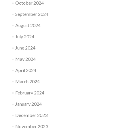
October 2024
September 2024
August 2024
July 2024
June 2024
May 2024
April 2024
March 2024
February 2024
January 2024
December 2023
November 2023