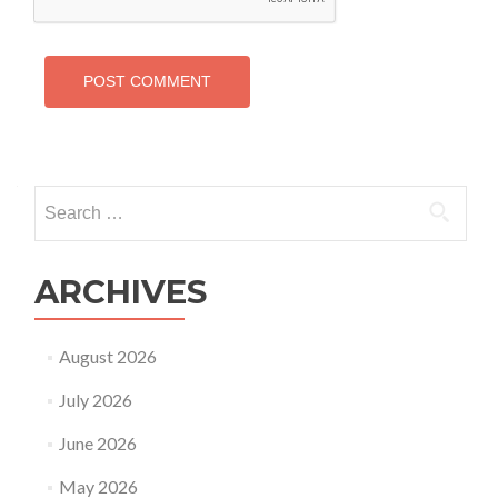
Search
for:
ARCHIVES
August 2026
July 2026
June 2026
May 2026