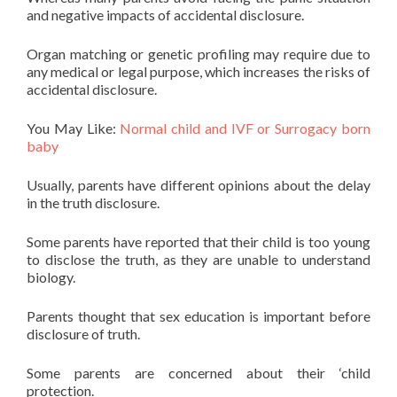
and negative impacts of accidental disclosure.
Organ matching or genetic profiling may require due to
any medical or legal purpose, which increases the risks of
accidental disclosure.
You May Like:
Normal child and IVF or Surrogacy born
baby
Usually, parents have different opinions about the delay
in the truth disclosure.
Some parents have reported that their child is too young
to disclose the truth, as they are unable to understand
biology.
Parents thought that sex education is important before
disclosure of truth.
Some parents are concerned about their ‘child
protection.