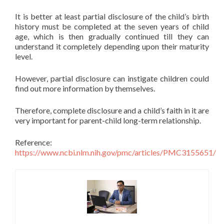
It is better at least partial disclosure of the child’s birth
history must be completed at the seven years of child
age, which is then gradually continued till they can
understand it completely depending upon their maturity
level.
However, partial disclosure can instigate children could
find out more information by themselves.
Therefore, complete disclosure and a child’s faith in it are
very important for parent-child long-term relationship.
Reference:
https://www.ncbi.nlm.nih.gov/pmc/articles/PMC3155651/