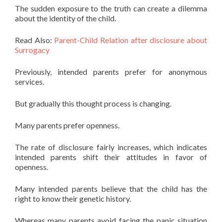
The sudden exposure to the truth can create a dilemma
about the identity of the child.
Read Also:
Parent-Child Relation after disclosure about
Surrogacy
Previously, intended parents prefer for anonymous
services.
But gradually this thought process is changing.
Many parents prefer openness.
The rate of disclosure fairly increases, which indicates
intended parents shift their attitudes in favor of
openness.
Many intended parents believe that the child has the
right to know their genetic history.
Whereas many parents avoid facing the panic situation