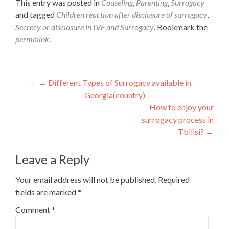
This entry was posted in
Couseling
,
Parenting
,
Surrogacy
and tagged
Children reaction after disclosure of surrogacy
,
Secrecy or disclosure in IVF and Surrogacy
. Bookmark the
permalink
.
Post
←
Different Types of Surrogacy available in
Georgia(country)
navigation
How to enjoy your
surrogacy process in
Tbilisi?
→
Leave a Reply
Your email address will not be published.
Required
fields are marked
*
Comment
*