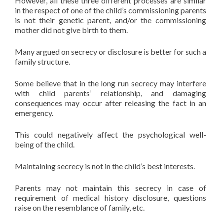
However, all these three different processes are similar
in the respect of one of the child’s commissioning parents
is not their genetic parent, and/or the commissioning
mother did not give birth to them.
Many argued on secrecy or disclosure is better for such a
family structure.
Some believe that in the long run secrecy may interfere
with child parents’ relationship, and damaging
consequences may occur after releasing the fact in an
emergency.
This could negatively affect the psychological well-
being of the child.
Maintaining secrecy is not in the child’s best interests.
Parents may not maintain this secrecy in case of
requirement of medical history disclosure, questions
raise on the resemblance of family, etc.