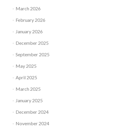
March 2026
February 2026
January 2026
December 2025
September 2025
May 2025
April 2025
March 2025
January 2025
December 2024
November 2024