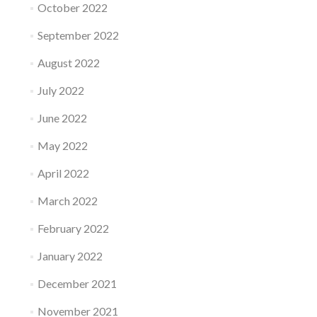
October 2022
September 2022
August 2022
July 2022
June 2022
May 2022
April 2022
March 2022
February 2022
January 2022
December 2021
November 2021