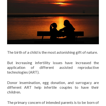
The birth of a child is the most astonishing gift of nature.
But increasing infertility issues have increased the
application of different assisted reproductive
technologies (ART).
Donor insemination, egg donation, and surrogacy are
different ART help infertile couples to have their
children.
The primary concern of intended parents is to be born of