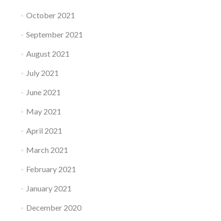
October 2021
September 2021
August 2021
July 2021
June 2021
May 2021
April 2021
March 2021
February 2021
January 2021
December 2020