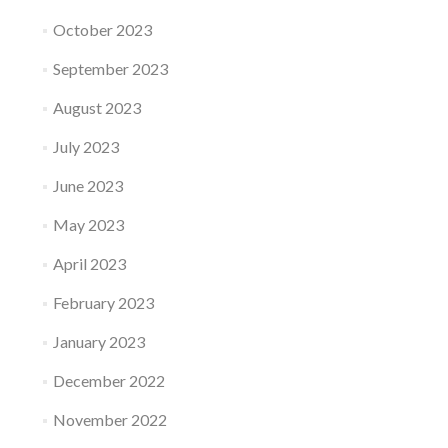
October 2023
September 2023
August 2023
July 2023
June 2023
May 2023
April 2023
February 2023
January 2023
December 2022
November 2022