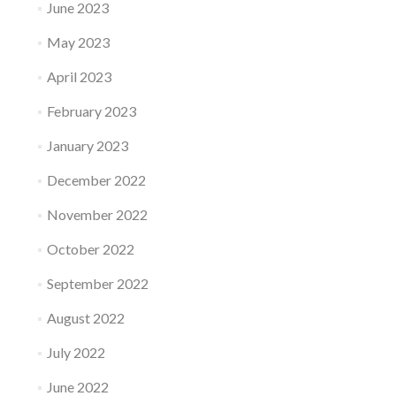
June 2023
May 2023
April 2023
February 2023
January 2023
December 2022
November 2022
October 2022
September 2022
August 2022
July 2022
June 2022