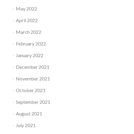
May 2022
April 2022
March 2022
February 2022
January 2022
December 2021
November 2021
October 2021
September 2021
August 2021
July 2021