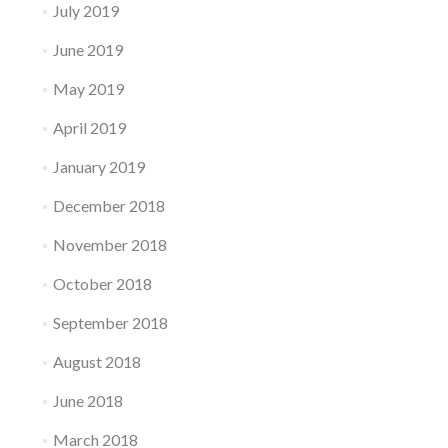
July 2019
June 2019
May 2019
April 2019
January 2019
December 2018
November 2018
October 2018
September 2018
August 2018
June 2018
March 2018