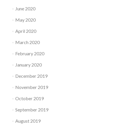
June 2020
May 2020
April 2020
March 2020
February 2020
January 2020
December 2019
November 2019
October 2019
September 2019
August 2019