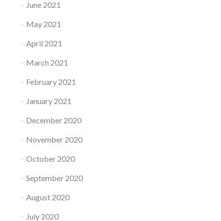
June 2021
May 2021
April 2021
March 2021
February 2021
January 2021
December 2020
November 2020
October 2020
September 2020
August 2020
July 2020