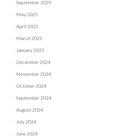
September 2025
May 2025
April 2025
March 2025
January 2025
December 2024
November 2024
October 2024
September 2024
August 2024
July 2024
June 2024