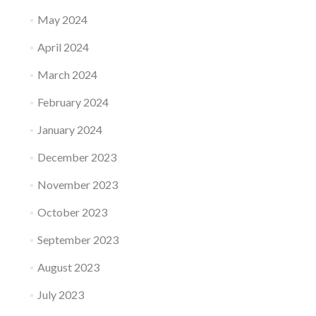
May 2024
April 2024
March 2024
February 2024
January 2024
December 2023
November 2023
October 2023
September 2023
August 2023
July 2023