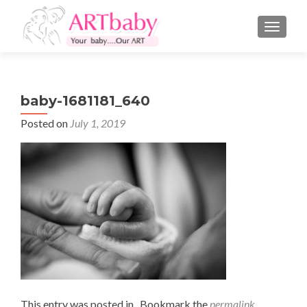
TOGGLE
baby-1681181_640
Posted on
July 1, 2019
This entry was posted in . Bookmark the
permalink
.