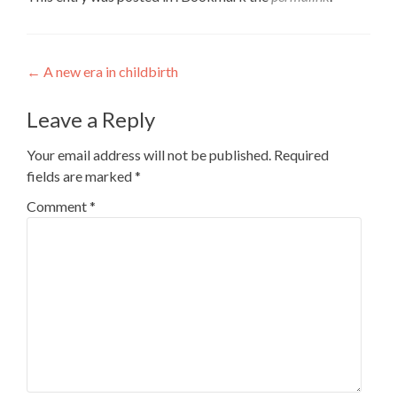
Post
←
A new era in childbirth
navigation
Leave a Reply
Your email address will not be published.
Required
fields are marked
*
Comment
*