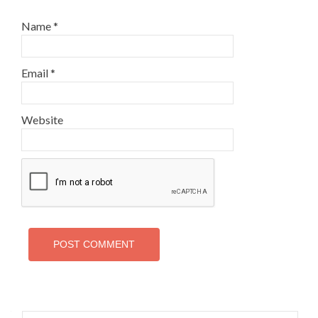
Name
*
Email
*
Website