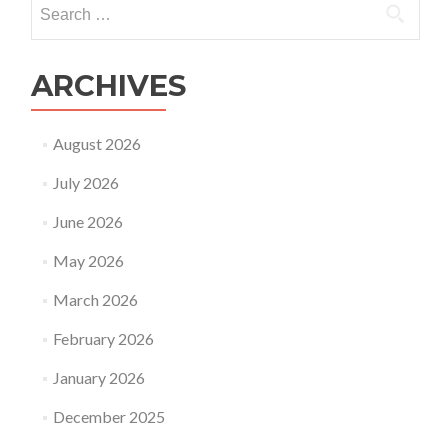
Search
for:
ARCHIVES
August 2026
July 2026
June 2026
May 2026
March 2026
February 2026
January 2026
December 2025