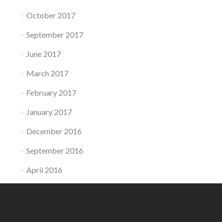
October 2017
September 2017
June 2017
March 2017
February 2017
January 2017
December 2016
September 2016
April 2016