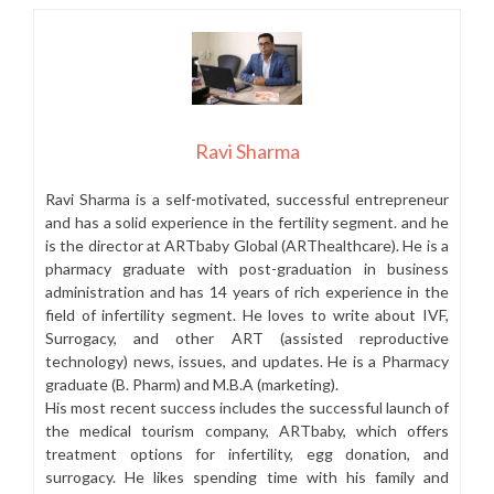
Ravi Sharma
Ravi Sharma is a self-motivated, successful entrepreneur
and has a solid experience in the fertility segment. and he
is the director at ARTbaby Global (ARThealthcare). He is a
pharmacy graduate with post-graduation in business
administration and has 14 years of rich experience in the
field of infertility segment. He loves to write about IVF,
Surrogacy, and other ART (assisted reproductive
technology) news, issues, and updates. He is a Pharmacy
graduate (B. Pharm) and M.B.A (marketing).
His most recent success includes the successful launch of
the medical tourism company, ARTbaby, which offers
treatment options for infertility, egg donation, and
surrogacy. He likes spending time with his family and