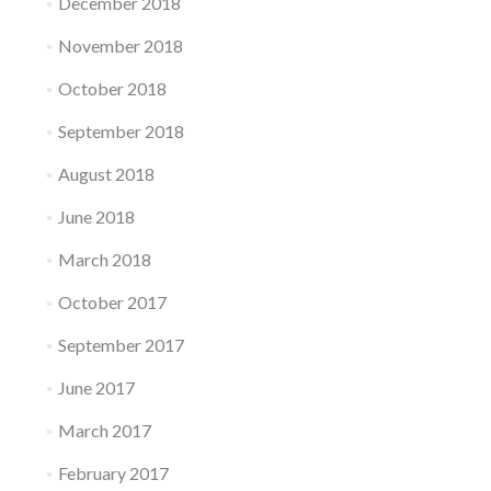
December 2018
November 2018
October 2018
September 2018
August 2018
June 2018
March 2018
October 2017
September 2017
June 2017
March 2017
February 2017