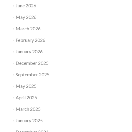
June 2026
May 2026
March 2026
February 2026
January 2026
December 2025
September 2025
May 2025
April 2025
March 2025
January 2025
December 2024