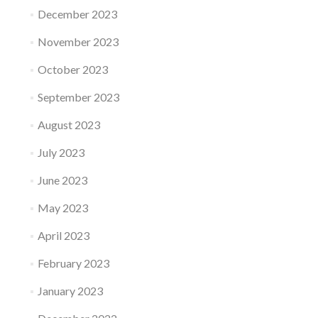
December 2023
November 2023
October 2023
September 2023
August 2023
July 2023
June 2023
May 2023
April 2023
February 2023
January 2023