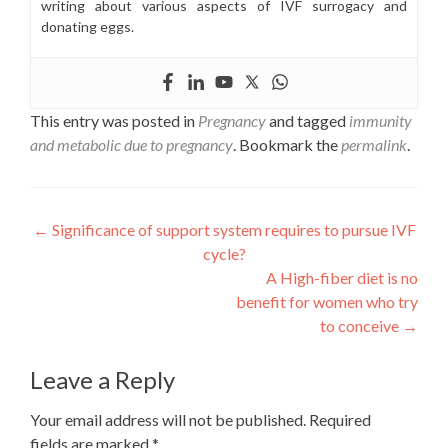
writing about various aspects of IVF surrogacy and
donating eggs.
This entry was posted in
Pregnancy
and tagged
immunity
and metabolic due to pregnancy
. Bookmark the
permalink
.
Post
←
Significance of support system requires to pursue IVF
cycle?
navigation
A High-fiber diet is no
benefit for women who try
to conceive
→
Leave a Reply
Your email address will not be published.
Required
fields are marked
*