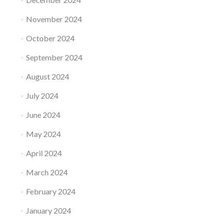
November 2024
October 2024
September 2024
August 2024
July 2024
June 2024
May 2024
April 2024
March 2024
February 2024
January 2024