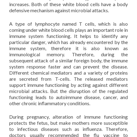
increases. Both of these white blood cells have a body
defensive mechanism against microbial attacks.
A type of lymphocyte named T cells, which is also
coming under white blood cells plays an important role in
immune system functioning. It helps to identify any
particular danger, which has already encountered by the
immune system, therefore it is also known as
immunological memory. Therefore, during the
subsequent attack of a similar foreign body, the immune
system response faster and can prevent the disease.
Different chemical mediators and a variety of proteins
are secreted from T-cells. The released mediators
support immune functioning by acting against different
microbial attacks. But the disruption of the regulated
functioning leads to autoimmune disease, cancer, and
other chronic inflammatory conditions.
During pregnancy, alteration of immune functioning
protects the fetus, but make mothers more susceptible
to infectious diseases such as influenza. Therefore,
doctors usually recommended the flu vaccine to