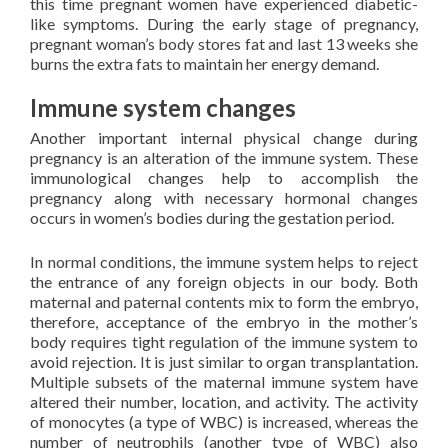
this time pregnant women have experienced diabetic-
like symptoms. During the early stage of pregnancy,
pregnant woman’s body stores fat and last 13 weeks she
burns the extra fats to maintain her energy demand.
Immune system changes
Another important internal physical change during
pregnancy is an alteration of the immune system. These
immunological changes help to accomplish the
pregnancy along with necessary hormonal changes
occurs in women’s bodies during the gestation period.
In normal conditions, the immune system helps to reject
the entrance of any foreign objects in our body. Both
maternal and paternal contents mix to form the embryo,
therefore, acceptance of the embryo in the mother’s
body requires tight regulation of the immune system to
avoid rejection. It is just similar to organ transplantation.
Multiple subsets of the maternal immune system have
altered their number, location, and activity. The activity
of monocytes (a type of WBC) is increased, whereas the
number of neutrophils (another type of WBC) also