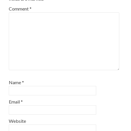
Comment
*
Name
*
Email
*
Website