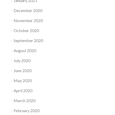
January 2021
December 2020
November 2020
October 2020
September 2020
August 2020
July 2020
June 2020
May 2020
April 2020
March 2020
February 2020