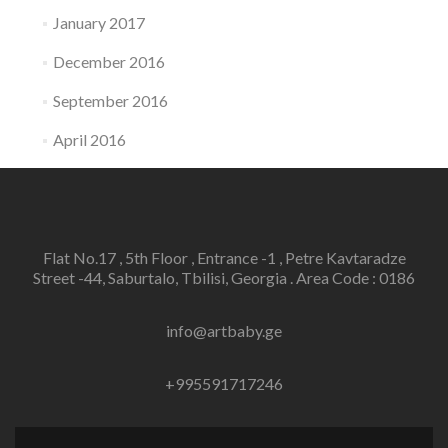
January 2017
December 2016
September 2016
April 2016
Flat No.17 , 5th Floor , Entrance -1 , Petre Kavtaradze
Street -44, Saburtalo, Tbilisi, Georgia . Area Code : 0186
info@artbaby.ge
+995591717246