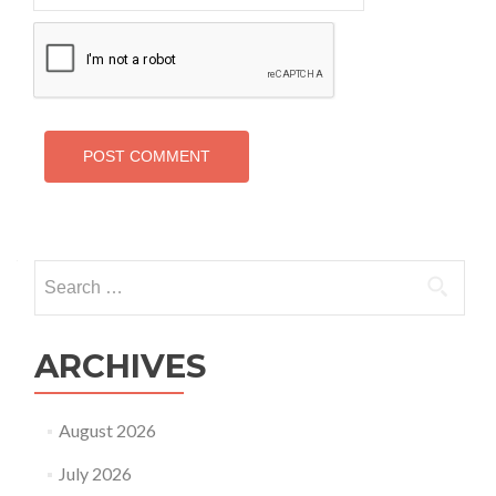
Search
for:
ARCHIVES
August 2026
July 2026