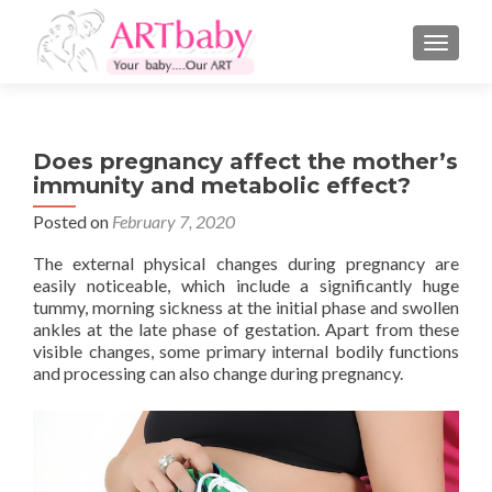
TOGGLE
Does pregnancy affect the mother’s
immunity and metabolic effect?
Posted on
February 7, 2020
The external physical changes during pregnancy are
easily noticeable, which include a significantly huge
tummy, morning sickness at the initial phase and swollen
ankles at the late phase of gestation. Apart from these
visible changes, some primary internal bodily functions
and processing can also change during pregnancy.