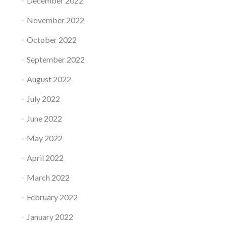
December 2022
November 2022
October 2022
September 2022
August 2022
July 2022
June 2022
May 2022
April 2022
March 2022
February 2022
January 2022