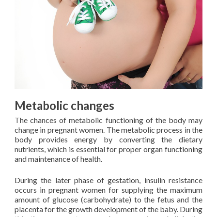
Metabolic changes
The chances of metabolic functioning of the body may
change in pregnant women. The metabolic process in the
body provides energy by converting the dietary
nutrients, which is essential for proper organ functioning
and maintenance of health.
During the later phase of gestation, insulin resistance
occurs in pregnant women for supplying the maximum
amount of glucose (carbohydrate) to the fetus and the
placenta for the growth development of the baby. During