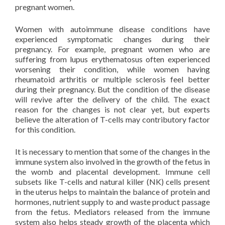
pregnant women.
Women with autoimmune disease conditions have
experienced symptomatic changes during their
pregnancy. For example, pregnant women who are
suffering from lupus erythematosus often experienced
worsening their condition, while women having
rheumatoid arthritis or multiple sclerosis feel better
during their pregnancy. But the condition of the disease
will revive after the delivery of the child. The exact
reason for the changes is not clear yet, but experts
believe the alteration of T-cells may contributory factor
for this condition.
It is necessary to mention that some of the changes in the
immune system also involved in the growth of the fetus in
the womb and placental development. Immune cell
subsets like T-cells and natural killer (NK) cells present
in the uterus helps to maintain the balance of protein and
hormones, nutrient supply to and waste product passage
from the fetus. Mediators released from the immune
system also helps steady growth of the placenta which