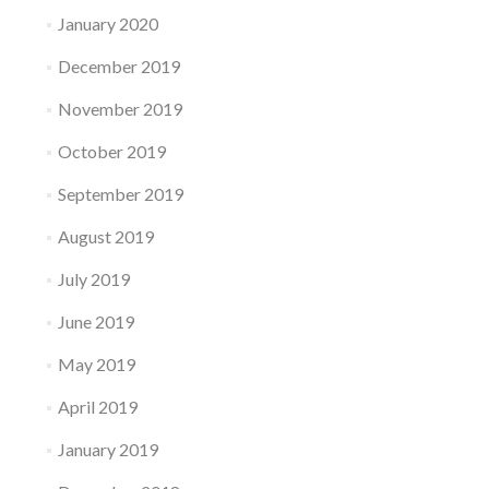
January 2020
December 2019
November 2019
October 2019
September 2019
August 2019
July 2019
June 2019
May 2019
April 2019
January 2019