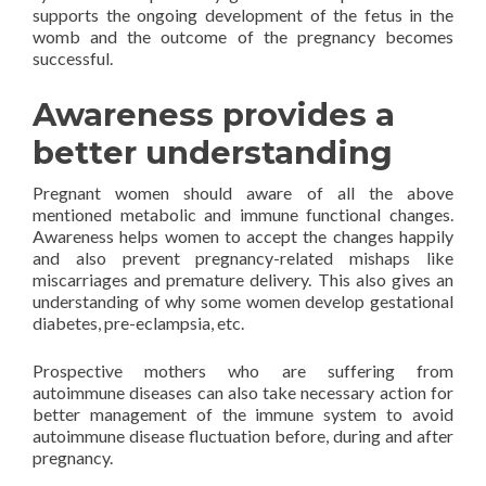
supports the ongoing development of the fetus in the
womb and the outcome of the pregnancy becomes
successful.
Awareness provides a
better understanding
Pregnant women should aware of all the above
mentioned metabolic and immune functional changes.
Awareness helps women to accept the changes happily
and also prevent pregnancy-related mishaps like
miscarriages and premature delivery. This also gives an
understanding of why some women develop gestational
diabetes, pre-eclampsia, etc.
Prospective mothers who are suffering from
autoimmune diseases can also take necessary action for
better management of the immune system to avoid
autoimmune disease fluctuation before, during and after
pregnancy.