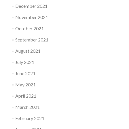
December 2021
November 2021
October 2021
September 2021
August 2021
July 2021
June 2021
May 2021
April 2021
March 2021
February 2021