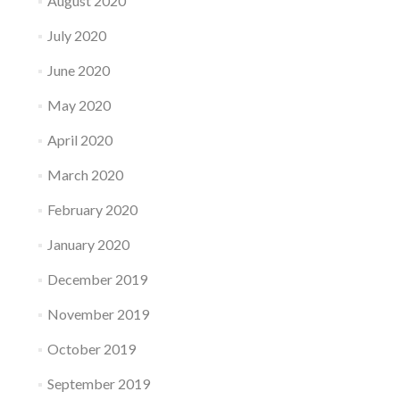
August 2020
July 2020
June 2020
May 2020
April 2020
March 2020
February 2020
January 2020
December 2019
November 2019
October 2019
September 2019