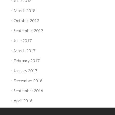
June 2018
March 2018
October 2017
September 2017
June 2017
March 2017
February 2017
January 2017
December 2016
September 2016
April 2016