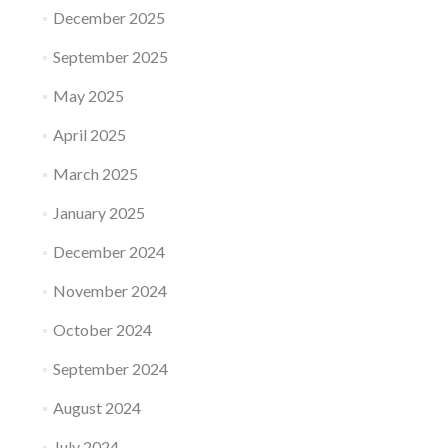
December 2025
September 2025
May 2025
April 2025
March 2025
January 2025
December 2024
November 2024
October 2024
September 2024
August 2024
July 2024