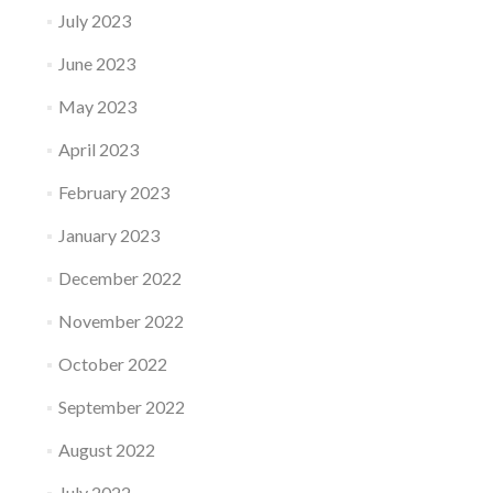
July 2023
June 2023
May 2023
April 2023
February 2023
January 2023
December 2022
November 2022
October 2022
September 2022
August 2022
July 2022