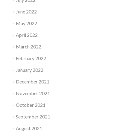
June 2022
May 2022
April 2022
March 2022
February 2022
January 2022
December 2021
November 2021
October 2021
September 2021
August 2021