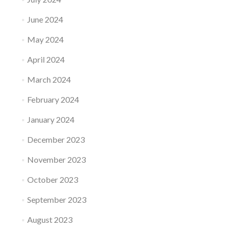
June 2024
May 2024
April 2024
March 2024
February 2024
January 2024
December 2023
November 2023
October 2023
September 2023
August 2023