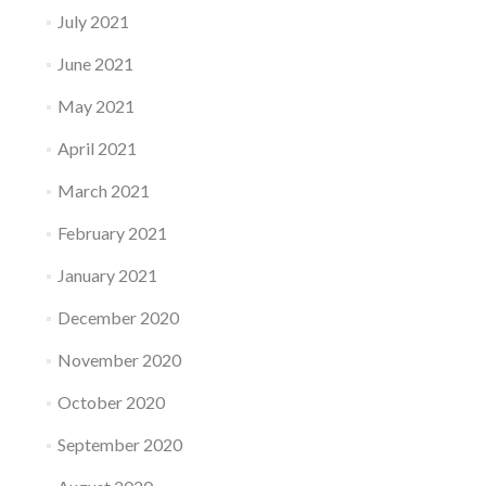
July 2021
June 2021
May 2021
April 2021
March 2021
February 2021
January 2021
December 2020
November 2020
October 2020
September 2020