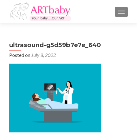
TOGGLE
ultrasound-g5d59b7e7e_640
Posted on
July 8, 2022