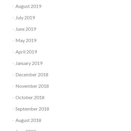
August 2019
July 2019
June 2019
May 2019
April 2019
January 2019
December 2018
November 2018
October 2018
September 2018
August 2018