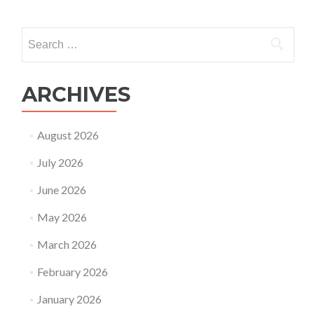
Search
for:
ARCHIVES
August 2026
July 2026
June 2026
May 2026
March 2026
February 2026
January 2026