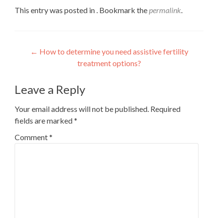
This entry was posted in . Bookmark the
permalink
.
Post
←
How to determine you need assistive fertility
treatment options?
navigation
Leave a Reply
Your email address will not be published.
Required
fields are marked
*
Comment
*