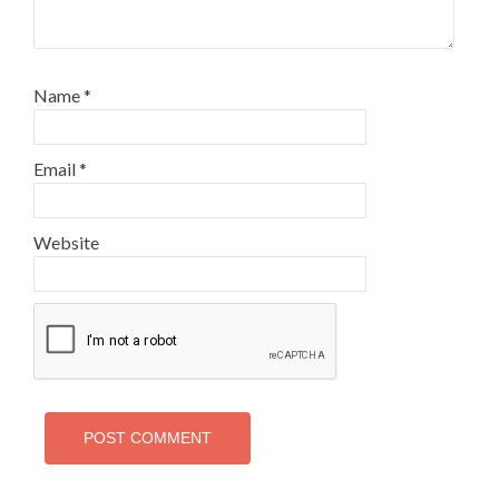
Name
*
Email
*
Website