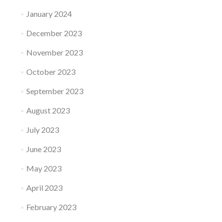
January 2024
December 2023
November 2023
October 2023
September 2023
August 2023
July 2023
June 2023
May 2023
April 2023
February 2023