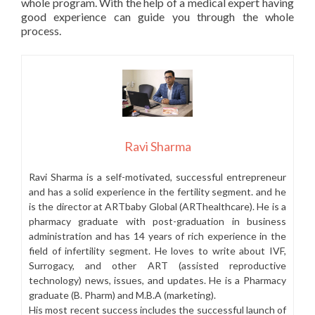
whole program. With the help of a medical expert having
good experience can guide you through the whole
process.
Ravi Sharma
Ravi Sharma is a self-motivated, successful entrepreneur
and has a solid experience in the fertility segment. and he
is the director at ARTbaby Global (ARThealthcare). He is a
pharmacy graduate with post-graduation in business
administration and has 14 years of rich experience in the
field of infertility segment. He loves to write about IVF,
Surrogacy, and other ART (assisted reproductive
technology) news, issues, and updates. He is a Pharmacy
graduate (B. Pharm) and M.B.A (marketing).
His most recent success includes the successful launch of