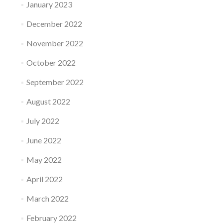
January 2023
December 2022
November 2022
October 2022
September 2022
August 2022
July 2022
June 2022
May 2022
April 2022
March 2022
February 2022