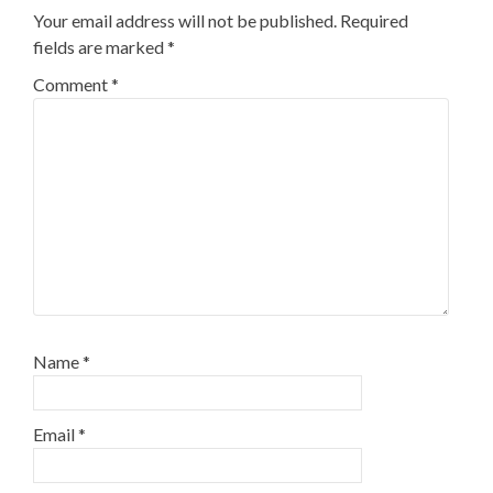
Your email address will not be published.
Required
fields are marked
*
Comment
*
Name
*
Email
*