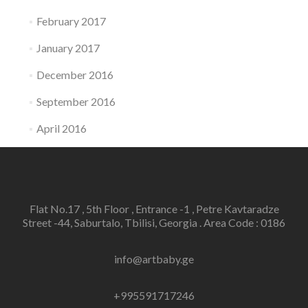
February 2017
January 2017
December 2016
September 2016
April 2016
Flat No.17 , 5th Floor , Entrance -1 , Petre Kavtaradze
Street -44, Saburtalo, Tbilisi, Georgia . Area Code : 0186
info@artbaby.ge
+995591717246