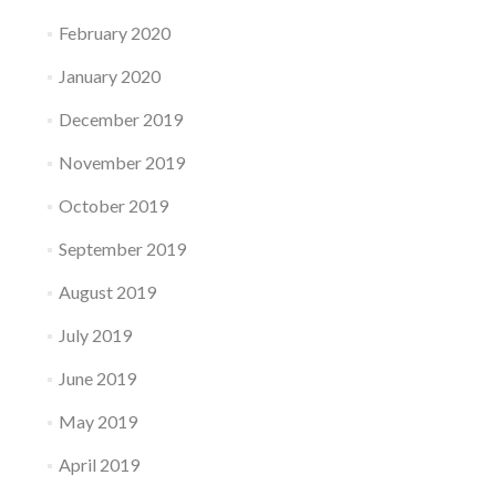
February 2020
January 2020
December 2019
November 2019
October 2019
September 2019
August 2019
July 2019
June 2019
May 2019
April 2019