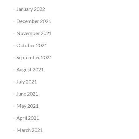
January 2022
December 2021
November 2021
October 2021
September 2021
August 2021
July 2021
June 2021
May 2021
April 2021
March 2021