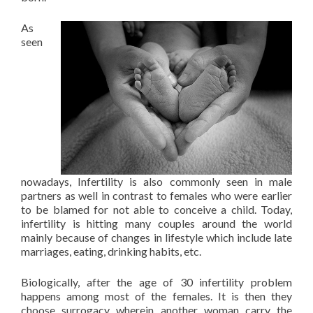
As
seen
nowadays, Infertility is also commonly seen in male
partners as well in contrast to females who were earlier
to be blamed for not able to conceive a child. Today,
infertility is hitting many couples around the world
mainly because of changes in lifestyle which include late
marriages, eating, drinking habits, etc.
Biologically, after the age of 30 infertility problem
happens among most of the females. It is then they
choose surrogacy wherein another woman carry the