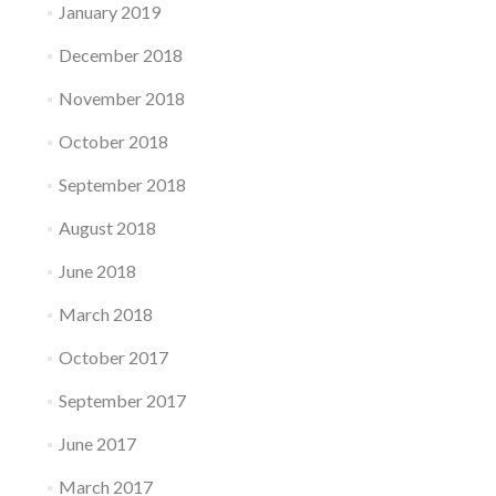
January 2019
December 2018
November 2018
October 2018
September 2018
August 2018
June 2018
March 2018
October 2017
September 2017
June 2017
March 2017