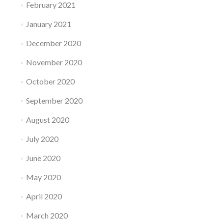
February 2021
January 2021
December 2020
November 2020
October 2020
September 2020
August 2020
July 2020
June 2020
May 2020
April 2020
March 2020