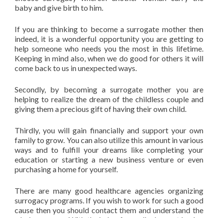
baby and give birth to him.
If you are thinking to become a surrogate mother then
indeed, it is a wonderful opportunity you are getting to
help someone who needs you the most in this lifetime.
Keeping in mind also, when we do good for others it will
come back to us in unexpected ways.
Secondly, by becoming a surrogate mother you are
helping to realize the dream of the childless couple and
giving them a precious gift of having their own child.
Thirdly, you will gain financially and support your own
family to grow. You can also utilize this amount in various
ways and to fulfill your dreams like completing your
education or starting a new business venture or even
purchasing a home for yourself.
There are many good healthcare agencies organizing
surrogacy programs. If you wish to work for such a good
cause then you should contact them and understand the