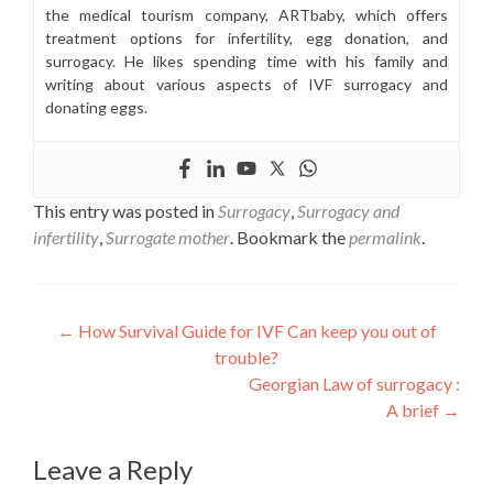
the medical tourism company, ARTbaby, which offers
treatment options for infertility, egg donation, and
surrogacy. He likes spending time with his family and
writing about various aspects of IVF surrogacy and
donating eggs.
This entry was posted in
Surrogacy
,
Surrogacy and
infertility
,
Surrogate mother
. Bookmark the
permalink
.
Post
←
How Survival Guide for IVF Can keep you out of
trouble?
navigation
Georgian Law of surrogacy :
A brief
→
Leave a Reply