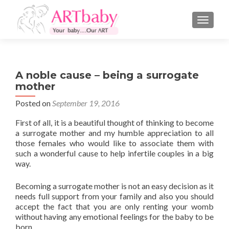
TOGGLE
A noble cause – being a surrogate
mother
Posted on
September 19, 2016
First of all, it is a beautiful thought of thinking to become
a surrogate mother and my humble appreciation to all
those females who would like to associate them with
such a wonderful cause to help infertile couples in a big
way.
Becoming a surrogate mother is not an easy decision as it
needs full support from your family and also you should
accept the fact that you are only renting your womb
without having any emotional feelings for the baby to be
born.