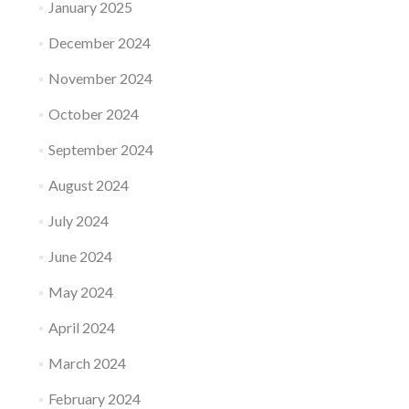
January 2025
December 2024
November 2024
October 2024
September 2024
August 2024
July 2024
June 2024
May 2024
April 2024
March 2024
February 2024