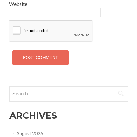
Website
Search
for:
ARCHIVES
August 2026