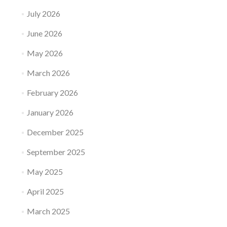
July 2026
June 2026
May 2026
March 2026
February 2026
January 2026
December 2025
September 2025
May 2025
April 2025
March 2025