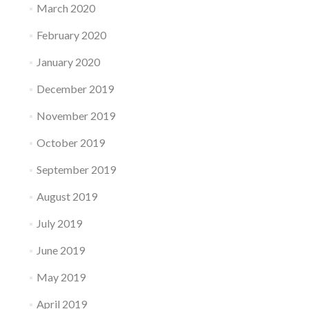
March 2020
February 2020
January 2020
December 2019
November 2019
October 2019
September 2019
August 2019
July 2019
June 2019
May 2019
April 2019