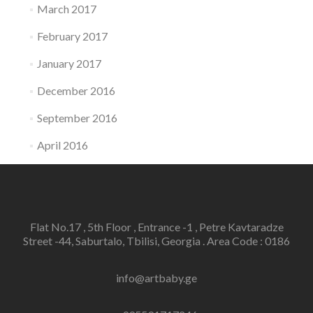
March 2017
February 2017
January 2017
December 2016
September 2016
April 2016
Flat No.17 , 5th Floor , Entrance -1 , Petre Kavtaradze
Street -44, Saburtalo, Tbilisi, Georgia . Area Code : 0186
info@artbaby.ge