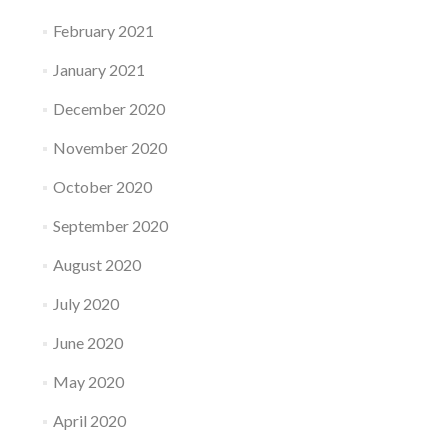
February 2021
January 2021
December 2020
November 2020
October 2020
September 2020
August 2020
July 2020
June 2020
May 2020
April 2020