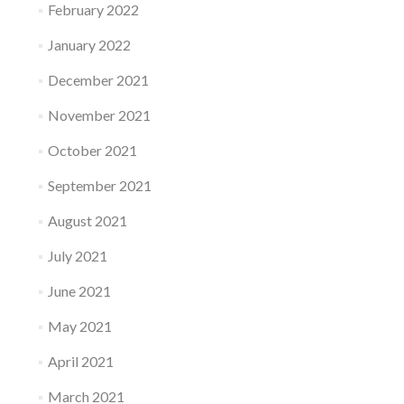
February 2022
January 2022
December 2021
November 2021
October 2021
September 2021
August 2021
July 2021
June 2021
May 2021
April 2021
March 2021