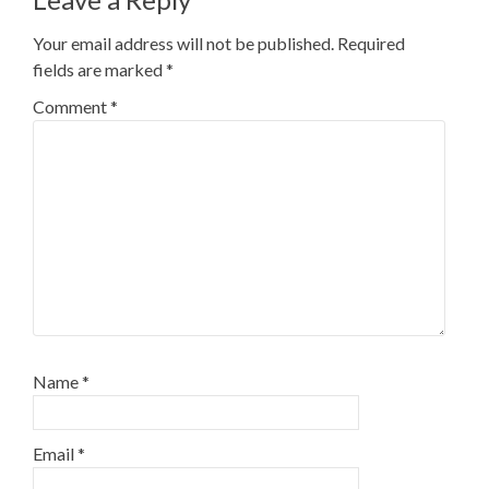
Your email address will not be published.
Required
fields are marked
*
Comment
*
Name
*
Email
*