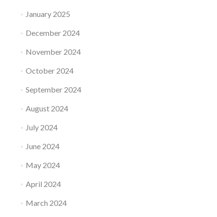
January 2025
December 2024
November 2024
October 2024
September 2024
August 2024
July 2024
June 2024
May 2024
April 2024
March 2024