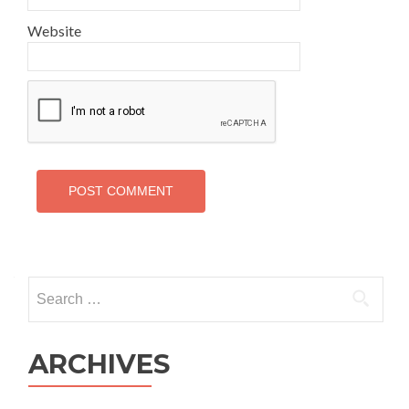
Website
Search
for:
ARCHIVES