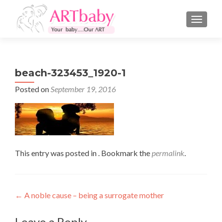
TOGGLE
beach-323453_1920-1
Posted on
September 19, 2016
This entry was posted in . Bookmark the
permalink
.
Post
←
A noble cause – being a surrogate mother
navigation
Leave a Reply