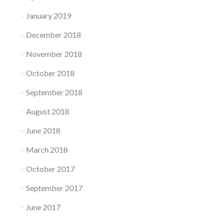
January 2019
December 2018
November 2018
October 2018
September 2018
August 2018
June 2018
March 2018
October 2017
September 2017
June 2017