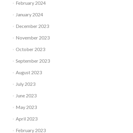
February 2024
January 2024
December 2023
November 2023
October 2023
September 2023
August 2023
July 2023
June 2023
May 2023
April 2023
February 2023