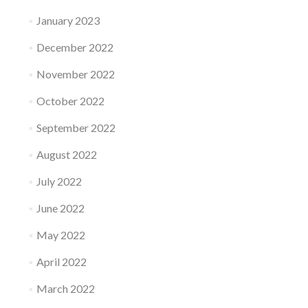
January 2023
December 2022
November 2022
October 2022
September 2022
August 2022
July 2022
June 2022
May 2022
April 2022
March 2022