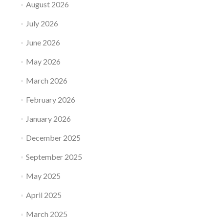
August 2026
July 2026
June 2026
May 2026
March 2026
February 2026
January 2026
December 2025
September 2025
May 2025
April 2025
March 2025