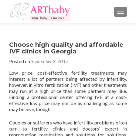
TOGGLE
Choose high quality and affordable
IVF clinics in Georgia
Posted on
September 8, 2017
Low price, cost-effective fertility treatments may
interest a lot of partners being affected by infertility,
however, in vitro fertilization (IVF) and other treatments
may run at a high price than some partners may like.
Finding a professional center offering IVF at a cost-
effective low price may not be as challenging as some
may believe, though.
Couples or sufferers who have infertility problems often
turn to fertility clinics and doctors’ expert in
reproduction medication and solutions for solutions.