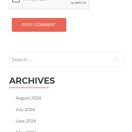
Search
for:
ARCHIVES
August 2026
July 2026
June 2026