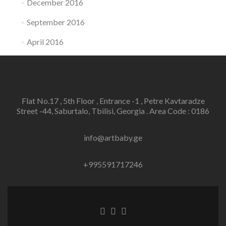
December 2016
September 2016
April 2016
Flat No.17 , 5th Floor , Entrance -1 , Petre Kavtaradze
Street -44, Saburtalo, Tbilisi, Georgia . Area Code : 0186
info@artbaby.ge
+995591717246
Facebook
Twitter
Linkedin
link
link
link