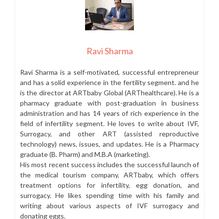
Ravi Sharma
Ravi Sharma is a self-motivated, successful entrepreneur
and has a solid experience in the fertility segment. and he
is the director at ARTbaby Global (ARThealthcare). He is a
pharmacy graduate with post-graduation in business
administration and has 14 years of rich experience in the
field of infertility segment. He loves to write about IVF,
Surrogacy, and other ART (assisted reproductive
technology) news, issues, and updates. He is a Pharmacy
graduate (B. Pharm) and M.B.A (marketing).
His most recent success includes the successful launch of
the medical tourism company, ARTbaby, which offers
treatment options for infertility, egg donation, and
surrogacy. He likes spending time with his family and
writing about various aspects of IVF surrogacy and
donating eggs.