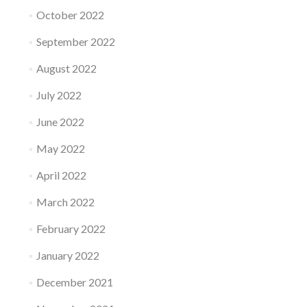
October 2022
September 2022
August 2022
July 2022
June 2022
May 2022
April 2022
March 2022
February 2022
January 2022
December 2021