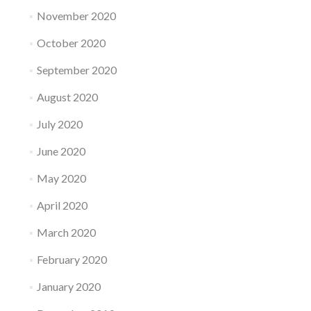
November 2020
October 2020
September 2020
August 2020
July 2020
June 2020
May 2020
April 2020
March 2020
February 2020
January 2020