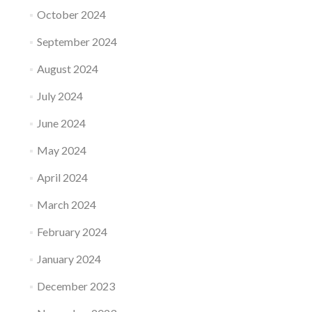
October 2024
September 2024
August 2024
July 2024
June 2024
May 2024
April 2024
March 2024
February 2024
January 2024
December 2023