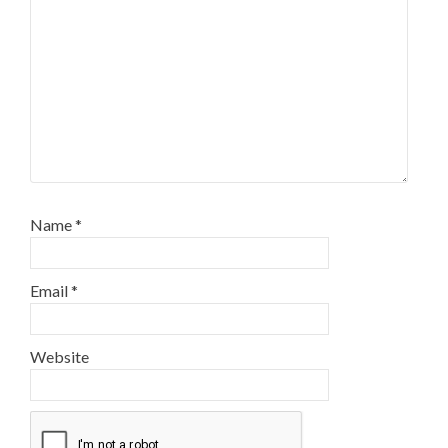
Name
*
Email
*
Website