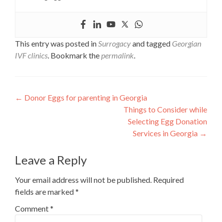
This entry was posted in
Surrogacy
and tagged
Georgian
IVF clinics
. Bookmark the
permalink
.
Post
←
Donor Eggs for parenting in Georgia
Things to Consider while
navigation
Selecting Egg Donation
Services in Georgia
→
Leave a Reply
Your email address will not be published.
Required
fields are marked
*
Comment
*