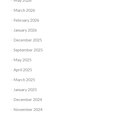
May 2026
March 2026
February 2026
January 2026
December 2025
September 2025
May 2025
April 2025
March 2025
January 2025
December 2024
November 2024