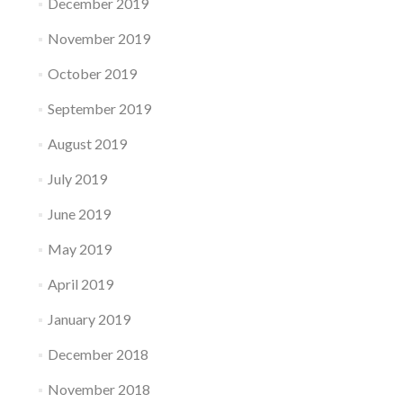
December 2019
November 2019
October 2019
September 2019
August 2019
July 2019
June 2019
May 2019
April 2019
January 2019
December 2018
November 2018