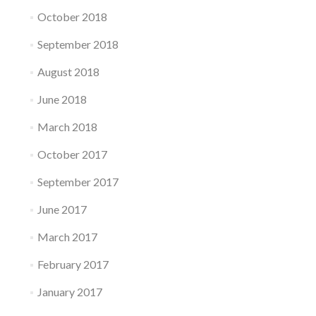
October 2018
September 2018
August 2018
June 2018
March 2018
October 2017
September 2017
June 2017
March 2017
February 2017
January 2017