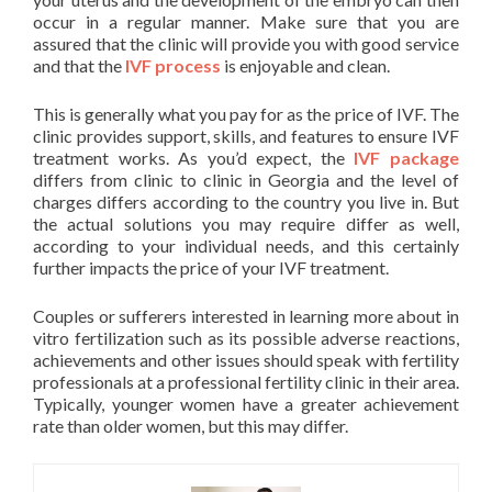
occur in a regular manner. Make sure that you are
assured that the clinic will provide you with good service
and that the
IVF process
is enjoyable and clean.
This is generally what you pay for as the price of IVF. The
clinic provides support, skills, and features to ensure IVF
treatment works. As you’d expect, the
IVF package
differs from clinic to clinic in Georgia and the level of
charges differs according to the country you live in. But
the actual solutions you may require differ as well,
according to your individual needs, and this certainly
further impacts the price of your IVF treatment.
Couples or sufferers interested in learning more about in
vitro fertilization such as its possible adverse reactions,
achievements and other issues should speak with fertility
professionals at a professional fertility clinic in their area.
Typically, younger women have a greater achievement
rate than older women, but this may differ.