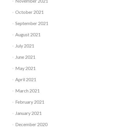
November 2021
October 2021
September 2021
August 2021
July 2021
June 2021
May 2021
April 2021
March 2021
February 2021
January 2021
December 2020