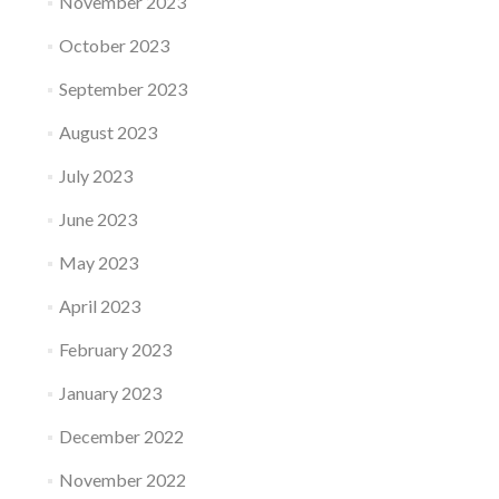
November 2023
October 2023
September 2023
August 2023
July 2023
June 2023
May 2023
April 2023
February 2023
January 2023
December 2022
November 2022