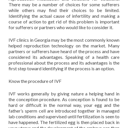
There may be a number of choices for some sufferers
while others may find their choices to be limited.
Identifying the actual cause of infertility and making a
course of action to get rid of this problem is important
for sufferers or partners who would like to consider it.
IVF clinics in Georgia may be the most commonly known
helped reproduction technology on the market. Many
partners or sufferers have heard of the process and have
considered its advantages. Speaking of a health care
professional about the process and its advantages is the
first step toward identifying if the process is an option.
Know the procedure of IVF
IVF works generally by giving nature a helping hand in
the conception procedure. As conception is found to be
hard or difficult in the normal way, your egg and the
father’s sperm cell are introduced together in managed
lab conditions and supervised until fertilization is seen to
have happened. The fertilized egg is then placed back in
your uterus and the development of the embryo can then