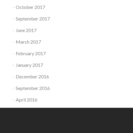
October 2017
September 2017
June 2017
March 2017
February 2017
January 2017
December 2016
September 2016
April 2016