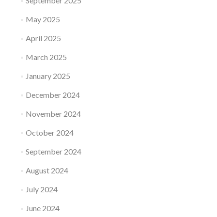
September 2025
May 2025
April 2025
March 2025
January 2025
December 2024
November 2024
October 2024
September 2024
August 2024
July 2024
June 2024