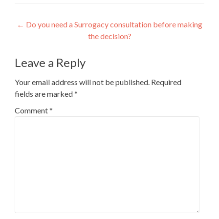
Post
←
Do you need a Surrogacy consultation before making
the decision?
navigation
Leave a Reply
Your email address will not be published.
Required
fields are marked
*
Comment
*