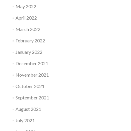
May 2022
April 2022
March 2022
February 2022
January 2022
December 2021
November 2021
October 2021
September 2021
August 2021
July 2021