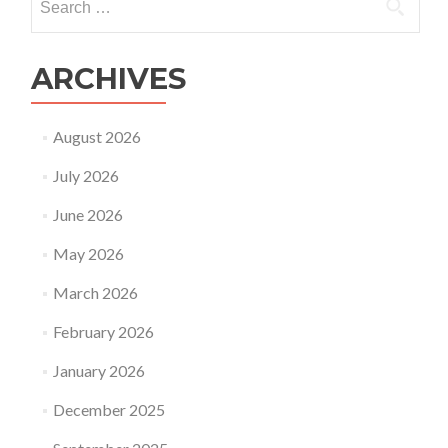
for:
ARCHIVES
August 2026
July 2026
June 2026
May 2026
March 2026
February 2026
January 2026
December 2025