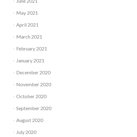
June 2021
May 2021
April 2021
March 2021
February 2021
January 2021
December 2020
November 2020
October 2020
September 2020
August 2020
July 2020