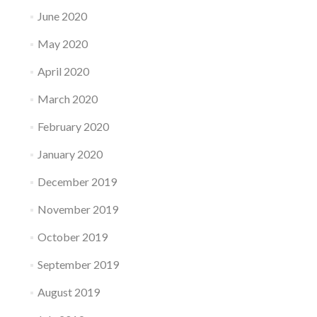
June 2020
May 2020
April 2020
March 2020
February 2020
January 2020
December 2019
November 2019
October 2019
September 2019
August 2019