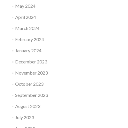
May 2024
April 2024
March 2024
February 2024
January 2024
December 2023
November 2023
October 2023
September 2023
August 2023
July 2023