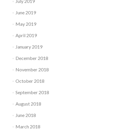
July 2019
June 2019
May 2019
April 2019
January 2019
December 2018
November 2018
October 2018
September 2018
August 2018
June 2018
March 2018