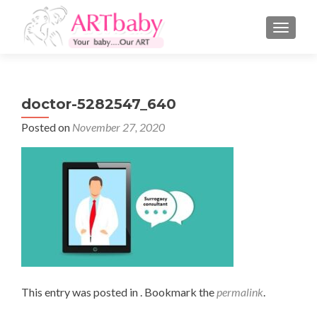
TOGGLE
doctor-5282547_640
Posted on
November 27, 2020
This entry was posted in . Bookmark the
permalink
.