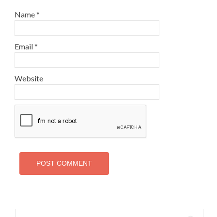
Name
*
Email
*
Website
Search