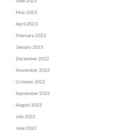
June 2023
May 2023
April 2023
February 2023
January 2023
December 2022
November 2022
October 2022
September 2022
August 2022
July 2022
June 2022