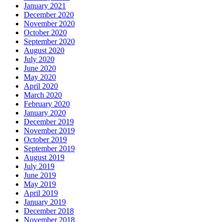
January 2021
December 2020
November 2020
October 2020
September 2020
August 2020
July 2020
June 2020
May 2020
April 2020
March 2020
February 2020
January 2020
December 2019
November 2019
October 2019
September 2019
August 2019
July 2019
June 2019
May 2019
April 2019
January 2019
December 2018
November 2018