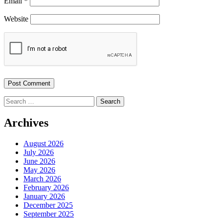
Email
*
Website
Search
for:
Archives
August 2026
July 2026
June 2026
May 2026
March 2026
February 2026
January 2026
December 2025
September 2025