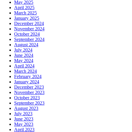
May 2025
April 2025
March 2025
January 2025
December 2024
November 2024
October 2024
September 2024
August 2024
July 2024
June 2024
May 2024
April 2024
March 2024
February 2024
January 2024
December 2023
November 2023
October 2023
September 2023
August 2023
July 2023
June 2023
May 2023
April 2023