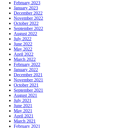
February 2023
January 2023
December 2022
November 2022
October 2022
September 2022
August 2022
July 2022
June 2022
May 2022
April 2022
March 2022
February 2022
January 2022
December 2021
November 2021
October 2021
September 2021
August 2021
July 2021
June 2021
May 2021
April 2021
March 2021
February 2021