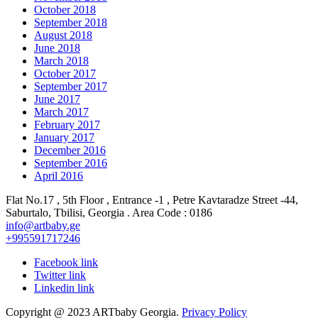
October 2018
September 2018
August 2018
June 2018
March 2018
October 2017
September 2017
June 2017
March 2017
February 2017
January 2017
December 2016
September 2016
April 2016
Flat No.17 , 5th Floor , Entrance -1 , Petre Kavtaradze Street -44,
Saburtalo, Tbilisi, Georgia . Area Code : 0186
info@artbaby.ge
+995591717246
Facebook link
Twitter link
Linkedin link
Copyright @ 2023 ARTbaby Georgia.
Privacy Policy