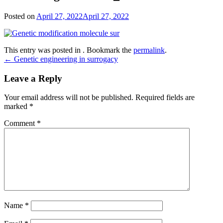
Posted on
April 27, 2022
April 27, 2022
This entry was posted in . Bookmark the
permalink
.
Post
←
Genetic engineering in surrogacy
navigation
Leave a Reply
Your email address will not be published.
Required fields are
marked
*
Comment
*
Name
*