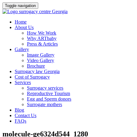
Toggle navigation
Skip
Home
to
About Us
content
How We Work
Why ARTbaby
Press & Articles
Gallery
Image Gallery
Video Gallery
Brochure
Surrogacy law Georgia
Cost of Surrogacy
Services
Surrogacy services
Reproductive Tourism
Egg and Sperm donors
Surrogate mothers
Blog
Contact Us
FAQs
molecule-ge6324d544_1280