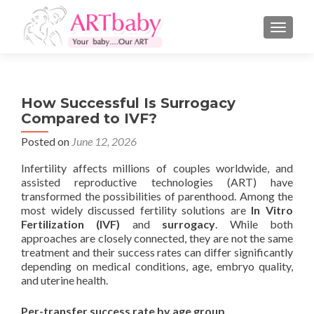
TOGGLE
How Successful Is Surrogacy
Compared to IVF?
Posted on
June 12, 2026
Infertility affects millions of couples worldwide, and
assisted reproductive technologies (ART) have
transformed the possibilities of parenthood. Among the
most widely discussed fertility solutions are
In Vitro
Fertilization (IVF)
and
surrogacy
. While both
approaches are closely connected, they are not the same
treatment and their success rates can differ significantly
depending on medical conditions, age, embryo quality,
and uterine health.
Per-transfer success rate by age group