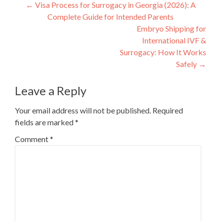
Post
←
Visa Process for Surrogacy in Georgia (2026): A
Complete Guide for Intended Parents
navigation
Embryo Shipping for
International IVF &
Surrogacy: How It Works
Safely
→
Leave a Reply
Your email address will not be published.
Required
fields are marked
*
Comment
*