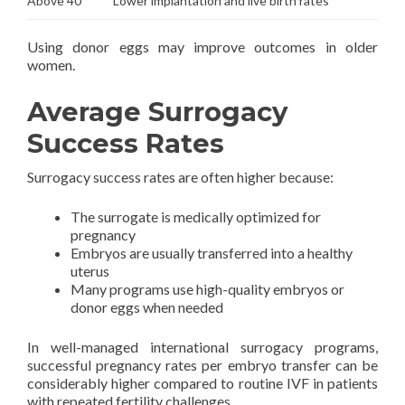
Above 40
Lower implantation and live birth rates
Using donor eggs may improve outcomes in older
women.
Average Surrogacy
Success Rates
Surrogacy success rates are often higher because:
The surrogate is medically optimized for
pregnancy
Embryos are usually transferred into a healthy
uterus
Many programs use high-quality embryos or
donor eggs when needed
In well-managed international surrogacy programs,
successful pregnancy rates per embryo transfer can be
considerably higher compared to routine IVF in patients
with repeated fertility challenges.