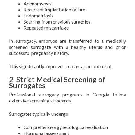
Adenomyosis
Recurrent implantation failure
Endometriosis
Scarring from previous surgeries
Repeated miscarriage
In surrogacy, embryos are transferred to a medically
screened surrogate with a healthy uterus and prior
successful pregnancy history.
This significantly improves implantation potential.
2. Strict Medical Screening of
Surrogates
Professional surrogacy programs in Georgia follow
extensive screening standards.
Surrogates typically undergo:
Comprehensive gynecological evaluation
Hormonal assessment