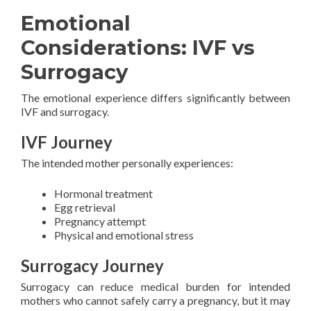
Emotional
Considerations: IVF vs
Surrogacy
The emotional experience differs significantly between
IVF and surrogacy.
IVF Journey
The intended mother personally experiences:
Hormonal treatment
Egg retrieval
Pregnancy attempt
Physical and emotional stress
Surrogacy Journey
Surrogacy can reduce medical burden for intended
mothers who cannot safely carry a pregnancy, but it may