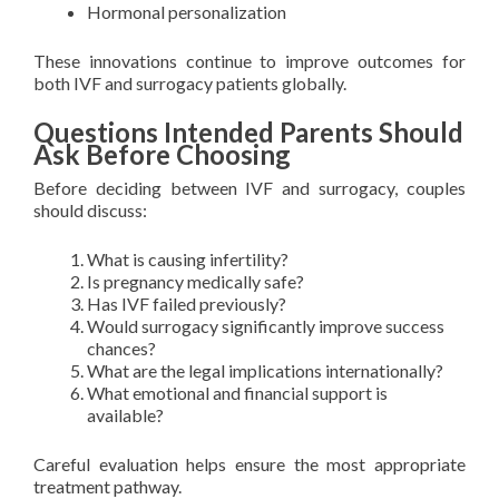
Hormonal personalization
These innovations continue to improve outcomes for
both IVF and surrogacy patients globally.
Questions Intended Parents Should
Ask Before Choosing
Before deciding between IVF and surrogacy, couples
should discuss:
What is causing infertility?
Is pregnancy medically safe?
Has IVF failed previously?
Would surrogacy significantly improve success
chances?
What are the legal implications internationally?
What emotional and financial support is
available?
Careful evaluation helps ensure the most appropriate
treatment pathway.