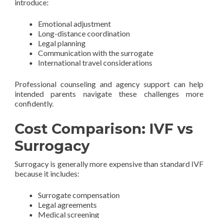
introduce:
Emotional adjustment
Long-distance coordination
Legal planning
Communication with the surrogate
International travel considerations
Professional counseling and agency support can help
intended parents navigate these challenges more
confidently.
Cost Comparison: IVF vs
Surrogacy
Surrogacy is generally more expensive than standard IVF
because it includes:
Surrogate compensation
Legal agreements
Medical screening