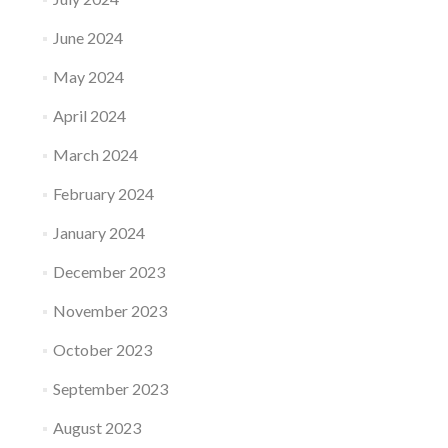
June 2024
May 2024
April 2024
March 2024
February 2024
January 2024
December 2023
November 2023
October 2023
September 2023
August 2023