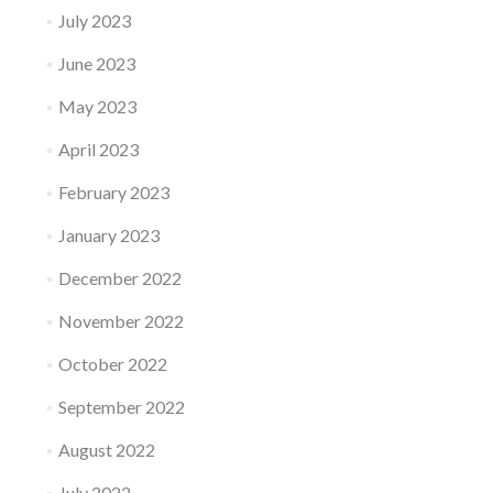
July 2023
June 2023
May 2023
April 2023
February 2023
January 2023
December 2022
November 2022
October 2022
September 2022
August 2022
July 2022