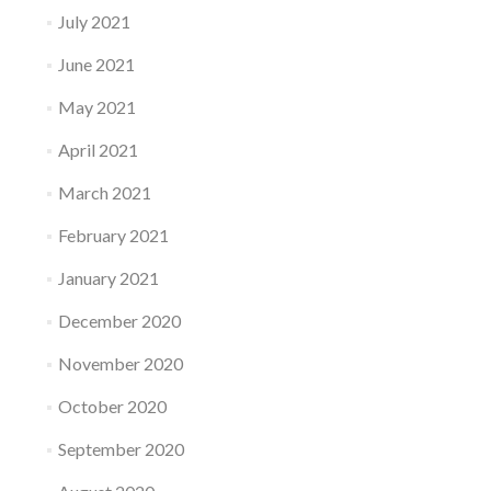
July 2021
June 2021
May 2021
April 2021
March 2021
February 2021
January 2021
December 2020
November 2020
October 2020
September 2020