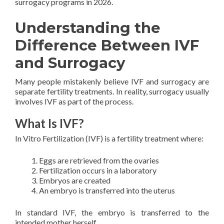
surrogacy programs in 2026.
Understanding the
Difference Between IVF
and Surrogacy
Many people mistakenly believe IVF and surrogacy are
separate fertility treatments. In reality, surrogacy usually
involves IVF as part of the process.
What Is IVF?
In Vitro Fertilization (IVF) is a fertility treatment where:
Eggs are retrieved from the ovaries
Fertilization occurs in a laboratory
Embryos are created
An embryo is transferred into the uterus
In standard IVF, the embryo is transferred to the
intended mother herself.