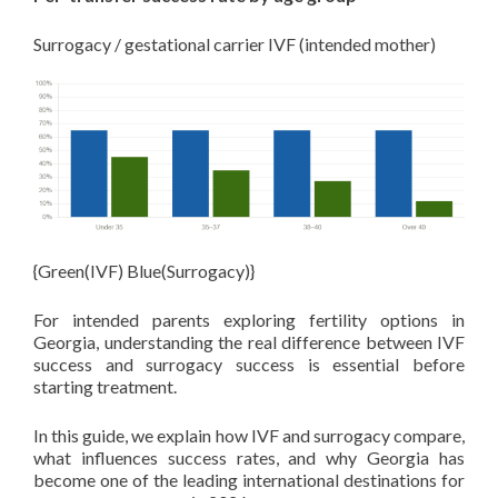
Surrogacy / gestational carrier IVF (intended mother)
{Green(IVF) Blue(Surrogacy)}
For intended parents exploring fertility options in
Georgia, understanding the real difference between IVF
success and surrogacy success is essential before
starting treatment.
In this guide, we explain how IVF and surrogacy compare,
what influences success rates, and why Georgia has
become one of the leading international destinations for