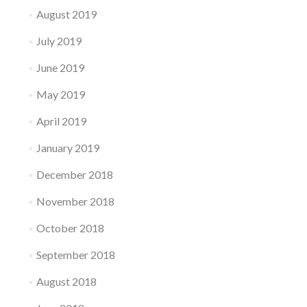
August 2019
July 2019
June 2019
May 2019
April 2019
January 2019
December 2018
November 2018
October 2018
September 2018
August 2018