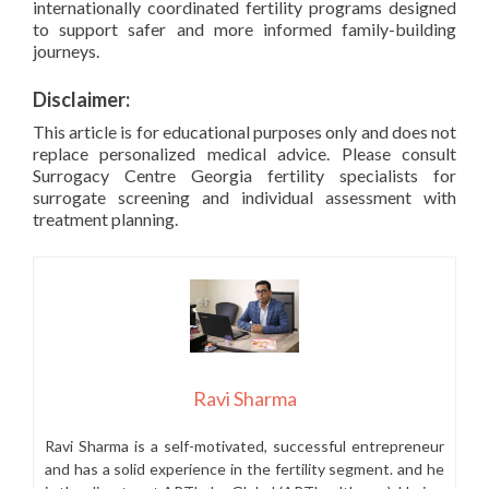
internationally coordinated fertility programs designed
to support safer and more informed family-building
journeys.
Disclaimer:
This article is for educational purposes only and does not
replace personalized medical advice. Please consult
Surrogacy Centre Georgia fertility specialists for
surrogate screening and individual assessment with
treatment planning.
Ravi Sharma
Ravi Sharma is a self-motivated, successful entrepreneur
and has a solid experience in the fertility segment. and he