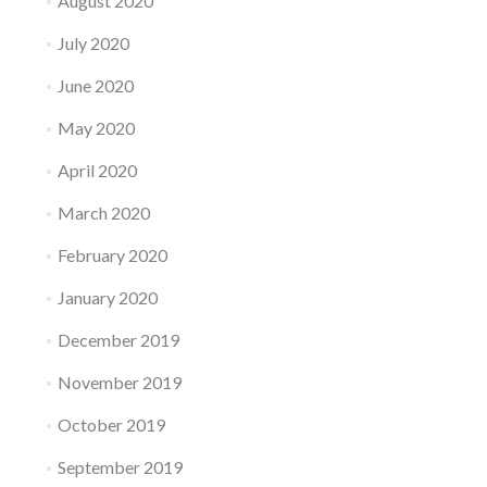
August 2020
July 2020
June 2020
May 2020
April 2020
March 2020
February 2020
January 2020
December 2019
November 2019
October 2019
September 2019