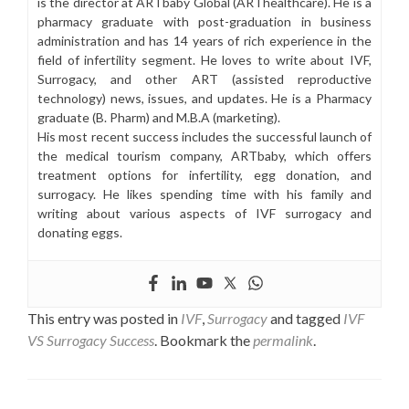
is the director at ARTbaby Global (ARThealthcare). He is a
pharmacy graduate with post-graduation in business
administration and has 14 years of rich experience in the
field of infertility segment. He loves to write about IVF,
Surrogacy, and other ART (assisted reproductive
technology) news, issues, and updates. He is a Pharmacy
graduate (B. Pharm) and M.B.A (marketing).
His most recent success includes the successful launch of
the medical tourism company, ARTbaby, which offers
treatment options for infertility, egg donation, and
surrogacy. He likes spending time with his family and
writing about various aspects of IVF surrogacy and
donating eggs.
This entry was posted in
IVF
,
Surrogacy
and tagged
IVF
VS Surrogacy Success
. Bookmark the
permalink
.