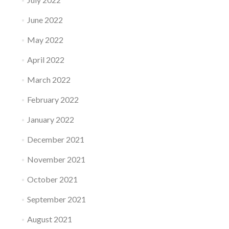
June 2022
May 2022
April 2022
March 2022
February 2022
January 2022
December 2021
November 2021
October 2021
September 2021
August 2021