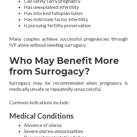
Can safely carry pregnancy
Has unexplained infertility
Has blocked fallopian tubes
Has mild male factor infertility
Is pursuing fertility preservation
Many couples achieve successful pregnancies through
IVF alone without needing surrogacy.
Who May Benefit More
from Surrogacy?
Surrogacy may be recommended when pregnancy is
medically unsafe or repeatedly unsuccessful.
Common indications include:
Medical Conditions
Absence of uterus
Severe uterine abnormalities