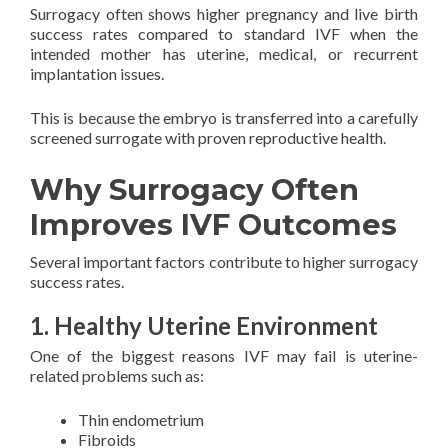
Surrogacy often shows higher pregnancy and live birth
success rates compared to standard IVF when the
intended mother has uterine, medical, or recurrent
implantation issues.
This is because the embryo is transferred into a carefully
screened surrogate with proven reproductive health.
Why Surrogacy Often
Improves IVF Outcomes
Several important factors contribute to higher surrogacy
success rates.
1. Healthy Uterine Environment
One of the biggest reasons IVF may fail is uterine-
related problems such as:
Thin endometrium
Fibroids