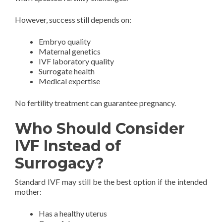
However, success still depends on:
Embryo quality
Maternal genetics
IVF laboratory quality
Surrogate health
Medical expertise
No fertility treatment can guarantee pregnancy.
Who Should Consider
IVF Instead of
Surrogacy?
Standard IVF may still be the best option if the intended
mother:
Has a healthy uterus