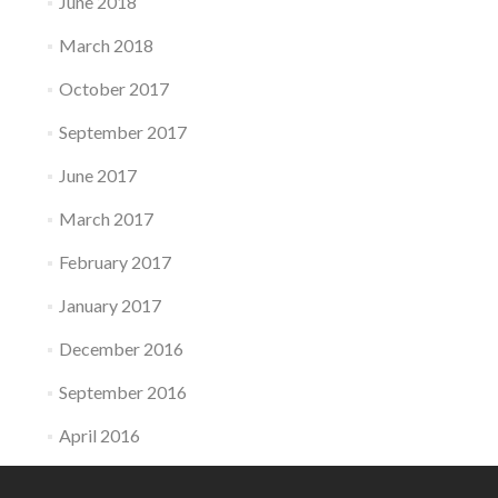
June 2018
March 2018
October 2017
September 2017
June 2017
March 2017
February 2017
January 2017
December 2016
September 2016
April 2016