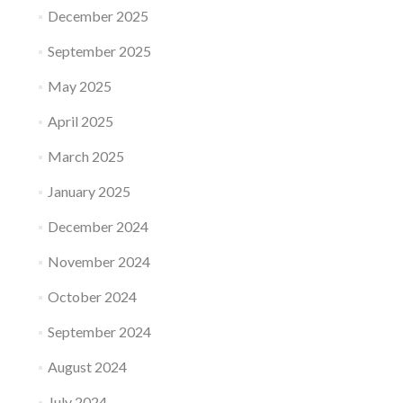
December 2025
September 2025
May 2025
April 2025
March 2025
January 2025
December 2024
November 2024
October 2024
September 2024
August 2024
July 2024