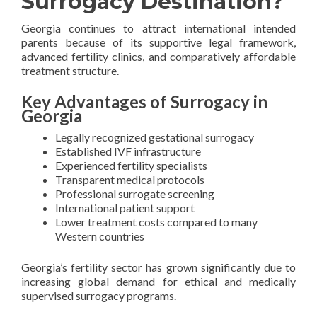
Surrogacy Destination?
Georgia continues to attract international intended
parents because of its supportive legal framework,
advanced fertility clinics, and comparatively affordable
treatment structure.
Key Advantages of Surrogacy in
Georgia
Legally recognized gestational surrogacy
Established IVF infrastructure
Experienced fertility specialists
Transparent medical protocols
Professional surrogate screening
International patient support
Lower treatment costs compared to many
Western countries
Georgia’s fertility sector has grown significantly due to
increasing global demand for ethical and medically
supervised surrogacy programs.