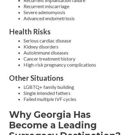
Recurrent implantation failure
Recurrent miscarriage
Severe adenomyosis
Advanced endometriosis
Health Risks
Serious cardiac disease
Kidney disorders
Autoimmune diseases
Cancer treatment history
High-risk pregnancy complications
Other Situations
LGBTQ+ family building
Single intended fathers
Failed multiple IVF cycles
Why Georgia Has
Become a Leading