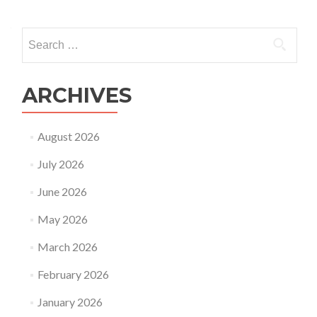
Search
for:
ARCHIVES
August 2026
July 2026
June 2026
May 2026
March 2026
February 2026
January 2026