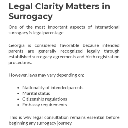
Legal Clarity Matters in
Surrogacy
One of the most important aspects of international
surrogacy is legal parentage.
Georgia is considered favorable because intended
parents are generally recognized legally through
established surrogacy agreements and birth registration
procedures.
However, laws may vary depending on:
Nationality of intended parents
Marital status
Citizenship regulations
Embassy requirements
This is why legal consultation remains essential before
beginning any surrogacy journey.