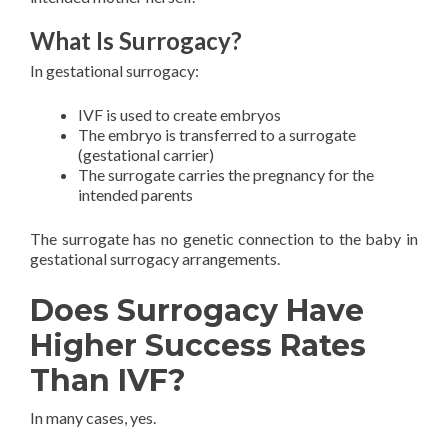
What Is Surrogacy?
In gestational surrogacy:
IVF is used to create embryos
The embryo is transferred to a surrogate
(gestational carrier)
The surrogate carries the pregnancy for the
intended parents
The surrogate has no genetic connection to the baby in
gestational surrogacy arrangements.
Does Surrogacy Have
Higher Success Rates
Than IVF?
In many cases, yes.