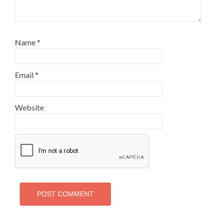
Name
*
Email
*
Website