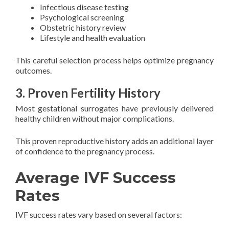
Infectious disease testing
Psychological screening
Obstetric history review
Lifestyle and health evaluation
This careful selection process helps optimize pregnancy
outcomes.
3. Proven Fertility History
Most gestational surrogates have previously delivered
healthy children without major complications.
This proven reproductive history adds an additional layer
of confidence to the pregnancy process.
Average IVF Success
Rates
IVF success rates vary based on several factors: