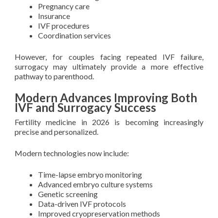
Pregnancy care
Insurance
IVF procedures
Coordination services
However, for couples facing repeated IVF failure,
surrogacy may ultimately provide a more effective
pathway to parenthood.
Modern Advances Improving Both
IVF and Surrogacy Success
Fertility medicine in 2026 is becoming increasingly
precise and personalized.
Modern technologies now include:
Time-lapse embryo monitoring
Advanced embryo culture systems
Genetic screening
Data-driven IVF protocols
Improved cryopreservation methods