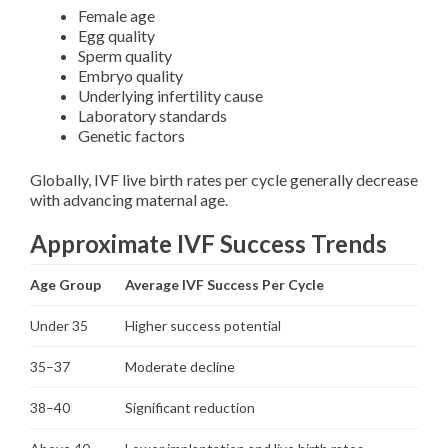
Female age
Egg quality
Sperm quality
Embryo quality
Underlying infertility cause
Laboratory standards
Genetic factors
Globally, IVF live birth rates per cycle generally decrease
with advancing maternal age.
Approximate IVF Success Trends
Age Group
Average IVF Success Per Cycle
Under 35
Higher success potential
35–37
Moderate decline
38–40
Significant reduction