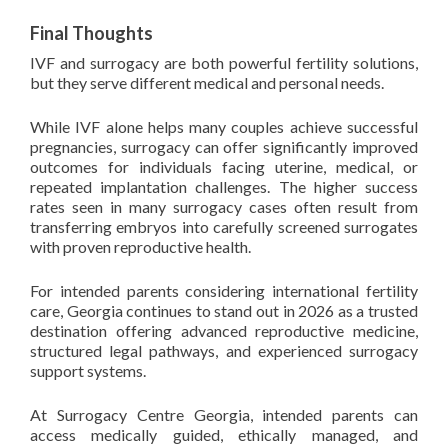
Final Thoughts
IVF and surrogacy are both powerful fertility solutions,
but they serve different medical and personal needs.
While IVF alone helps many couples achieve successful
pregnancies, surrogacy can offer significantly improved
outcomes for individuals facing uterine, medical, or
repeated implantation challenges. The higher success
rates seen in many surrogacy cases often result from
transferring embryos into carefully screened surrogates
with proven reproductive health.
For intended parents considering international fertility
care, Georgia continues to stand out in 2026 as a trusted
destination offering advanced reproductive medicine,
structured legal pathways, and experienced surrogacy
support systems.
At Surrogacy Centre Georgia, intended parents can
access medically guided, ethically managed, and