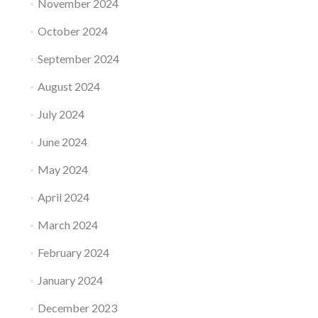
November 2024
October 2024
September 2024
August 2024
July 2024
June 2024
May 2024
April 2024
March 2024
February 2024
January 2024
December 2023