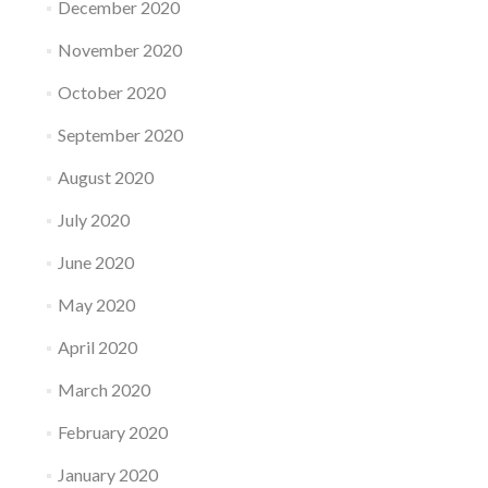
December 2020
November 2020
October 2020
September 2020
August 2020
July 2020
June 2020
May 2020
April 2020
March 2020
February 2020
January 2020