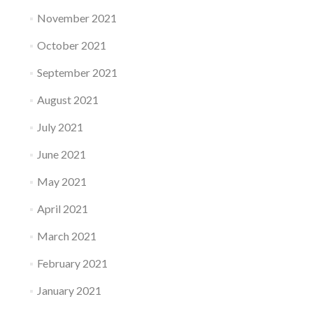
November 2021
October 2021
September 2021
August 2021
July 2021
June 2021
May 2021
April 2021
March 2021
February 2021
January 2021