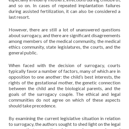
and so on. In cases of repeated implantation failures
during assisted fertilization, it can also be considered a
last resort.
However, there are still a lot of unanswered questions
about surrogacy, and there are significant disagreements
among members of the medical community, the medical
ethics community, state legislatures, the courts, and the
general public.
When faced with the decision of surrogacy, courts
typically favor a number of factors, many of which are in
opposition to one another: the child’s best interests, the
rights of the gestational mother, the genetic connection
between the child and the biological parents, and the
goals of the surrogacy couple. The ethical and legal
communities do not agree on which of these aspects
should take precedence.
By examining the current legislative situation in relation
to surrogacy, the authors sought to shed light on the legal