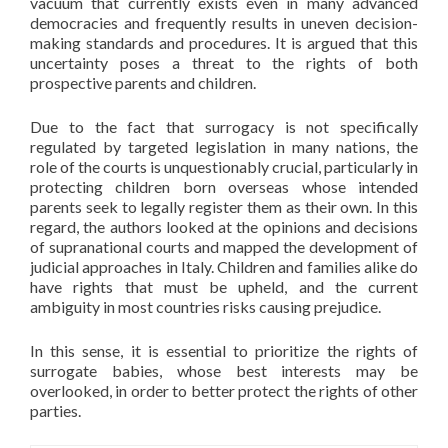
vacuum that currently exists even in many advanced
democracies and frequently results in uneven decision-
making standards and procedures. It is argued that this
uncertainty poses a threat to the rights of both
prospective parents and children.
Due to the fact that surrogacy is not specifically
regulated by targeted legislation in many nations, the
role of the courts is unquestionably crucial, particularly in
protecting children born overseas whose intended
parents seek to legally register them as their own. In this
regard, the authors looked at the opinions and decisions
of supranational courts and mapped the development of
judicial approaches in Italy. Children and families alike do
have rights that must be upheld, and the current
ambiguity in most countries risks causing prejudice.
In this sense, it is essential to prioritize the rights of
surrogate babies, whose best interests may be
overlooked, in order to better protect the rights of other
parties.