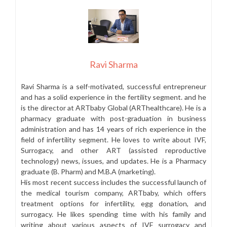
Ravi Sharma
Ravi Sharma is a self-motivated, successful entrepreneur
and has a solid experience in the fertility segment. and he
is the director at ARTbaby Global (ARThealthcare). He is a
pharmacy graduate with post-graduation in business
administration and has 14 years of rich experience in the
field of infertility segment. He loves to write about IVF,
Surrogacy, and other ART (assisted reproductive
technology) news, issues, and updates. He is a Pharmacy
graduate (B. Pharm) and M.B.A (marketing).
His most recent success includes the successful launch of
the medical tourism company, ARTbaby, which offers
treatment options for infertility, egg donation, and
surrogacy. He likes spending time with his family and
writing about various aspects of IVF surrogacy and