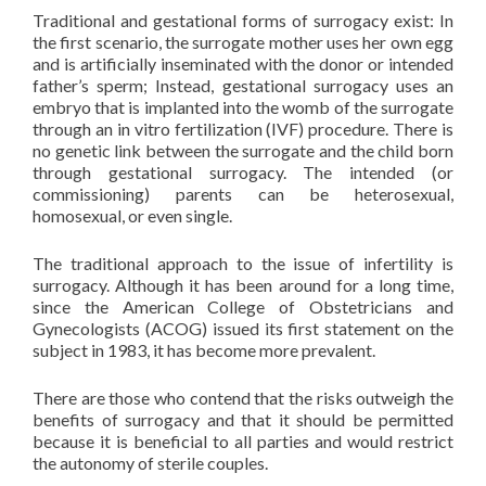
Traditional and gestational forms of surrogacy exist: In
the first scenario, the surrogate mother uses her own egg
and is artificially inseminated with the donor or intended
father’s sperm; Instead, gestational surrogacy uses an
embryo that is implanted into the womb of the surrogate
through an in vitro fertilization (IVF) procedure. There is
no genetic link between the surrogate and the child born
through gestational surrogacy. The intended (or
commissioning) parents can be heterosexual,
homosexual, or even single.
The traditional approach to the issue of infertility is
surrogacy. Although it has been around for a long time,
since the American College of Obstetricians and
Gynecologists (ACOG) issued its first statement on the
subject in 1983, it has become more prevalent.
There are those who contend that the risks outweigh the
benefits of surrogacy and that it should be permitted
because it is beneficial to all parties and would restrict
the autonomy of sterile couples.