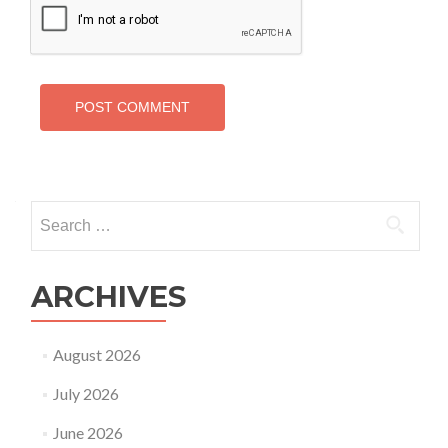
Search
for:
ARCHIVES
August 2026
July 2026
June 2026