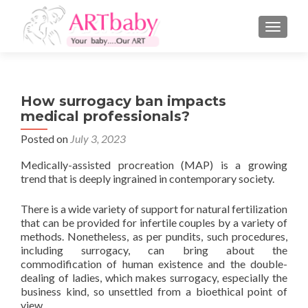
TOGGLE
How surrogacy ban impacts
medical professionals?
Posted on
July 3, 2023
Medically-assisted procreation (MAP) is a growing
trend that is deeply ingrained in contemporary society.
There is a wide variety of support for natural fertilization
that can be provided for infertile couples by a variety of
methods. Nonetheless, as per pundits, such procedures,
including surrogacy, can bring about the
commodification of human existence and the double-
dealing of ladies, which makes surrogacy, especially the
business kind, so unsettled from a bioethical point of
view.