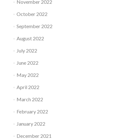
November 2022
October 2022
September 2022
August 2022
July 2022
June 2022
May 2022
April 2022
March 2022
February 2022
January 2022
December 2021