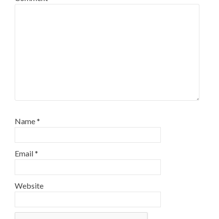
Name
*
Email
*
Website