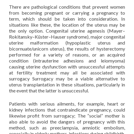
There are pathological conditions that prevent women
from becoming pregnant or carrying a pregnancy to
term, which should be taken into consideration. In
situations like these, the location of the uterus may be
the only option. Congenital uterine agenesis (Mayer–
Rokitansky–Küster–Hauser syndrome), major congenital
uterine malformation (hypoplastic uterus and
bicornuate/unicorn uterus), the results of hysterectomy
performed for a variety of reasons, or an acquired
condition (intrauterine adhesions and leiomyoma)
causing uterine dysfunction with unsuccessful attempts
at fertility treatment may all be associated with
surrogacy Surrogacy may be a viable alternative to
uterus transplantation in these situations, particularly in
the event that the latter is unsuccessful.
Patients with serious ailments, for example, heart or
kidney infections that contraindicate pregnancy, could
likewise profit from surrogacy; The “social” mother is
also able to avoid the dangers of pregnancy with this
method, such as preeclampsia, amniotic embolism,
especially in elderly mothers, infections during childbirth,