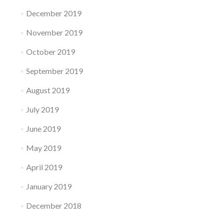
December 2019
November 2019
October 2019
September 2019
August 2019
July 2019
June 2019
May 2019
April 2019
January 2019
December 2018