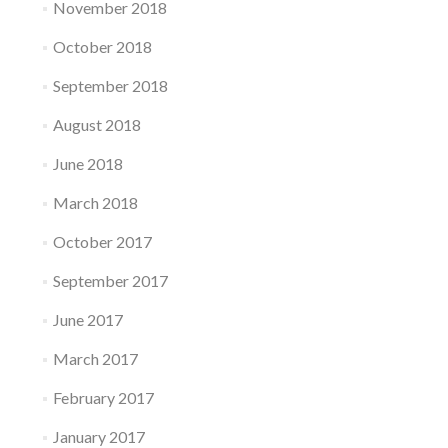
November 2018
October 2018
September 2018
August 2018
June 2018
March 2018
October 2017
September 2017
June 2017
March 2017
February 2017
January 2017