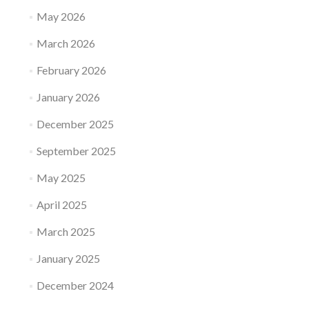
May 2026
March 2026
February 2026
January 2026
December 2025
September 2025
May 2025
April 2025
March 2025
January 2025
December 2024