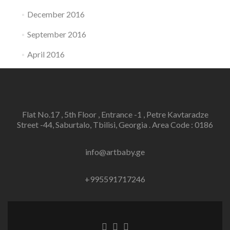
December 2016
September 2016
April 2016
Flat No.17 , 5th Floor , Entrance -1 , Petre Kavtaradze
Street -44, Saburtalo, Tbilisi, Georgia . Area Code : 0186
info@artbaby.ge
+995591717246
Facebook
Twitter
Linkedin