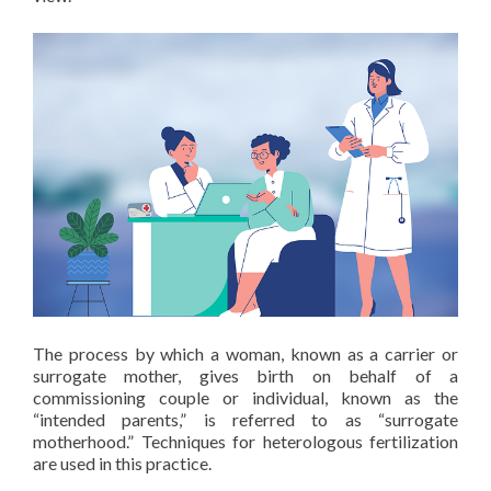
The process by which a woman, known as a carrier or
surrogate mother, gives birth on behalf of a
commissioning couple or individual, known as the
“intended parents,” is referred to as “surrogate
motherhood.” Techniques for heterologous fertilization
are used in this practice.