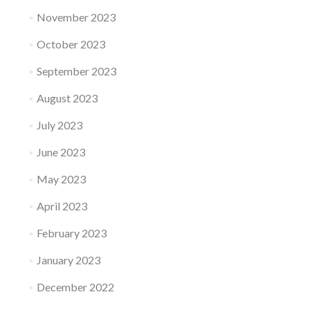
November 2023
October 2023
September 2023
August 2023
July 2023
June 2023
May 2023
April 2023
February 2023
January 2023
December 2022