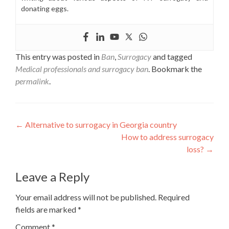
donating eggs.
This entry was posted in
Ban
,
Surrogacy
and tagged
Medical professionals and surrogacy ban
. Bookmark the
permalink
.
Post
←
Alternative to surrogacy in Georgia country
How to address surrogacy
navigation
loss?
→
Leave a Reply
Your email address will not be published.
Required
fields are marked
*
Comment
*