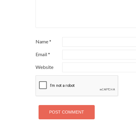
Name
*
Email
*
Website