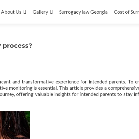
About Us
Gallery
Surrogacy law Georgia
Cost of Sur
y process?
icant and transformative experience for intended parents. To e
ive monitoring is essential. This article provides a comprehensiv
urney, offering valuable insights for intended parents to stay i