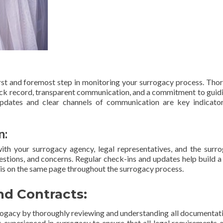
irst and foremost step in monitoring your surrogacy process. Tho
ack record, transparent communication, and a commitment to guid
updates and clear channels of communication are key indicato
n:
h your surrogacy agency, legal representatives, and the surro
questions, and concerns. Regular check-ins and updates help build a
 is on the same page throughout the surrogacy process.
d Contracts:
urrogacy by thoroughly reviewing and understanding all documentat
s experienced in surrogacy to ensure that all legal requirements 