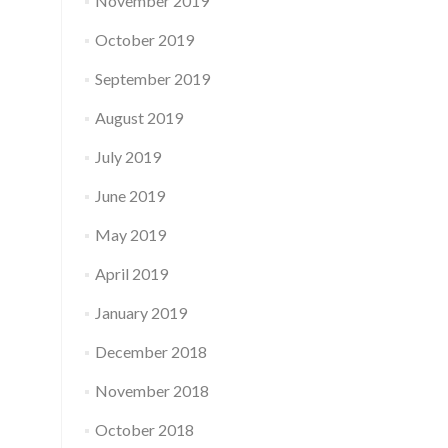
November 2019
October 2019
September 2019
August 2019
July 2019
June 2019
May 2019
April 2019
January 2019
December 2018
November 2018
October 2018