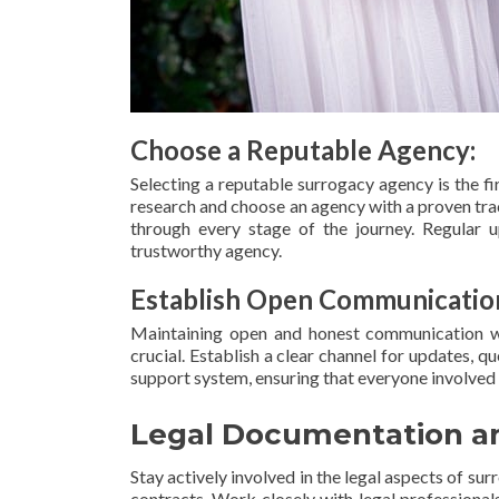
Choose a Reputable Agency:
Selecting a reputable surrogacy agency is the f
research and choose an agency with a proven tr
through every stage of the journey. Regular 
trustworthy agency.
Establish Open Communicatio
Maintaining open and honest communication wit
crucial. Establish a clear channel for updates, 
support system, ensuring that everyone involved
Legal Documentation an
Stay actively involved in the legal aspects of s
contracts. Work closely with legal professional