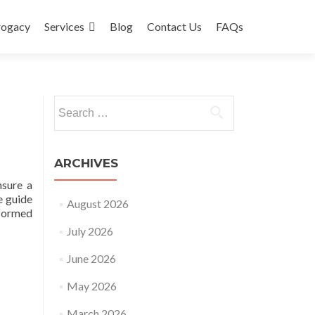
rogacy
Services
Blog
Contact Us
FAQs
Search
for:
ARCHIVES
nsure a
e guide
August 2026
nformed
July 2026
June 2026
May 2026
March 2026