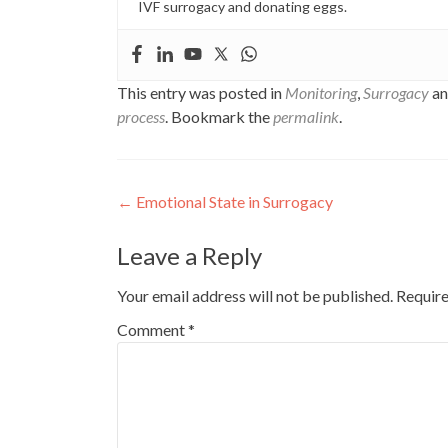
IVF surrogacy and donating eggs.
This entry was posted in
Monitoring
,
Surrogacy
an
process
. Bookmark the
permalink
.
Post
←
Emotional State in Surrogacy
navigation
Leave a Reply
Your email address will not be published.
Require
Comment
*