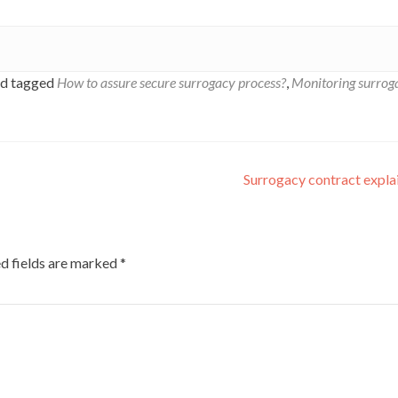
d tagged
How to assure secure surrogacy process?
,
Monitoring surrog
Surrogacy contract expl
d fields are marked
*