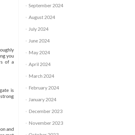
September 2024
August 2024
July 2024
June 2024
roughly
May 2024
ing you
rs of a
April 2024
March 2024
February 2024
gate is
 strong
January 2024
December 2023
November 2023
ion and
October 2023
are met