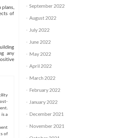
September 2022
 plans,
ects of
August 2022
July 2022
June 2022
uilding
ing any
May 2022
ositive
April 2022
March 2022
February 2022
lity
ost-
January 2022
ment.
December 2021
is a
November 2021
ment
ts of
October 2021