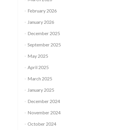
February 2026
January 2026
December 2025
September 2025
May 2025
April 2025
March 2025
January 2025
December 2024
November 2024
October 2024