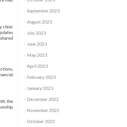
September 2023
August 2023
 clinic
updates
July 2023
 shared
June 2023
May 2023
April 2023
ctions,
nancial
February 2023
January 2023
December 2022
ith the
ionship
November 2022
October 2022