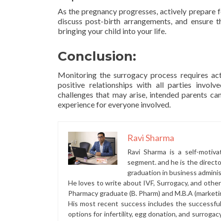
As the pregnancy progresses, actively prepare fo
discuss post-birth arrangements, and ensure t
bringing your child into your life.
Conclusion:
Monitoring the surrogacy process requires a
positive relationships with all parties invo
challenges that may arise, intended parents ca
experience for everyone involved.
Ravi Sharma
Ravi Sharma is a self-motiva
segment. and he is the direct
graduation in business administ
He loves to write about IVF, Surrogacy, and othe
Pharmacy graduate (B. Pharm) and M.B.A (marketi
His most recent success includes the successfu
options for infertility, egg donation, and surrogac