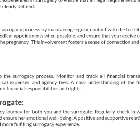
e clearly defined.
surrogacy process by maintaining regular contact with the fertility
medical appointments when possible, and ensure that you receive 
 the pregnancy. This involvement fosters a sense of connection and
o the surrogacy process. Monitor and track all financial transa
cal expenses, and agency fees. A clear understanding of the fi
ir financial responsibilities and rights.
rogate:
y journey for both you and the surrogate. Regularly check in w
nd ensure her emotional well-being. A positive and supportive relat
 more fulfilling surrogacy experience.