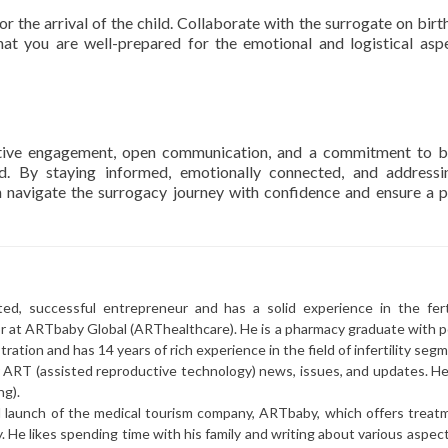
r the arrival of the child. Collaborate with the surrogate on birth
hat you are well-prepared for the emotional and logistical asp
ctive engagement, open communication, and a commitment to b
lved. By staying informed, emotionally connected, and address
n navigate the surrogacy journey with confidence and ensure a p
ted, successful entrepreneur and has a solid experience in the ferti
or at ARTbaby Global (ARThealthcare). He is a pharmacy graduate with p
ration and has 14 years of rich experience in the field of infertility seg
r ART (assisted reproductive technology) news, issues, and updates. He 
ng).
l launch of the medical tourism company, ARTbaby, which offers treat
y. He likes spending time with his family and writing about various aspec