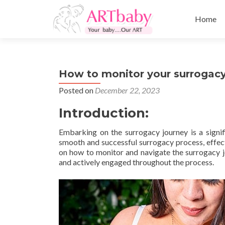
Skip
to
Home
content
How to monitor your surrogac
Posted on
December 22, 2023
Introduction:
Embarking on the surrogacy journey is a signif
smooth and successful surrogacy process, effect
on how to monitor and navigate the surrogacy jo
and actively engaged throughout the process.