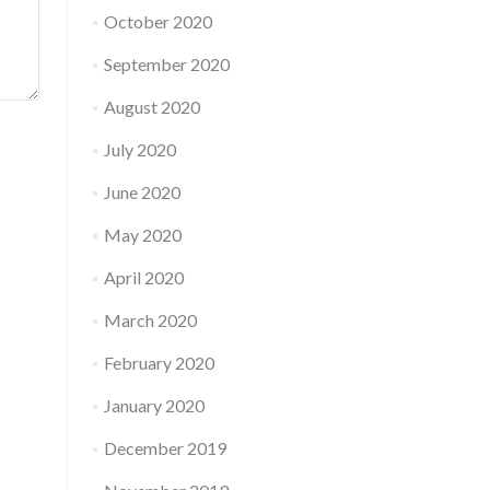
October 2020
September 2020
August 2020
July 2020
June 2020
May 2020
April 2020
March 2020
February 2020
January 2020
December 2019