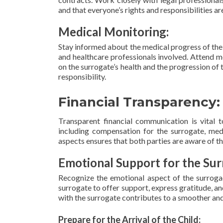
and that everyone’s rights and responsibilities ar
Medical Monitoring:
Stay informed about the medical progress of the 
and healthcare professionals involved. Attend 
on the surrogate’s health and the progression of
responsibility.
Financial Transparency:
Transparent financial communication is vital t
including compensation for the surrogate, medi
aspects ensures that both parties are aware of the
Emotional Support for the Sur
Recognize the emotional aspect of the surrogac
surrogate to offer support, express gratitude, a
with the surrogate contributes to a smoother and
Prepare for the Arrival of the Child: