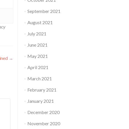
September 2021
August 2021
acy
July 2021
June 2021
May 2021
ained
→
April 2021
March 2021
February 2021
January 2021
December 2020
November 2020