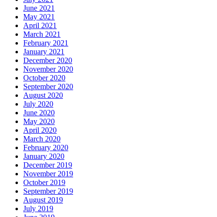
June 2021
May 2021
April 2021
March 2021
February 2021
January 2021
December 2020
November 2020
October 2020
September 2020
August 2020
July 2020
June 2020
May 2020
April 2020
March 2020
February 2020
January 2020
December 2019
November 2019
October 2019
September 2019
August 2019
July 2019