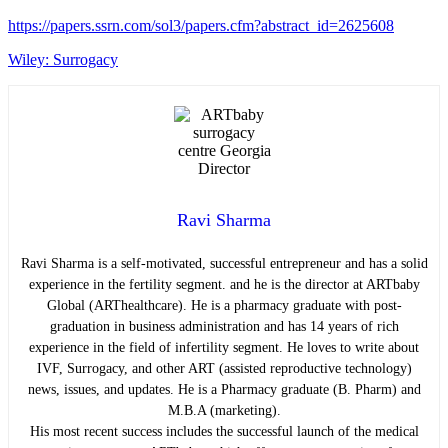
https://papers.ssrn.com/sol3/papers.cfm?abstract_id=2625608
Wiley: Surrogacy
Ravi Sharma
Ravi Sharma is a self-motivated, successful entrepreneur and has a solid
experience in the fertility segment. and he is the director at ARTbaby
Global (ARThealthcare). He is a pharmacy graduate with post-
graduation in business administration and has 14 years of rich
experience in the field of infertility segment. He loves to write about
IVF, Surrogacy, and other ART (assisted reproductive technology)
news, issues, and updates. He is a Pharmacy graduate (B. Pharm) and
M.B.A (marketing).
His most recent success includes the successful launch of the medical