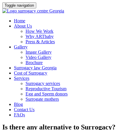
Toggle navigation
Skip
Home
to
About Us
content
How We Work
Why ARTbaby
Press & Articles
Gallery
Image Gallery
Video Gallery
Brochure
Surrogacy law Georgia
Cost of Surrogacy
Services
Surrogacy services
Reproductive Tourism
Egg and Sperm donors
Surrogate mothers
Blog
Contact Us
FAQs
Is there any alternative to Surrogacy?