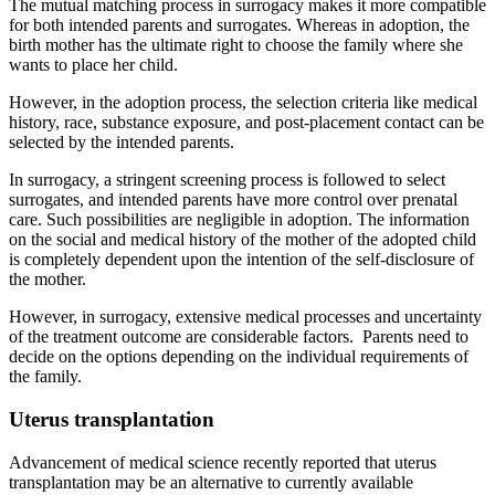
The mutual matching process in surrogacy makes it more compatible
for both intended parents and surrogates. Whereas in adoption, the
birth mother has the ultimate right to choose the family where she
wants to place her child.
However, in the adoption process, the selection criteria like medical
history, race, substance exposure, and post-placement contact can be
selected by the intended parents.
In surrogacy, a stringent screening process is followed to select
surrogates, and intended parents have more control over prenatal
care. Such possibilities are negligible in adoption. The information
on the social and medical history of the mother of the adopted child
is completely dependent upon the intention of the self-disclosure of
the mother.
However, in surrogacy, extensive medical processes and uncertainty
of the treatment outcome are considerable factors. Parents need to
decide on the options depending on the individual requirements of
the family.
Uterus transplantation
Advancement of medical science recently reported that uterus
transplantation may be an alternative to currently available