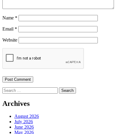
Name
*
Email
*
Website
Search
for:
Archives
August 2026
July 2026
June 2026
May 2026