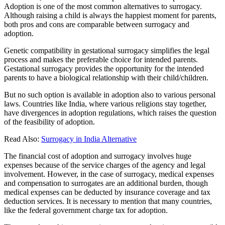
Adoption is one of the most common alternatives to surrogacy.
Although raising a child is always the happiest moment for parents,
both pros and cons are comparable between surrogacy and
adoption.
Genetic compatibility in gestational surrogacy simplifies the legal
process and makes the preferable choice for intended parents.
Gestational surrogacy provides the opportunity for the intended
parents to have a biological relationship with their child/children.
But no such option is available in adoption also to various personal
laws. Countries like India, where various religions stay together,
have divergences in adoption regulations, which raises the question
of the feasibility of adoption.
Read Also:
Surrogacy in India Alternative
The financial cost of adoption and surrogacy involves huge
expenses because of the service charges of the agency and legal
involvement. However, in the case of surrogacy, medical expenses
and compensation to surrogates are an additional burden, though
medical expenses can be deducted by insurance coverage and tax
deduction services. It is necessary to mention that many countries,
like the federal government charge tax for adoption.