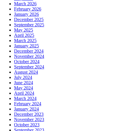
March 2026
February 2026
January 2026
December 2025
September 2025
May 2025
April 2025
March 2025
January 2025
December 2024
November 2024
October 2024
September 2024
August 2024
July 2024
June 2024
May 2024
April 2024
March 2024
February 2024
January 2024
December 2023
November 2023
October 2023
September 2023