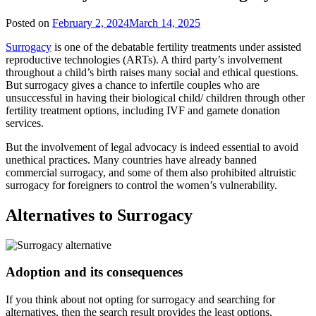
Posted on
February 2, 2024
March 14, 2025
Surrogacy
is one of the debatable fertility treatments under assisted
reproductive technologies (ARTs). A third party’s involvement
throughout a child’s birth raises many social and ethical questions.
But surrogacy gives a chance to infertile couples who are
unsuccessful in having their biological child/ children through other
fertility treatment options, including IVF and gamete donation
services.
But the involvement of legal advocacy is indeed essential to avoid
unethical practices. Many countries have already banned
commercial surrogacy, and some of them also prohibited altruistic
surrogacy for foreigners to control the women’s vulnerability.
Alternatives to Surrogacy
Adoption and its consequences
If you think about not opting for surrogacy and searching for
alternatives, then the search result provides the least options.