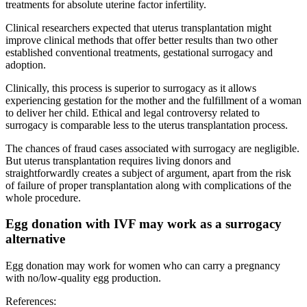
treatments for absolute uterine factor infertility.
Clinical researchers expected that uterus transplantation might
improve clinical methods that offer better results than two other
established conventional treatments, gestational surrogacy and
adoption.
Clinically, this process is superior to surrogacy as it allows
experiencing gestation for the mother and the fulfillment of a woman
to deliver her child. Ethical and legal controversy related to
surrogacy is comparable less to the uterus transplantation process.
The chances of fraud cases associated with surrogacy are negligible.
But uterus transplantation requires living donors and
straightforwardly creates a subject of argument, apart from the risk
of failure of proper transplantation along with complications of the
whole procedure.
Egg donation with IVF may work as a surrogacy
alternative
Egg donation may work for women who can carry a pregnancy
with no/low-quality egg production.
References: