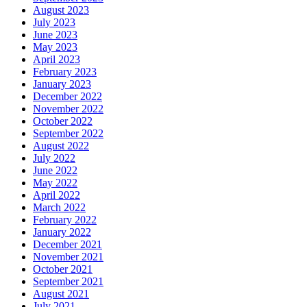
August 2023
July 2023
June 2023
May 2023
April 2023
February 2023
January 2023
December 2022
November 2022
October 2022
September 2022
August 2022
July 2022
June 2022
May 2022
April 2022
March 2022
February 2022
January 2022
December 2021
November 2021
October 2021
September 2021
August 2021
July 2021