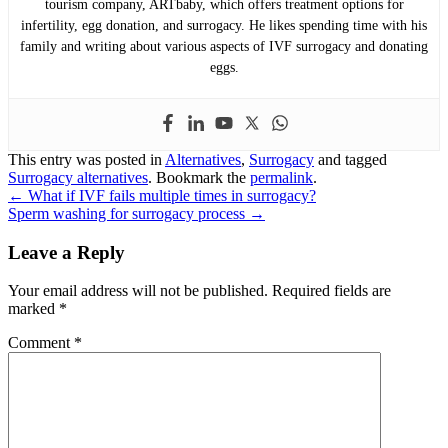
tourism company, ARTbaby, which offers treatment options for
infertility, egg donation, and surrogacy. He likes spending time with his
family and writing about various aspects of IVF surrogacy and donating
eggs.
This entry was posted in
Alternatives
,
Surrogacy
and tagged
Surrogacy alternatives
. Bookmark the
permalink
.
Post
←
What if IVF fails multiple times in surrogacy?
Sperm washing for surrogacy process
→
navigation
Leave a Reply
Your email address will not be published.
Required fields are
marked
*
Comment
*