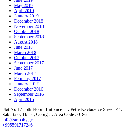
June 2019
May 2019
April 2019
January 2019
December 2018
November 2018
October 2018
September 2018
August 2018
June 2018
March 2018
October 2017
September 2017
June 2017
March 2017
February 2017
January 2017
December 2016
September 2016
April 2016
Flat No.17 , 5th Floor , Entrance -1 , Petre Kavtaradze Street -44,
Saburtalo, Tbilisi, Georgia . Area Code : 0186
info@artbaby.ge
+995591717246