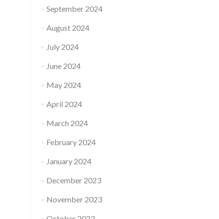
September 2024
August 2024
July 2024
June 2024
May 2024
April 2024
March 2024
February 2024
January 2024
December 2023
November 2023
October 2023