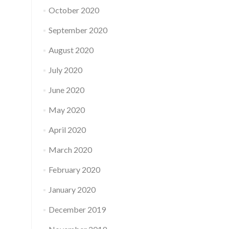
October 2020
September 2020
August 2020
July 2020
June 2020
May 2020
April 2020
March 2020
February 2020
January 2020
December 2019