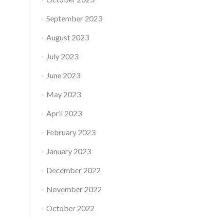
September 2023
August 2023
July 2023
June 2023
May 2023
April 2023
February 2023
January 2023
December 2022
November 2022
October 2022