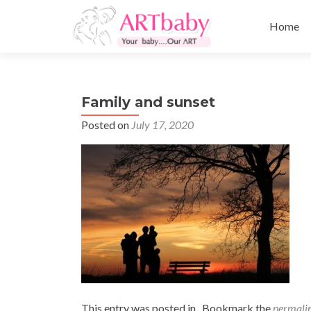
Skip
to
Home
content
Family and sunset
Posted on
July 17, 2020
This entry was posted in . Bookmark the
permali