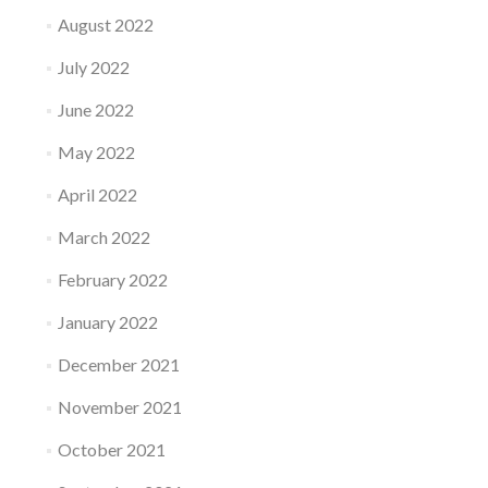
August 2022
July 2022
June 2022
May 2022
April 2022
March 2022
February 2022
January 2022
December 2021
November 2021
October 2021