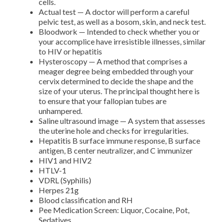
cells.
Actual test — A doctor will perform a careful
pelvic test, as well as a bosom, skin, and neck test.
Bloodwork — Intended to check whether you or
your accomplice have irresistible illnesses, similar
to HIV or hepatitis
Hysteroscopy — A method that comprises a
meager degree being embedded through your
cervix determined to decide the shape and the
size of your uterus. The principal thought here is
to ensure that your fallopian tubes are
unhampered.
Saline ultrasound image — A system that assesses
the uterine hole and checks for irregularities.
Hepatitis B surface immune response, B surface
antigen, B center neutralizer, and C immunizer
HIV1 and HIV2
HTLV-1
VDRL (Syphilis)
Herpes 21g
Blood classification and RH
Pee Medication Screen: Liquor, Cocaine, Pot,
Sedatives