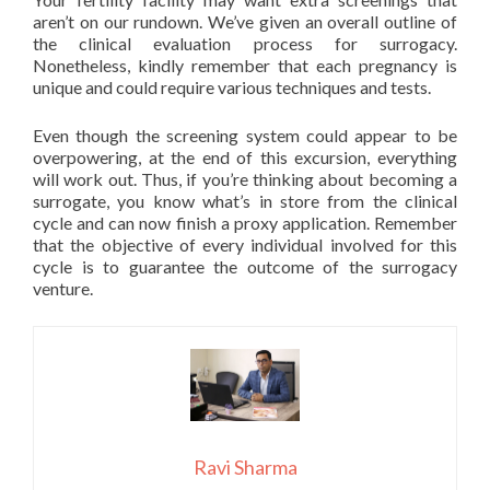
aren’t on our rundown. We’ve given an overall outline of
the clinical evaluation process for surrogacy.
Nonetheless, kindly remember that each pregnancy is
unique and could require various techniques and tests.
Even though the screening system could appear to be
overpowering, at the end of this excursion, everything
will work out. Thus, if you’re thinking about becoming a
surrogate, you know what’s in store from the clinical
cycle and can now finish a proxy application. Remember
that the objective of every individual involved for this
cycle is to guarantee the outcome of the surrogacy
venture.
Ravi Sharma