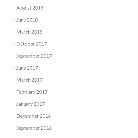
August 2018
June 2018
March 2018
October 2017
September 2017
June 2017
March 2017
February 2017
January 2017
December 2016
September 2016