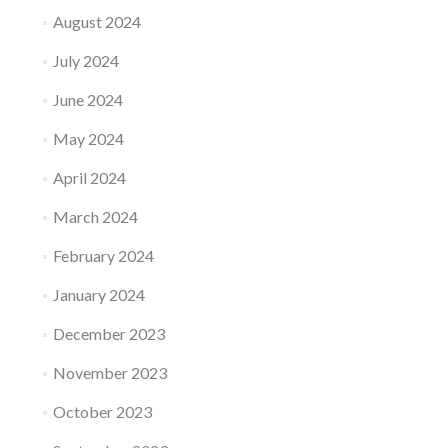
August 2024
July 2024
June 2024
May 2024
April 2024
March 2024
February 2024
January 2024
December 2023
November 2023
October 2023