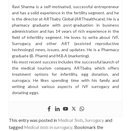
Ravi Sharma is a self-motivated, successful entrepreneur
and has a solid experience in the fertility segment. and he
is the director at ARTbaby Global (ARThealthcare). He is a
pharmacy graduate with post-graduation in business
administration and has 14 years of rich experience in the
field of infertility segment. He loves to write about IVF,
Surrogacy, and other ART (assisted reproductive
technology) news, issues, and updates. He is a Pharmacy
graduate (B. Pharm) and M.B.A (marketing).
His most recent success includes the successful launch of
the medical tourism company, ARTbaby, which offers
treatment options for infertility, egg donation, and
surrogacy. He likes spending time with his family and
writing about various aspects of IVF surrogacy and
donating eggs.
This entry was posted in
Medical Tests
,
Surrogacy
and
tagged
Medical tests in surrogacy
. Bookmark the