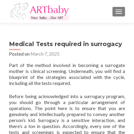
TOGGLE
Medical Tests required in surrogacy
Posted on
March 7, 2025
Part of the method involved in becoming a surrogate
mother is clinical screening. Underneath, you will find a
blueprint of the strategies associated with the cycle,
including all the tests required.
Before being acknowledged into a surrogacy program,
you should go through a particular arrangement of
operations. The point here is to ensure that you are
genuinely and intellectually prepared to convey another
person’s kid. Surrogacy is a sensitive interaction, and
there’s a ton in question. Accordingly, every one of the
tests and screenings is expected to ensure that the