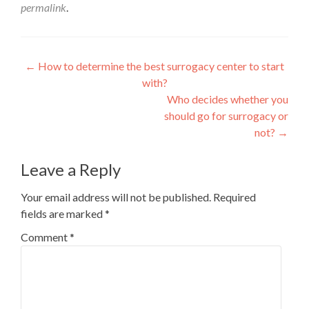
permalink
.
Post
←
How to determine the best surrogacy center to start
with?
navigation
Who decides whether you
should go for surrogacy or
not?
→
Leave a Reply
Your email address will not be published.
Required
fields are marked
*
Comment
*