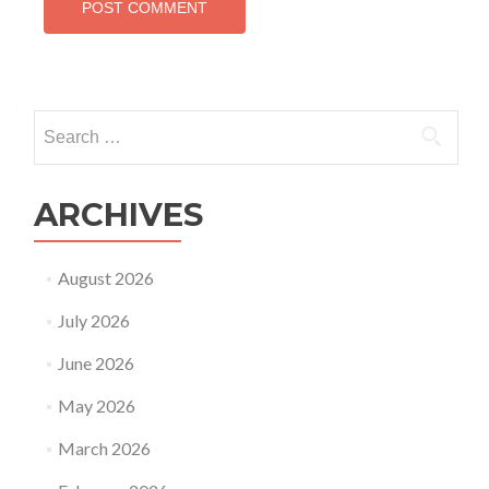
Search
for:
ARCHIVES
August 2026
July 2026
June 2026
May 2026
March 2026