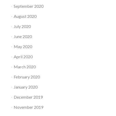
September 2020
August 2020
July 2020
June 2020
May 2020
April 2020
March 2020
February 2020
January 2020
December 2019
November 2019