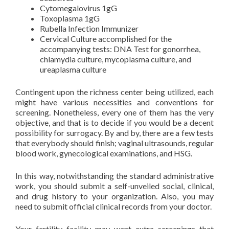
Cytomegalovirus 1gG
Toxoplasma 1gG
Rubella Infection Immunizer
Cervical Culture accomplished for the
accompanying tests: DNA Test for gonorrhea,
chlamydia culture, mycoplasma culture, and
ureaplasma culture
Contingent upon the richness center being utilized, each
might have various necessities and conventions for
screening. Nonetheless, every one of them has the very
objective, and that is to decide if you would be a decent
possibility for surrogacy. By and by, there are a few tests
that everybody should finish; vaginal ultrasounds, regular
blood work, gynecological examinations, and HSG.
In this way, notwithstanding the standard administrative
work, you should submit a self-unveiled social, clinical,
and drug history to your organization. Also, you may
need to submit official clinical records from your doctor.
Your fertility facility may want extra screenings that