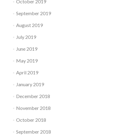
October 2019
September 2019
August 2019
July 2019
June 2019
May 2019
April 2019
January 2019
December 2018
November 2018
October 2018
September 2018