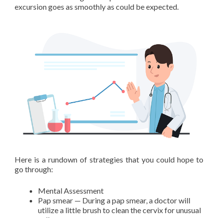
excursion goes as smoothly as could be expected.
Here is a rundown of strategies that you could hope to
go through:
Mental Assessment
Pap smear — During a pap smear, a doctor will
utilize a little brush to clean the cervix for unusual