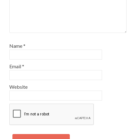
Name
*
Email
*
Website