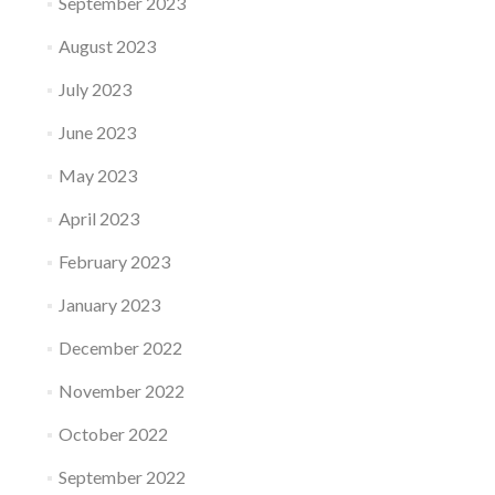
September 2023
August 2023
July 2023
June 2023
May 2023
April 2023
February 2023
January 2023
December 2022
November 2022
October 2022
September 2022