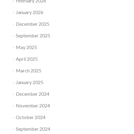
February 2026
January 2026
December 2025
September 2025
May 2025
April 2025
March 2025
January 2025
December 2024
November 2024
October 2024
September 2024