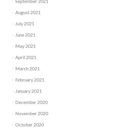
September 2021
August 2021
July 2021
June 2021
May 2021
April 2021
March 2021
February 2021
January 2021
December 2020
November 2020
October 2020