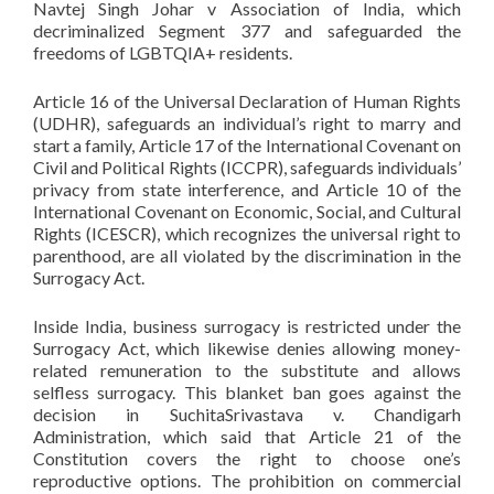
Navtej Singh Johar v Association of India, which
decriminalized Segment 377 and safeguarded the
freedoms of LGBTQIA+ residents.
Article 16 of the Universal Declaration of Human Rights
(UDHR), safeguards an individual’s right to marry and
start a family, Article 17 of the International Covenant on
Civil and Political Rights (ICCPR), safeguards individuals’
privacy from state interference, and Article 10 of the
International Covenant on Economic, Social, and Cultural
Rights (ICESCR), which recognizes the universal right to
parenthood, are all violated by the discrimination in the
Surrogacy Act.
Inside India, business surrogacy is restricted under the
Surrogacy Act, which likewise denies allowing money-
related remuneration to the substitute and allows
selfless surrogacy. This blanket ban goes against the
decision in SuchitaSrivastava v. Chandigarh
Administration, which said that Article 21 of the
Constitution covers the right to choose one’s
reproductive options. The prohibition on commercial