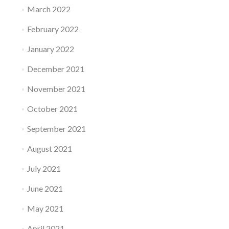
March 2022
February 2022
January 2022
December 2021
November 2021
October 2021
September 2021
August 2021
July 2021
June 2021
May 2021
April 2021