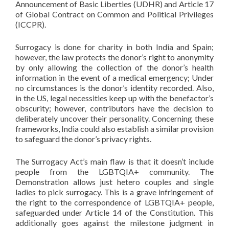
Announcement of Basic Liberties (UDHR) and Article 17
of Global Contract on Common and Political Privileges
(ICCPR).
Surrogacy is done for charity in both India and Spain;
however, the law protects the donor’s right to anonymity
by only allowing the collection of the donor’s health
information in the event of a medical emergency; Under
no circumstances is the donor’s identity recorded. Also,
in the US, legal necessities keep up with the benefactor’s
obscurity; however, contributors have the decision to
deliberately uncover their personality. Concerning these
frameworks, India could also establish a similar provision
to safeguard the donor’s privacy rights.
The Surrogacy Act’s main flaw is that it doesn’t include
people from the LGBTQIA+ community. The
Demonstration allows just hetero couples and single
ladies to pick surrogacy. This is a grave infringement of
the right to the correspondence of LGBTQIA+ people,
safeguarded under Article 14 of the Constitution. This
additionally goes against the milestone judgment in