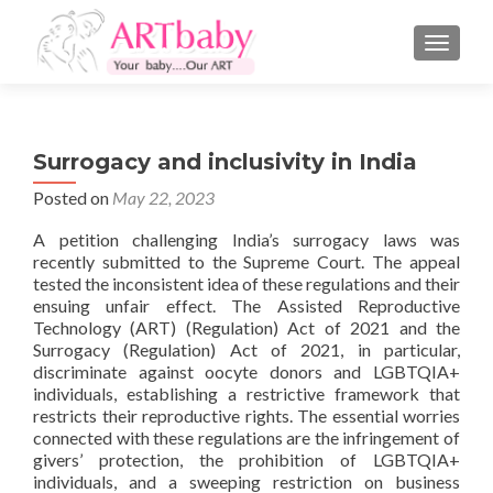
TOGGLE
Surrogacy and inclusivity in India
Posted on
May 22, 2023
A petition challenging India’s surrogacy laws was
recently submitted to the Supreme Court. The appeal
tested the inconsistent idea of these regulations and their
ensuing unfair effect. The Assisted Reproductive
Technology (ART) (Regulation) Act of 2021 and the
Surrogacy (Regulation) Act of 2021, in particular,
discriminate against oocyte donors and LGBTQIA+
individuals, establishing a restrictive framework that
restricts their reproductive rights. The essential worries
connected with these regulations are the infringement of
givers’ protection, the prohibition of LGBTQIA+
individuals, and a sweeping restriction on business