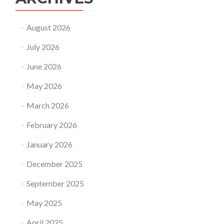
August 2026
July 2026
June 2026
May 2026
March 2026
February 2026
January 2026
December 2025
September 2025
May 2025
April 2025