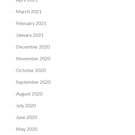
March 2021
February 2021
January 2021
December 2020
November 2020
October 2020
September 2020
August 2020
July 2020
June 2020
May 2020