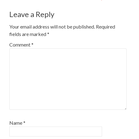
Leave a Reply
Your email address will not be published.
Required
fields are marked
*
Comment
*
Name
*