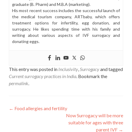
graduate (B. Pharm) and M.B.A (marketing).
His most recent success includes the successful launch of
the medical tourism company, ARTbaby, which offers
treatment options for infertility, egg donation, and
surrogacy. He likes spending time with his family and
writing about various aspects of IVF surrogacy and
donating eggs.
This entry was posted in
Inclusivity
,
Surrogacy
and tagged
Current surrogacy practices in India
. Bookmark the
permalink
.
Post
←
Food allergies and fertility
Now Surrogacy will be more
navigation
suitable for ages with three
parent IVF
→