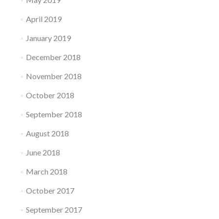
April 2019
January 2019
December 2018
November 2018
October 2018
September 2018
August 2018
June 2018
March 2018
October 2017
September 2017