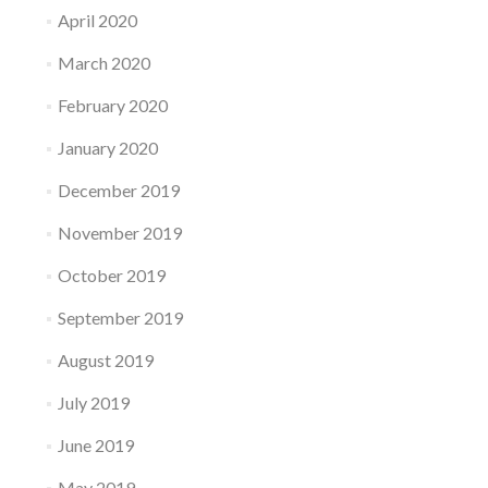
April 2020
March 2020
February 2020
January 2020
December 2019
November 2019
October 2019
September 2019
August 2019
July 2019
June 2019
May 2019