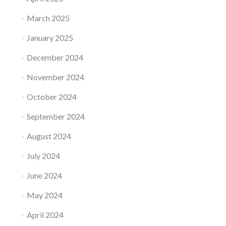
March 2025
January 2025
December 2024
November 2024
October 2024
September 2024
August 2024
July 2024
June 2024
May 2024
April 2024