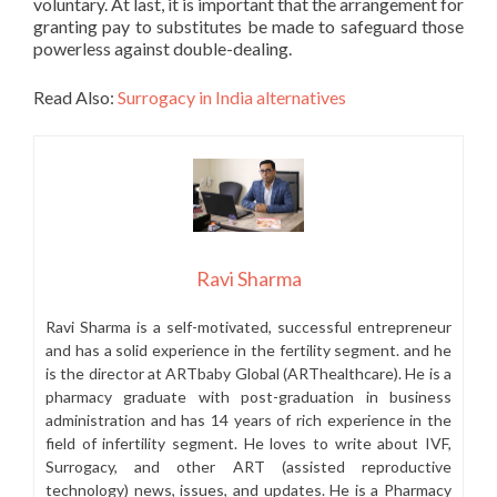
voluntary. At last, it is important that the arrangement for
granting pay to substitutes be made to safeguard those
powerless against double-dealing.
Read Also:
Surrogacy in India alternatives
Ravi Sharma
Ravi Sharma is a self-motivated, successful entrepreneur
and has a solid experience in the fertility segment. and he
is the director at ARTbaby Global (ARThealthcare). He is a
pharmacy graduate with post-graduation in business
administration and has 14 years of rich experience in the
field of infertility segment. He loves to write about IVF,
Surrogacy, and other ART (assisted reproductive
technology) news, issues, and updates. He is a Pharmacy