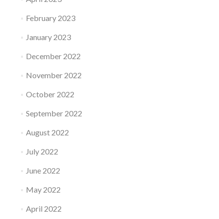
February 2023
January 2023
December 2022
November 2022
October 2022
September 2022
August 2022
July 2022
June 2022
May 2022
April 2022