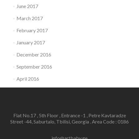
June 2017
March 2017
February 2017
January 2017
December 2016
September 2016
April 2016
Flat No.17 , 5th Floor , Entrance -1 , Petre Kavtaradze
Street -44, Saburtalo, Tbilisi, Georgia . Area Code : 0186
info@artbaby.ge