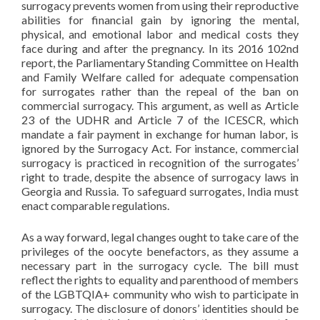
surrogacy prevents women from using their reproductive
abilities for financial gain by ignoring the mental,
physical, and emotional labor and medical costs they
face during and after the pregnancy. In its 2016 102nd
report, the Parliamentary Standing Committee on Health
and Family Welfare called for adequate compensation
for surrogates rather than the repeal of the ban on
commercial surrogacy. This argument, as well as Article
23 of the UDHR and Article 7 of the ICESCR, which
mandate a fair payment in exchange for human labor, is
ignored by the Surrogacy Act. For instance, commercial
surrogacy is practiced in recognition of the surrogates’
right to trade, despite the absence of surrogacy laws in
Georgia and Russia. To safeguard surrogates, India must
enact comparable regulations.
As a way forward, legal changes ought to take care of the
privileges of the oocyte benefactors, as they assume a
necessary part in the surrogacy cycle. The bill must
reflect the rights to equality and parenthood of members
of the LGBTQIA+ community who wish to participate in
surrogacy. The disclosure of donors’ identities should be