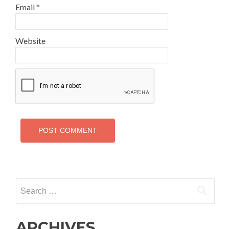
Email
*
Website
Search
for:
ARCHIVES