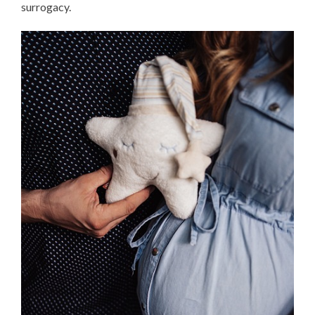
surrogacy.