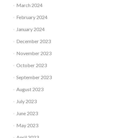
March 2024
February 2024
January 2024
December 2023
November 2023
October 2023
September 2023
August 2023
July 2023
June 2023
May 2023
April 2023