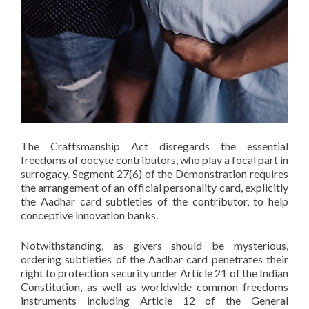
The Craftsmanship Act disregards the essential
freedoms of oocyte contributors, who play a focal part in
surrogacy. Segment 27(6) of the Demonstration requires
the arrangement of an official personality card, explicitly
the Aadhar card subtleties of the contributor, to help
conceptive innovation banks.
Notwithstanding, as givers should be mysterious,
ordering subtleties of the Aadhar card penetrates their
right to protection security under Article 21 of the Indian
Constitution, as well as worldwide common freedoms
instruments including Article 12 of the General