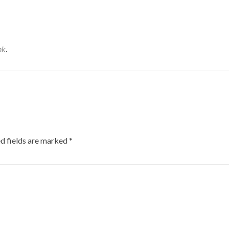
nk
.
d fields are marked
*