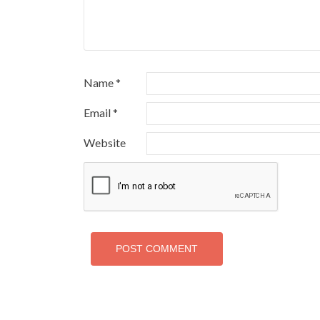
Name
*
Email
*
Website