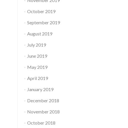
November 2019
October 2019
September 2019
August 2019
July 2019
June 2019
May 2019
April 2019
January 2019
December 2018
November 2018
October 2018