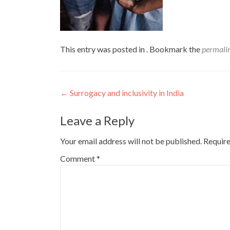
This entry was posted in . Bookmark the
permali
Post
←
Surrogacy and inclusivity in India
navigation
Leave a Reply
Your email address will not be published.
Require
Comment
*