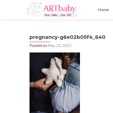
Skip
to
Home
content
pregnancy-g6e02b05f4_640
Posted on
May 22, 2023