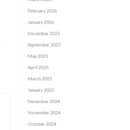
February 2026
January 2026
December 2025
September 2025
May 2025
April 2025
March 2025
January 2025
December 2024
November 2024
October 2024