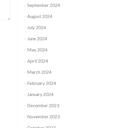
September 2024
August 2024
July 2024
June 2024
May 2024
April 2024
March 2024
February 2024
January 2024
December 2023
November 2023
October 2023