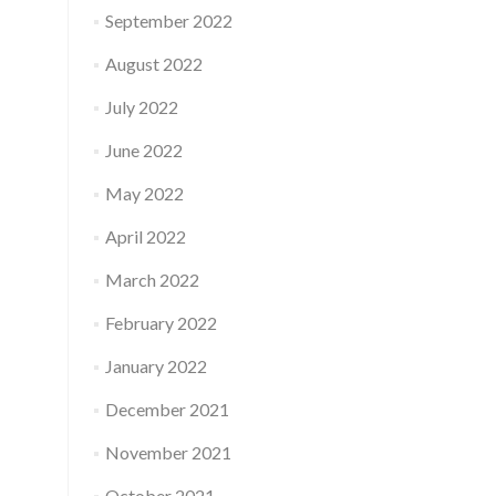
September 2022
August 2022
July 2022
June 2022
May 2022
April 2022
March 2022
February 2022
January 2022
December 2021
November 2021
October 2021