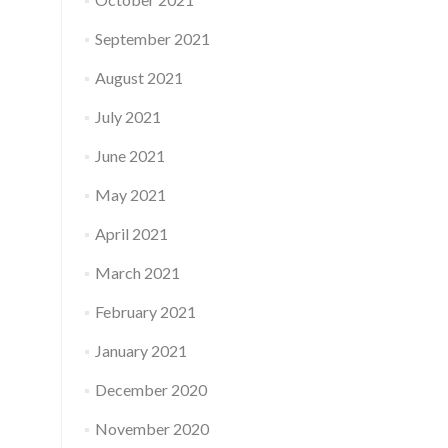
September 2021
August 2021
July 2021
June 2021
May 2021
April 2021
March 2021
February 2021
January 2021
December 2020
November 2020