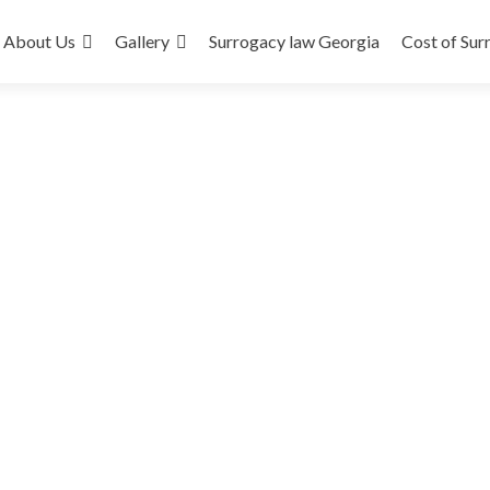
About Us
Gallery
Surrogacy law Georgia
Cost of Sur