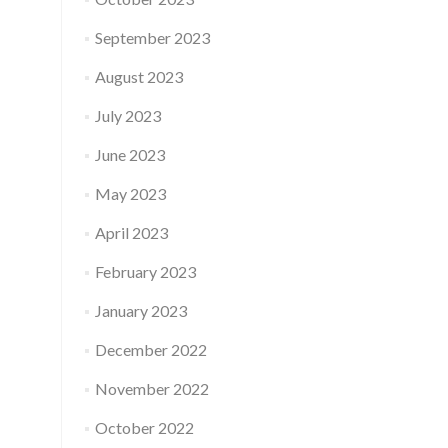
September 2023
August 2023
July 2023
June 2023
May 2023
April 2023
February 2023
January 2023
December 2022
November 2022
October 2022