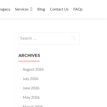
rogacy
Services
Blog
Contact Us
FAQs
Search
for:
ARCHIVES
August 2026
July 2026
June 2026
May 2026
March 2026