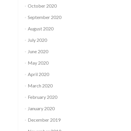
October 2020
September 2020
August 2020
July 2020
June 2020
May 2020
April 2020
March 2020
February 2020
January 2020
December 2019