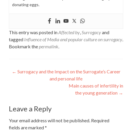
donating eggs.
This entry was posted in
Affected by
,
Surrogacy
and
tagged
Influence of Media and popular culture on surrogacy
.
Bookmark the
permalink
.
Post
←
Surrogacy and the Impact on the Surrogate’s Career
and personal life
navigation
Main causes of infertility in
the young generation
→
Leave a Reply
Your email address will not be published.
Required
fields are marked
*