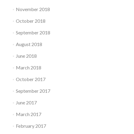
November 2018
October 2018
September 2018
August 2018
June 2018
March 2018
October 2017
September 2017
June 2017
March 2017
February 2017