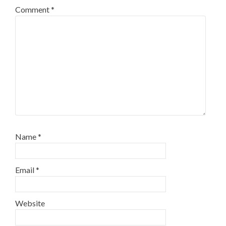
Comment
*
Name
*
Email
*
Website