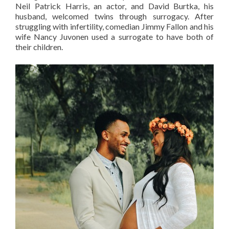
Neil Patrick Harris, an actor, and David Burtka, his
husband, welcomed twins through surrogacy. After
struggling with infertility, comedian Jimmy Fallon and his
wife Nancy Juvonen used a surrogate to have both of
their children.