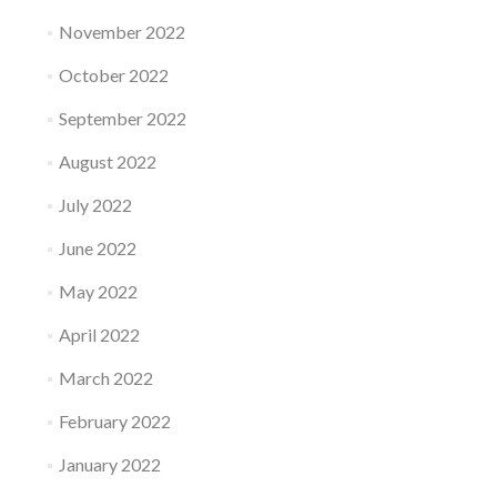
November 2022
October 2022
September 2022
August 2022
July 2022
June 2022
May 2022
April 2022
March 2022
February 2022
January 2022