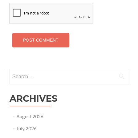
Search
for:
ARCHIVES
August 2026
July 2026