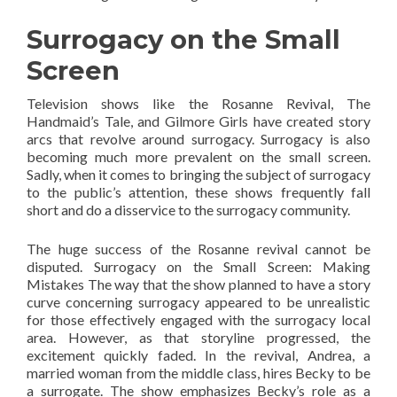
Surrogacy on the Small
Screen
Television shows like the Rosanne Revival, The
Handmaid’s Tale, and Gilmore Girls have created story
arcs that revolve around surrogacy. Surrogacy is also
becoming much more prevalent on the small screen.
Sadly, when it comes to bringing the subject of surrogacy
to the public’s attention, these shows frequently fall
short and do a disservice to the surrogacy community.
The huge success of the Rosanne revival cannot be
disputed. Surrogacy on the Small Screen: Making
Mistakes The way that the show planned to have a story
curve concerning surrogacy appeared to be unrealistic
for those effectively engaged with the surrogacy local
area. However, as that storyline progressed, the
excitement quickly faded. In the revival, Andrea, a
married woman from the middle class, hires Becky to be
a surrogate. The show emphasizes Becky’s role as a