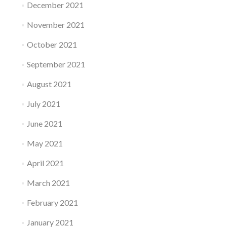
December 2021
November 2021
October 2021
September 2021
August 2021
July 2021
June 2021
May 2021
April 2021
March 2021
February 2021
January 2021