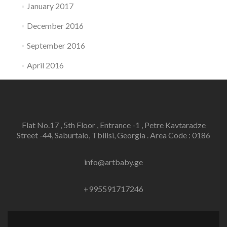
January 2017
December 2016
September 2016
April 2016
Flat No.17 , 5th Floor , Entrance -1 , Petre Kavtaradze
Street -44, Saburtalo, Tbilisi, Georgia . Area Code : 0186
info@artbaby.ge
+995591717246