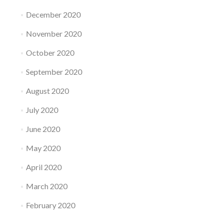
December 2020
November 2020
October 2020
September 2020
August 2020
July 2020
June 2020
May 2020
April 2020
March 2020
February 2020