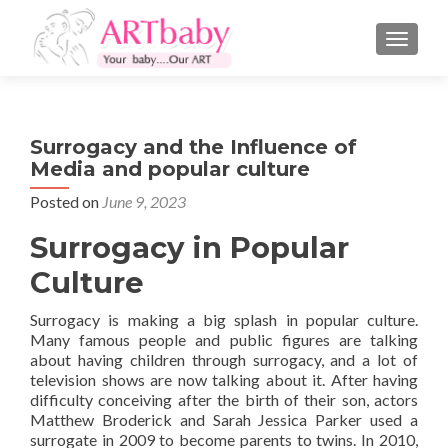
TOGGLE
Surrogacy and the Influence of
Media and popular culture
Posted on
June 9, 2023
Surrogacy in Popular
Culture
Surrogacy is making a big splash in popular culture.
Many famous people and public figures are talking
about having children through surrogacy, and a lot of
television shows are now talking about it. After having
difficulty conceiving after the birth of their son, actors
Matthew Broderick and Sarah Jessica Parker used a
surrogate in 2009 to become parents to twins. In 2010,