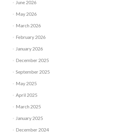
June 2026
May 2026
March 2026
February 2026
January 2026
December 2025
September 2025
May 2025
April 2025
March 2025
January 2025
December 2024