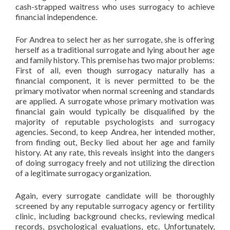
cash-strapped waitress who uses surrogacy to achieve
financial independence.
For Andrea to select her as her surrogate, she is offering
herself as a traditional surrogate and lying about her age
and family history. This premise has two major problems:
First of all, even though surrogacy naturally has a
financial component, it is never permitted to be the
primary motivator when normal screening and standards
are applied. A surrogate whose primary motivation was
financial gain would typically be disqualified by the
majority of reputable psychologists and surrogacy
agencies. Second, to keep Andrea, her intended mother,
from finding out, Becky lied about her age and family
history. At any rate, this reveals insight into the dangers
of doing surrogacy freely and not utilizing the direction
of a legitimate surrogacy organization.
Again, every surrogate candidate will be thoroughly
screened by any reputable surrogacy agency or fertility
clinic, including background checks, reviewing medical
records, psychological evaluations, etc. Unfortunately,