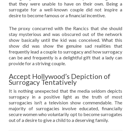
that they were unable to have on their own. Being a
surrogate for a well-known couple did not inspire a
desire to become famous or a financial incentive.
The proxy concurred with the Rancics that she should
stay mysterious and was obscured out of the network
show basically until the kid was conceived. What this
show did was show the genuine sad realities that
frequently lead a couple to surrogacy and how surrogacy
can be and frequently is a delightful gift that a lady can
provide for a striving couple.
Accept Hollywood’s Depiction of
Surrogacy Tentatively
It is nothing unexpected that the media seldom depicts
surrogacy in a positive light as the truth of most
surrogacies isn’t a television show commendable. The
majority of surrogacies involve educated, financially
secure women who voluntarily opt to become surrogates
out of a desire to give a child to a deserving family.