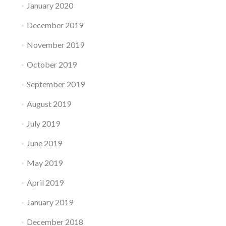
January 2020
December 2019
November 2019
October 2019
September 2019
August 2019
July 2019
June 2019
May 2019
April 2019
January 2019
December 2018