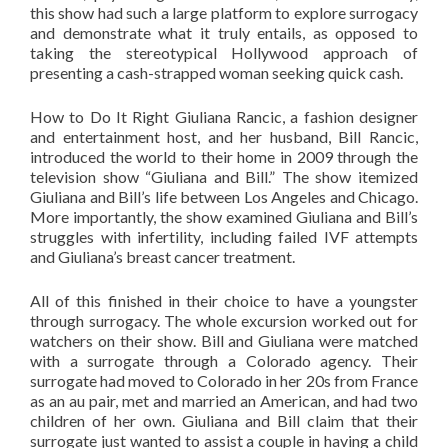
this show had such a large platform to explore surrogacy
and demonstrate what it truly entails, as opposed to
taking the stereotypical Hollywood approach of
presenting a cash-strapped woman seeking quick cash.
How to Do It Right Giuliana Rancic, a fashion designer
and entertainment host, and her husband, Bill Rancic,
introduced the world to their home in 2009 through the
television show “Giuliana and Bill.” The show itemized
Giuliana and Bill’s life between Los Angeles and Chicago.
More importantly, the show examined Giuliana and Bill’s
struggles with infertility, including failed IVF attempts
and Giuliana’s breast cancer treatment.
All of this finished in their choice to have a youngster
through surrogacy. The whole excursion worked out for
watchers on their show. Bill and Giuliana were matched
with a surrogate through a Colorado agency. Their
surrogate had moved to Colorado in her 20s from France
as an au pair, met and married an American, and had two
children of her own. Giuliana and Bill claim that their
surrogate just wanted to assist a couple in having a child