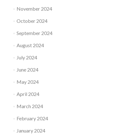
November 2024
October 2024
September 2024
August 2024
July 2024
June 2024
May 2024
April 2024
March 2024
February 2024
January 2024