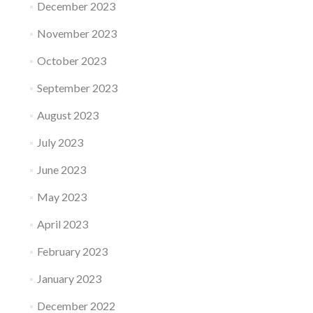
December 2023
November 2023
October 2023
September 2023
August 2023
July 2023
June 2023
May 2023
April 2023
February 2023
January 2023
December 2022