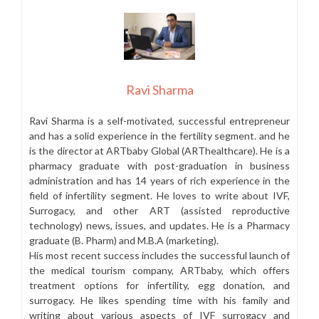
Ravi Sharma
Ravi Sharma is a self-motivated, successful entrepreneur
and has a solid experience in the fertility segment. and he
is the director at ARTbaby Global (ARThealthcare). He is a
pharmacy graduate with post-graduation in business
administration and has 14 years of rich experience in the
field of infertility segment. He loves to write about IVF,
Surrogacy, and other ART (assisted reproductive
technology) news, issues, and updates. He is a Pharmacy
graduate (B. Pharm) and M.B.A (marketing).
His most recent success includes the successful launch of
the medical tourism company, ARTbaby, which offers
treatment options for infertility, egg donation, and
surrogacy. He likes spending time with his family and
writing about various aspects of IVF surrogacy and