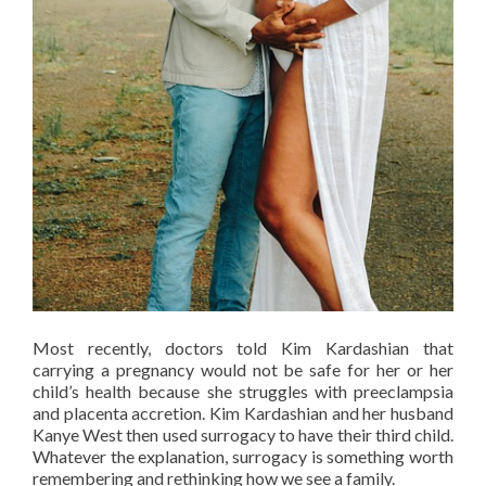
Most recently, doctors told Kim Kardashian that
carrying a pregnancy would not be safe for her or her
child’s health because she struggles with preeclampsia
and placenta accretion. Kim Kardashian and her husband
Kanye West then used surrogacy to have their third child.
Whatever the explanation, surrogacy is something worth
remembering and rethinking how we see a family.