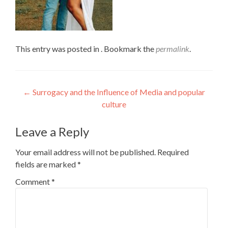
This entry was posted in . Bookmark the
permalink
.
Post
←
Surrogacy and the Influence of Media and popular
culture
navigation
Leave a Reply
Your email address will not be published.
Required
fields are marked
*
Comment
*