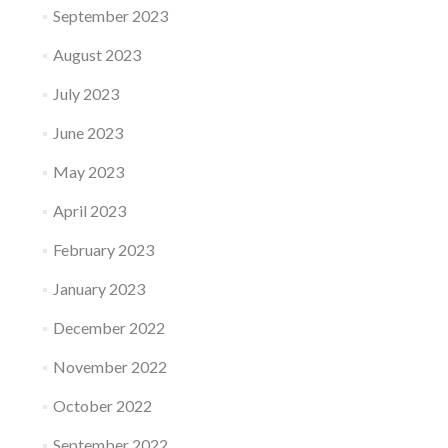
September 2023
August 2023
July 2023
June 2023
May 2023
April 2023
February 2023
January 2023
December 2022
November 2022
October 2022
September 2022