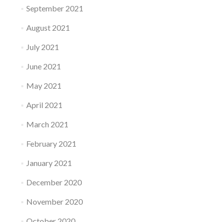
September 2021
August 2021
July 2021
June 2021
May 2021
April 2021
March 2021
February 2021
January 2021
December 2020
November 2020
October 2020