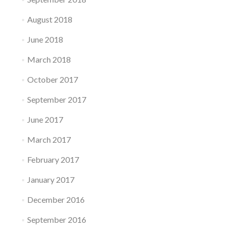
August 2018
June 2018
March 2018
October 2017
September 2017
June 2017
March 2017
February 2017
January 2017
December 2016
September 2016