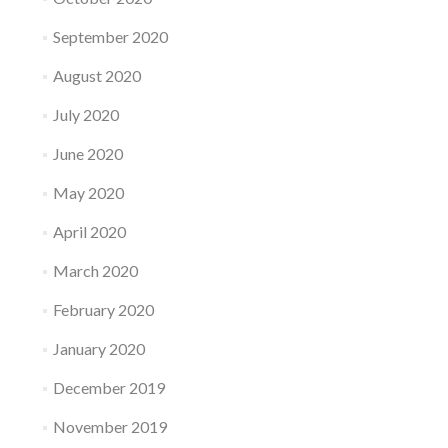
September 2020
August 2020
July 2020
June 2020
May 2020
April 2020
March 2020
February 2020
January 2020
December 2019
November 2019