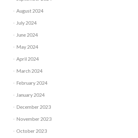
August 2024
July 2024
June 2024
May 2024
April 2024
March 2024
February 2024
January 2024
December 2023
November 2023
October 2023