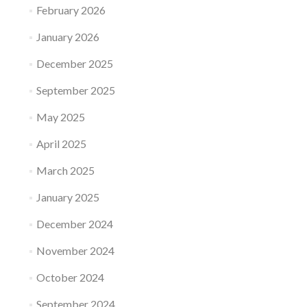
February 2026
January 2026
December 2025
September 2025
May 2025
April 2025
March 2025
January 2025
December 2024
November 2024
October 2024
September 2024