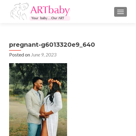
TOGGLE
pregnant-g6013320e9_640
Posted on
June 9, 2023