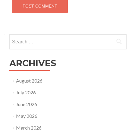
Search
for:
ARCHIVES
August 2026
July 2026
June 2026
May 2026
March 2026