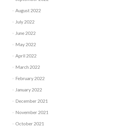
August 2022
July 2022
June 2022
May 2022
April 2022
March 2022
February 2022
January 2022
December 2021
November 2021
October 2021