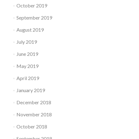
October 2019
September 2019
August 2019
July 2019
June 2019
May 2019
April 2019
January 2019
December 2018
November 2018
October 2018
September 2018