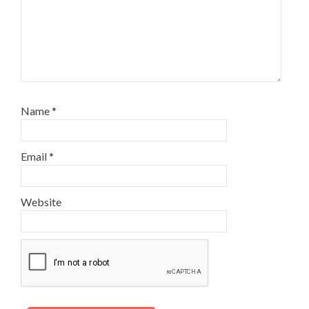
Name
*
Email
*
Website