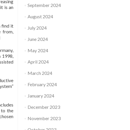
reasing
September 2024
t is an
August 2024
find it
July 2024
e from,
:
June 2024
ermany,
May 2024
n 1998,
ssisted
April 2024
March 2024
ductive
February 2024
system”
January 2024
ncludes
December 2023
 to the
 chosen
November 2023
October 2023