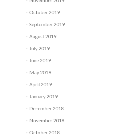
November 2019
October 2019
September 2019
August 2019
July 2019
June 2019
May 2019
April 2019
January 2019
December 2018
November 2018
October 2018