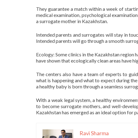
They guarantee a match within a week of startin
medical examination, psychological examination,
a surrogate mother in Kazakhstan.
Intended parents and surrogates will stay in touch
Intended parents will go through a smooth surrog
Ecology: Some clinics in the Kazakhstan region hav
have shown that ecologically clean areas have hi
The centers also have a team of experts to gui
what is happening and what to expect during the p
a healthy baby is born through a seamless surro
With a weak legal system, a healthy environmen
to become surrogate mothers, and well-develope
Kazakhstan has emerged as an ideal option for p
Ravi Sharma