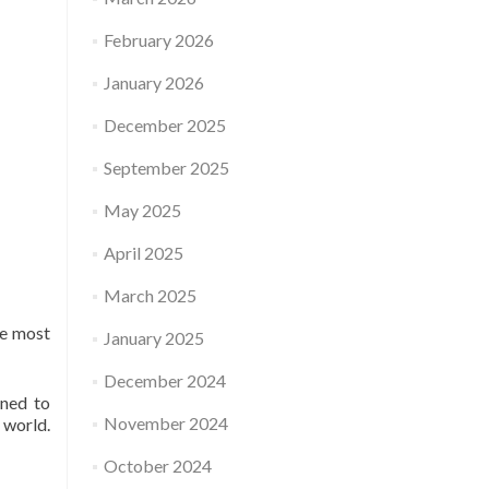
February 2026
January 2026
December 2025
September 2025
May 2025
April 2025
March 2025
me most
January 2025
December 2024
rned to
November 2024
 world.
October 2024