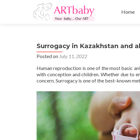
Skip
to
Home
content
Surrogacy in Kazakhstan and al
Posted on
July 11, 2022
Human reproduction is one of the most basic an
with conception and children. Whether due to env
concern. Surrogacy is one of the best-known met