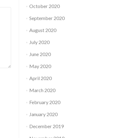
October 2020
September 2020
August 2020
July 2020
June 2020
May 2020
April 2020
March 2020
February 2020
January 2020
December 2019