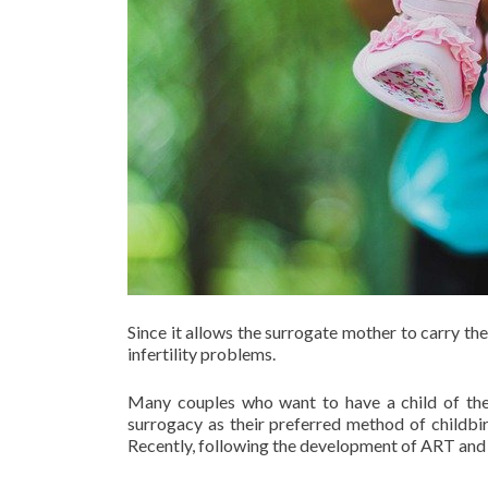
Since it allows the surrogate mother to carry t
infertility problems.
Many couples who want to have a child of the
surrogacy as their preferred method of childbir
Recently, following the development of ART and