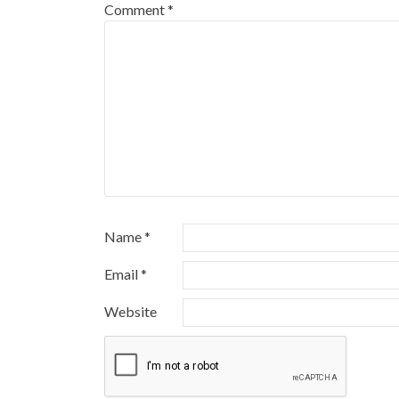
Comment
*
Name
*
Email
*
Website