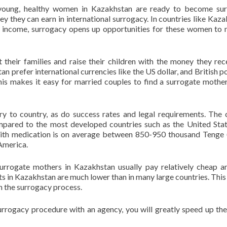
 young, healthy women in Kazakhstan are ready to become sur
 they can earn in international surrogacy. In countries like Kaza
ng income, surrogacy opens up opportunities for these women to
heir families and raise their children with the money they rec
an prefer international currencies like the US dollar, and British p
This makes it easy for married couples to find a surrogate mother
y to country, as do success rates and legal requirements. The 
mpared to the most developed countries such as the United Stat
ith medication is on average between 850-950 thousand Tenge
America.
surrogate mothers in Kazakhstan usually pay relatively cheap 
ts in Kazakhstan are much lower than in many large countries. Thi
h the surrogacy process.
urrogacy procedure with an agency, you will greatly speed up th