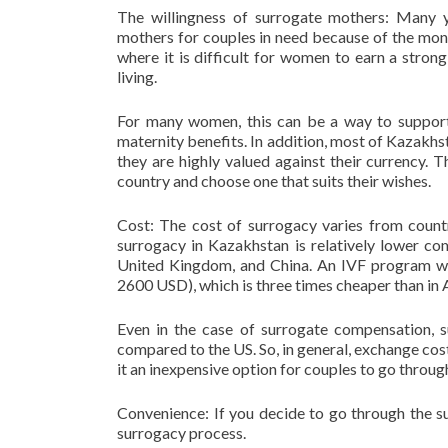
The willingness of surrogate mothers: Many
mothers for couples in need because of the money
where it is difficult for women to earn a stro
living.
For many women, this can be a way to support t
maternity benefits. In addition, most of Kazakhst
they are highly valued against their currency. 
country and choose one that suits their wishes.
Cost: The cost of surrogacy varies from countr
surrogacy in Kazakhstan is relatively lower co
United Kingdom, and China. An IVF program w
2600 USD), which is three times cheaper than in 
Even in the case of surrogate compensation, 
compared to the US. So, in general, exchange cos
it an inexpensive option for couples to go throug
Convenience: If you decide to go through the s
surrogacy process.