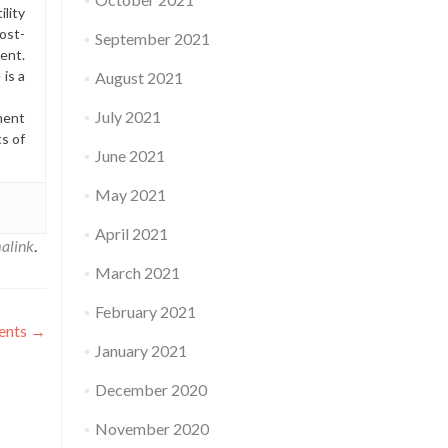
lity
ost-
September 2021
ment.
is a
August 2021
July 2021
ment
ts of
June 2021
May 2021
April 2021
alink
.
March 2021
February 2021
ments
→
January 2021
December 2020
November 2020