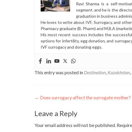
Ravi Sharma is a self-motiva
segment. and he is the direct
graduation in business administ
He loves to write about IVF, Surrogacy, and othe
Pharmacy graduate (B. Pharm) and M.B.A (marketi
His most recent success includes the successfu
options for infertility, egg donation, and surrogac
IVF surrogacy and donating eggs.
This entry was posted in
Destination
,
Kazakhstan
,
Post
←
Does surrogacy affect the surrogate mother?
navigation
Leave a Reply
Your email address will not be published.
Require