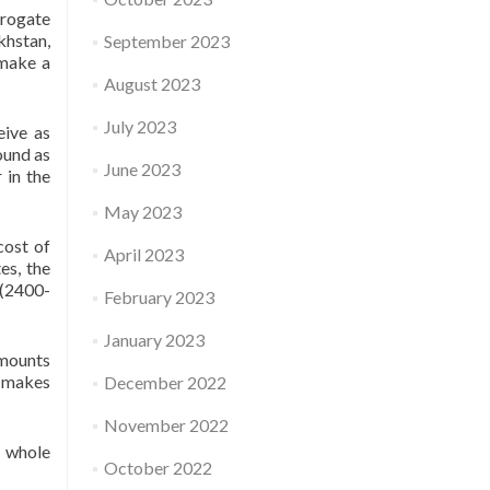
rogate
khstan,
September 2023
 make a
August 2023
July 2023
eive as
ound as
June 2023
 in the
May 2023
cost of
April 2023
es, the
 (2400-
February 2023
January 2023
amounts
s makes
December 2022
November 2022
e whole
October 2022