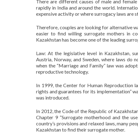
There are different causes of male and female 
rapidly in India and around the world. Internati
expensive activity or where surrogacy laws are st
Therefore, couples are looking for alternative w
easier to find willing surrogate mothers in 
Kazakhstan has become one of the leading surrog
Law: At the legislative level in Kazakhstan, s
Austria, Norway, and Sweden, where laws do no
when the “Marriage and Family” law was adopted
reproductive technology.
In 1999, the Center for Human Reproduction la
rights and guarantees for its implementation” wa
was introduced.
In 2012, the Code of the Republic of Kazakhsta
Chapter 9 “Surrogate motherhood and the use 
country’s provisions and relaxed laws, many peo
Kazakhstan to find their surrogate mother.