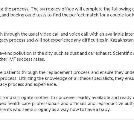
g the process. The surrogacy office will complete the following 
 and background tests to find the perfect match for a couple look
 through the usual video call and voice call with an available inter
acy process and will not experience any difficulties in Kazakhstan
e no pollution in the city, such as dust and car exhaust. Scientific
gher IVF success rates.
de patients through the replacement process and ensure they und
rocess. Utilizing the knowledge of all these specialists, they ensu
gacy process and experience.
t for a surrogate mother to conceive, readily available and read
d health care professionals and officials and reproductive autho
arents who see surrogacy as a way, how to have a baby.