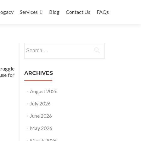
rogacy
Services
Blog
Contact Us
FAQs
Search
for:
truggle
ARCHIVES
use for
August 2026
July 2026
June 2026
May 2026
March 2026