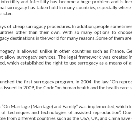
infertility and infertility has become a huge problem and is inc
onal surrogacy has taken hold in many countries, especially where i
ricter.
ays of cheap surrogacy procedures. In addition, people sometimes 
countries other than their own. With so many options to choos
acy destinations in the world for many reasons. Some of them are
urrogacy is allowed, unlike in other countries such as France, G
t allow surrogacy services. The legal framework was created i
, which established the right to use surrogacy as a means of a
unched the first surrogacy program. In 2004, the law “On repro
s issued. In 2009, the Code “on human health and the health care 
n “On Marriage (Marriage) and Family” was implemented, which i
of techniques and technologies of assisted reproduction”. Due
ple from different countries such as the USA, UK, and China have