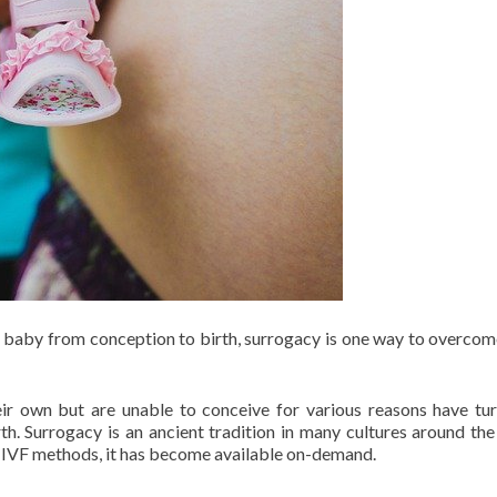
he baby from conception to birth, surrogacy is one way to overco
ir own but are unable to conceive for various reasons have tu
th. Surrogacy is an ancient tradition in many cultures around the
 IVF methods, it has become available on-demand.