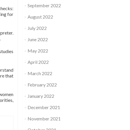
September 2022
checks:
ing for
August 2022
July 2022
preter.
.
June 2022
May 2022
 studies
April 2022
erstand
March 2022
re that
February 2022
y women
January 2022
rities,
December 2021
November 2021
October 2021