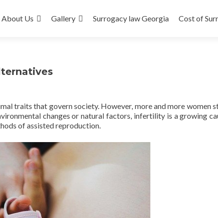
About Us
Gallery
Surrogacy law Georgia
Cost of Sur
ternatives
imal traits that govern society. However, more and more women s
ironmental changes or natural factors, infertility is a growing ca
hods of assisted reproduction.