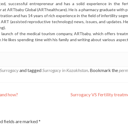
ted, successful entrepreneur and has a solid experience in the ferti
or at ARTbaby Global (ARThealthcare). He is a pharmacy graduate with p
ration and has 14 years of rich experience in the field of infertility seg
r ART (assisted reproductive technology) news, issues, and updates. He 
ng).
l launch of the medical tourism company, ARTbaby, which offers treat
y. He likes spending time with his family and writing about various aspec
Surrogacy
and tagged
Surrogacy in Kazakhstan
. Bookmark the
perm
 and how?
Surrogacy VS Fertility treat
d fields are marked
*