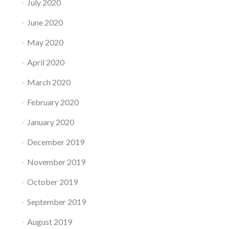
July 2020
June 2020
May 2020
April 2020
March 2020
February 2020
January 2020
December 2019
November 2019
October 2019
September 2019
August 2019