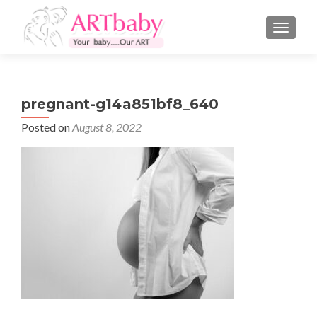
TOGGLE
pregnant-g14a851bf8_640
Posted on
August 8, 2022