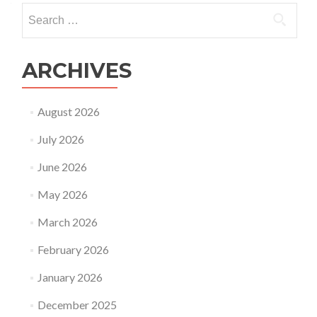
Search
for:
ARCHIVES
August 2026
July 2026
June 2026
May 2026
March 2026
February 2026
January 2026
December 2025