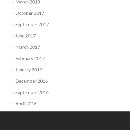
March 2018
October 2017
September 2017
June 2017
March 2017
February 2017
January 2017
December 2016
September 2016
April 2016