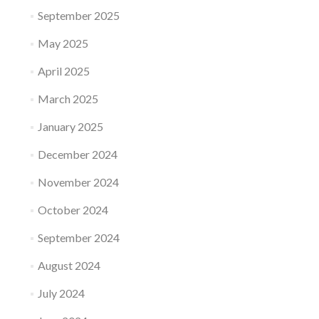
September 2025
May 2025
April 2025
March 2025
January 2025
December 2024
November 2024
October 2024
September 2024
August 2024
July 2024