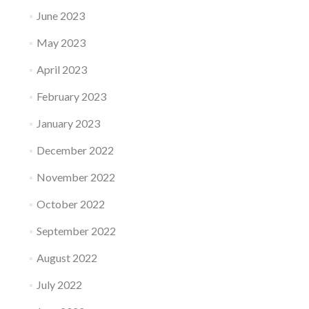
June 2023
May 2023
April 2023
February 2023
January 2023
December 2022
November 2022
October 2022
September 2022
August 2022
July 2022