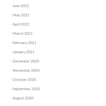
June 2021
May 2021
April 2021
March 2021
February 2021
January 2021
December 2020
November 2020
October 2020
September 2020
August 2020