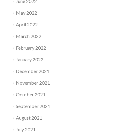
June 2022
May 2022
April 2022
March 2022
February 2022
January 2022
December 2021
November 2021
October 2021
September 2021
August 2021
July 2021