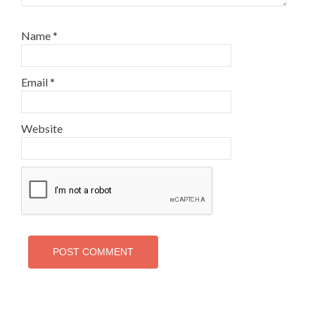
Name
*
Email
*
Website