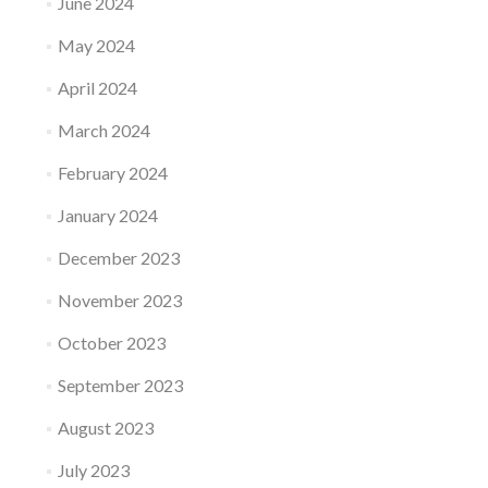
June 2024
May 2024
April 2024
March 2024
February 2024
January 2024
December 2023
November 2023
October 2023
September 2023
August 2023
July 2023