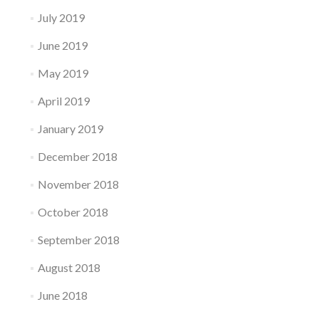
July 2019
June 2019
May 2019
April 2019
January 2019
December 2018
November 2018
October 2018
September 2018
August 2018
June 2018