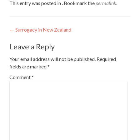
This entry was posted in . Bookmark the
permalink
.
Post
←
Surrogacy in New Zealand
navigation
Leave a Reply
Your email address will not be published.
Required
fields are marked
*
Comment
*