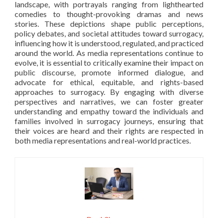
landscape, with portrayals ranging from lighthearted
comedies to thought-provoking dramas and news
stories. These depictions shape public perceptions,
policy debates, and societal attitudes toward surrogacy,
influencing how it is understood, regulated, and practiced
around the world. As media representations continue to
evolve, it is essential to critically examine their impact on
public discourse, promote informed dialogue, and
advocate for ethical, equitable, and rights-based
approaches to surrogacy. By engaging with diverse
perspectives and narratives, we can foster greater
understanding and empathy toward the individuals and
families involved in surrogacy journeys, ensuring that
their voices are heard and their rights are respected in
both media representations and real-world practices.