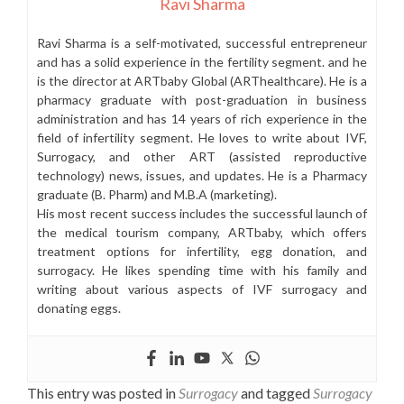
Ravi Sharma
Ravi Sharma is a self-motivated, successful entrepreneur
and has a solid experience in the fertility segment. and he
is the director at ARTbaby Global (ARThealthcare). He is a
pharmacy graduate with post-graduation in business
administration and has 14 years of rich experience in the
field of infertility segment. He loves to write about IVF,
Surrogacy, and other ART (assisted reproductive
technology) news, issues, and updates. He is a Pharmacy
graduate (B. Pharm) and M.B.A (marketing).
His most recent success includes the successful launch of
the medical tourism company, ARTbaby, which offers
treatment options for infertility, egg donation, and
surrogacy. He likes spending time with his family and
writing about various aspects of IVF surrogacy and
donating eggs.
This entry was posted in
Surrogacy
and tagged
Surrogacy