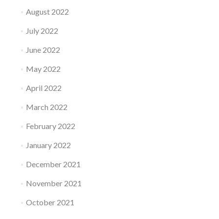
August 2022
July 2022
June 2022
May 2022
April 2022
March 2022
February 2022
January 2022
December 2021
November 2021
October 2021