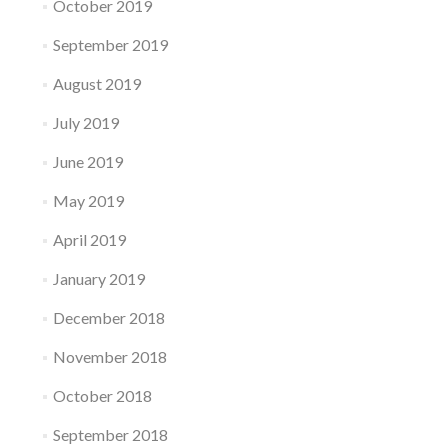
October 2019
September 2019
August 2019
July 2019
June 2019
May 2019
April 2019
January 2019
December 2018
November 2018
October 2018
September 2018