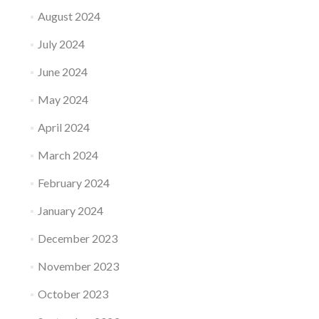
August 2024
July 2024
June 2024
May 2024
April 2024
March 2024
February 2024
January 2024
December 2023
November 2023
October 2023