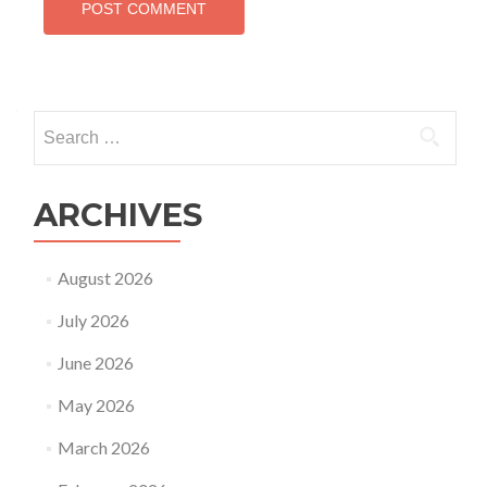
Search
for:
ARCHIVES
August 2026
July 2026
June 2026
May 2026
March 2026