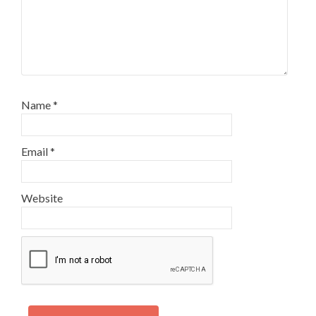
Name
*
Email
*
Website