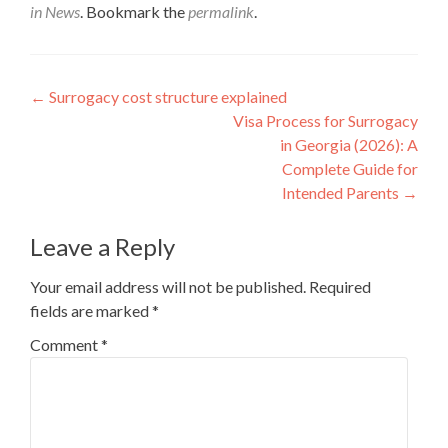
in News
. Bookmark the
permalink
.
Post
←
Surrogacy cost structure explained
Visa Process for Surrogacy
navigation
in Georgia (2026): A
Complete Guide for
Intended Parents
→
Leave a Reply
Your email address will not be published.
Required
fields are marked
*
Comment
*