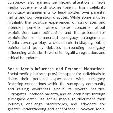
Surrogacy also garners significant attention in news
media coverage, with stories ranging from celebrity
surrogacy arrangements to legal battles over parental
rights and compensation disputes. While some articles
highlight the positive experiences of surrogates and
intended parents, others raise concerns about
exploitation, commodification, and the potential for
exploitation in commercial surrogacy arrangements.
Media coverage plays a crucial role in shaping public
opinion and policy debates surrounding surrogacy,
influencing attitudes toward its legality, regulation, and
ethical boundaries.
Social Media Influences and Personal Narratives
:
Social media platforms provide a space for individuals to
share their personal experiences with surrogacy,
fostering connections within the surrogacy community
and raising awareness about its diverse realities.
Surrogates, intended parents, and children born through
surrogacy often use social media to document their
journeys, challenge stereotypes, and advocate for
greater understanding and acceptance. However, social