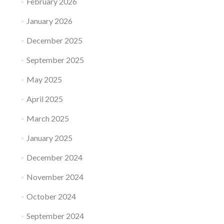
February 2026
January 2026
December 2025
September 2025
May 2025
April 2025
March 2025
January 2025
December 2024
November 2024
October 2024
September 2024