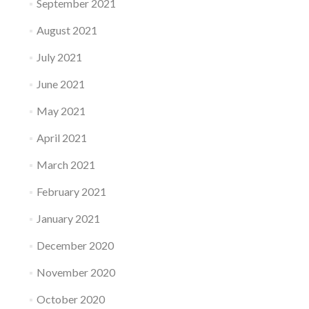
September 2021
August 2021
July 2021
June 2021
May 2021
April 2021
March 2021
February 2021
January 2021
December 2020
November 2020
October 2020