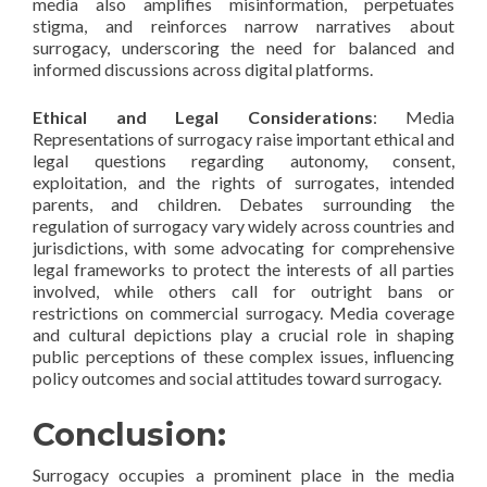
media also amplifies misinformation, perpetuates
stigma, and reinforces narrow narratives about
surrogacy, underscoring the need for balanced and
informed discussions across digital platforms.
Ethical and Legal Considerations
: Media
Representations of surrogacy raise important ethical and
legal questions regarding autonomy, consent,
exploitation, and the rights of surrogates, intended
parents, and children. Debates surrounding the
regulation of surrogacy vary widely across countries and
jurisdictions, with some advocating for comprehensive
legal frameworks to protect the interests of all parties
involved, while others call for outright bans or
restrictions on commercial surrogacy. Media coverage
and cultural depictions play a crucial role in shaping
public perceptions of these complex issues, influencing
policy outcomes and social attitudes toward surrogacy.
Conclusion:
Surrogacy occupies a prominent place in the media