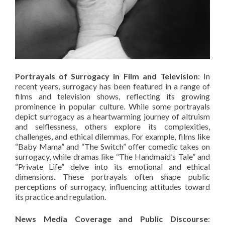
Portrayals of Surrogacy in Film and Television
: In
recent years, surrogacy has been featured in a range of
films and television shows, reflecting its growing
prominence in popular culture. While some portrayals
depict surrogacy as a heartwarming journey of altruism
and selflessness, others explore its complexities,
challenges, and ethical dilemmas. For example, films like
“Baby Mama” and “The Switch” offer comedic takes on
surrogacy, while dramas like “The Handmaid’s Tale” and
“Private Life” delve into its emotional and ethical
dimensions. These portrayals often shape public
perceptions of surrogacy, influencing attitudes toward
its practice and regulation.
News Media Coverage and Public Discourse
: