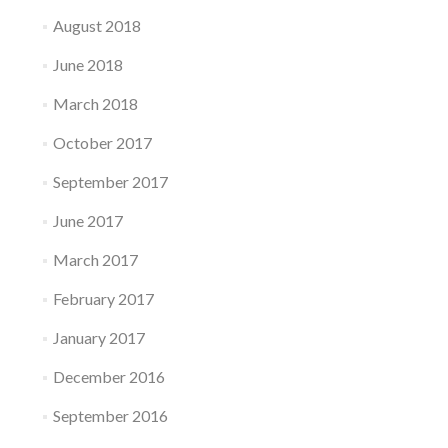
August 2018
June 2018
March 2018
October 2017
September 2017
June 2017
March 2017
February 2017
January 2017
December 2016
September 2016