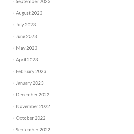
September 2023
August 2023
July 2023
June 2023
May 2023
April 2023
February 2023
January 2023
December 2022
November 2022
October 2022
September 2022