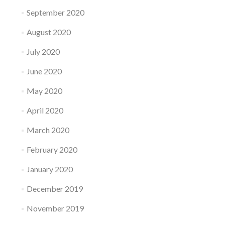
September 2020
August 2020
July 2020
June 2020
May 2020
April 2020
March 2020
February 2020
January 2020
December 2019
November 2019