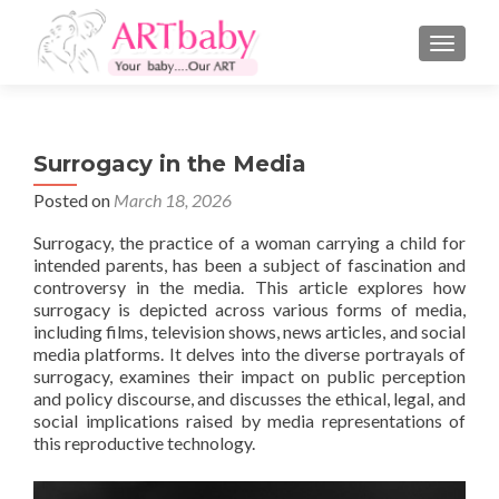
TOGGLE
Surrogacy in the Media
Posted on
March 18, 2026
Surrogacy, the practice of a woman carrying a child for
intended parents, has been a subject of fascination and
controversy in the media. This article explores how
surrogacy is depicted across various forms of media,
including films, television shows, news articles, and social
media platforms. It delves into the diverse portrayals of
surrogacy, examines their impact on public perception
and policy discourse, and discusses the ethical, legal, and
social implications raised by media representations of
this reproductive technology.