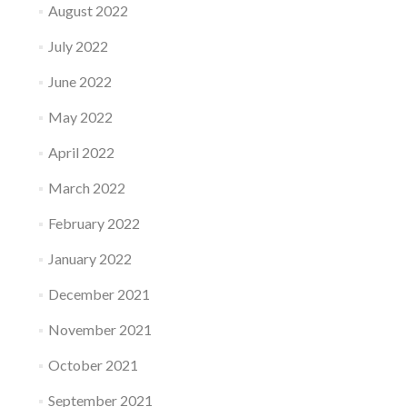
August 2022
July 2022
June 2022
May 2022
April 2022
March 2022
February 2022
January 2022
December 2021
November 2021
October 2021
September 2021