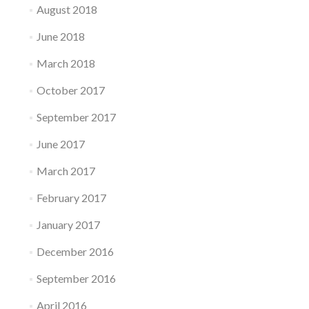
August 2018
June 2018
March 2018
October 2017
September 2017
June 2017
March 2017
February 2017
January 2017
December 2016
September 2016
April 2016