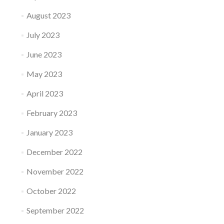
August 2023
July 2023
June 2023
May 2023
April 2023
February 2023
January 2023
December 2022
November 2022
October 2022
September 2022