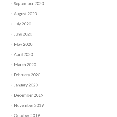
September 2020
August 2020
July 2020
June 2020
May 2020
April 2020
March 2020
February 2020
January 2020
December 2019
November 2019
October 2019