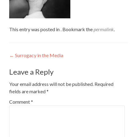
This entry was posted in . Bookmark the
permalink
.
Post
←
Surrogacy in the Media
navigation
Leave a Reply
Your email address will not be published.
Required
fields are marked
*
Comment
*