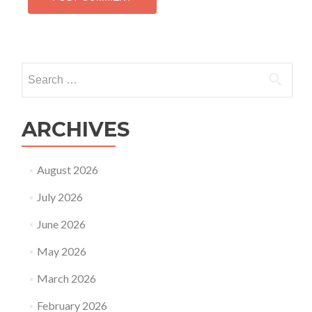
Search
for:
ARCHIVES
August 2026
July 2026
June 2026
May 2026
March 2026
February 2026