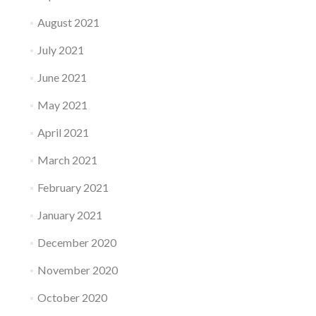
August 2021
July 2021
June 2021
May 2021
April 2021
March 2021
February 2021
January 2021
December 2020
November 2020
October 2020