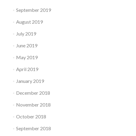
September 2019
August 2019
July 2019
June 2019
May 2019
April 2019
January 2019
December 2018
November 2018
October 2018
September 2018