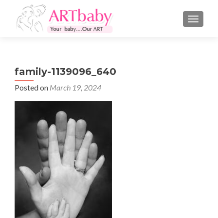
TOGGLE
family-1139096_640
Posted on
March 19, 2024