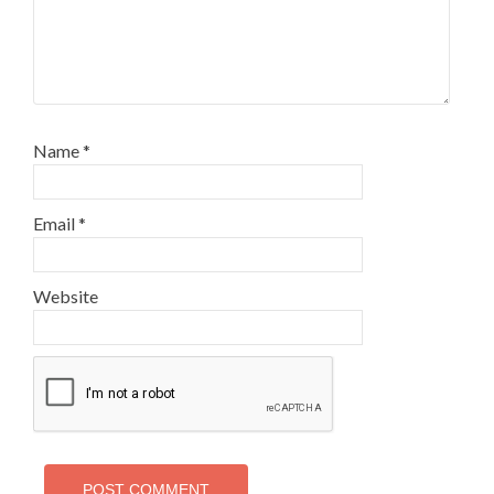
Name
*
Email
*
Website