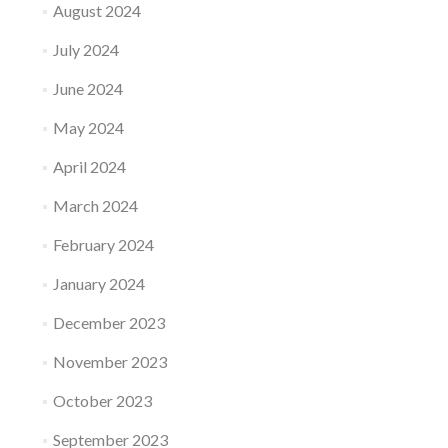
August 2024
July 2024
June 2024
May 2024
April 2024
March 2024
February 2024
January 2024
December 2023
November 2023
October 2023
September 2023