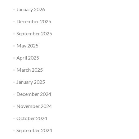
January 2026
December 2025
September 2025
May 2025
April 2025
March 2025
January 2025
December 2024
November 2024
October 2024
September 2024