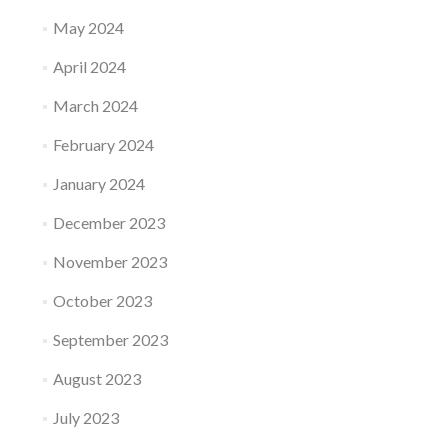
May 2024
April 2024
March 2024
February 2024
January 2024
December 2023
November 2023
October 2023
September 2023
August 2023
July 2023