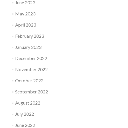
June 2023
May 2023
April 2023
February 2023
January 2023
December 2022
November 2022
October 2022
September 2022
August 2022
July 2022
June 2022