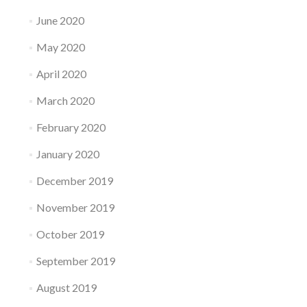
June 2020
May 2020
April 2020
March 2020
February 2020
January 2020
December 2019
November 2019
October 2019
September 2019
August 2019