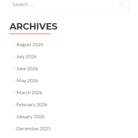
Search
for:
ARCHIVES
August 2026
July 2026
June 2026
May 2026
March 2026
February 2026
January 2026
December 2025