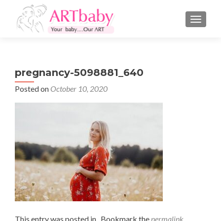
TOGGLE
pregnancy-5098881_640
Posted on
October 10, 2020
This entry was posted in . Bookmark the
permalink
.