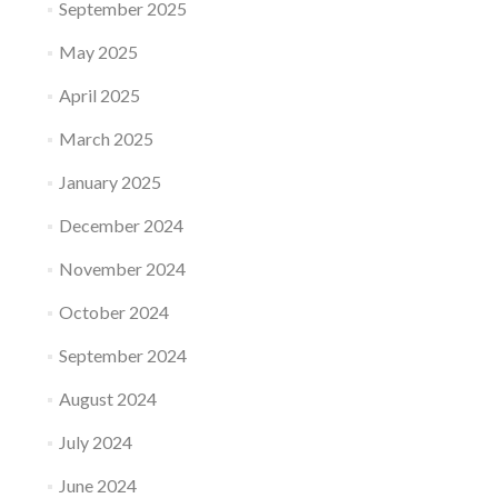
September 2025
May 2025
April 2025
March 2025
January 2025
December 2024
November 2024
October 2024
September 2024
August 2024
July 2024
June 2024