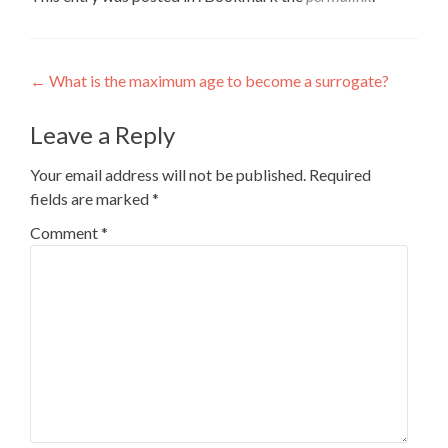
Post
←
What is the maximum age to become a surrogate?
navigation
Leave a Reply
Your email address will not be published.
Required
fields are marked
*
Comment
*