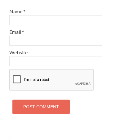
Name
*
Email
*
Website