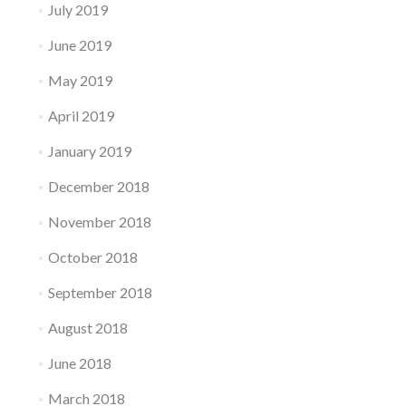
July 2019
June 2019
May 2019
April 2019
January 2019
December 2018
November 2018
October 2018
September 2018
August 2018
June 2018
March 2018