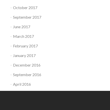
October 2017
September 2017
June 2017
March 2017
February 2017
January 2017
December 2016
September 2016
April 2016