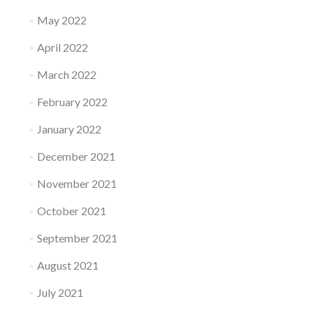
May 2022
April 2022
March 2022
February 2022
January 2022
December 2021
November 2021
October 2021
September 2021
August 2021
July 2021