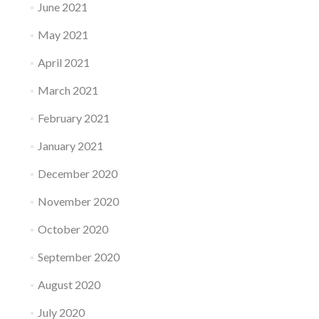
June 2021
May 2021
April 2021
March 2021
February 2021
January 2021
December 2020
November 2020
October 2020
September 2020
August 2020
July 2020