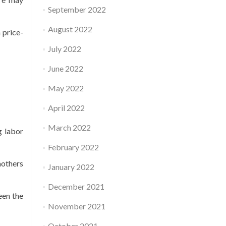
September 2022
August 2022
 price-
July 2022
June 2022
May 2022
April 2022
March 2022
g labor
February 2022
mothers
January 2022
December 2021
een the
November 2021
October 2021