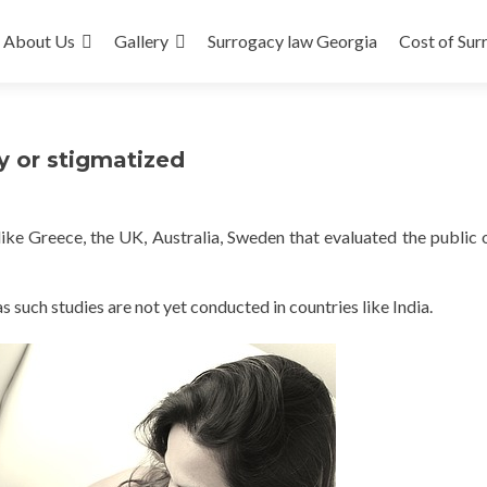
About Us
Gallery
Surrogacy law Georgia
Cost of Sur
y or stigmatized
ike Greece, the UK, Australia, Sweden that evaluated the public 
as such studies are not yet conducted in countries like India.