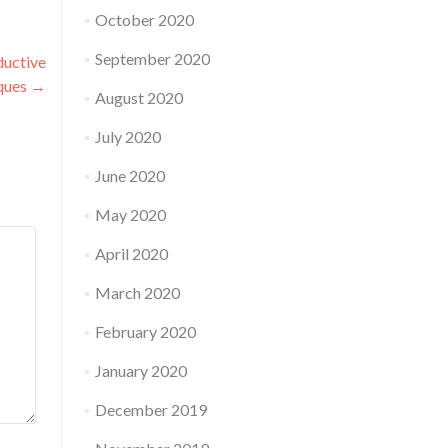
October 2020
September 2020
ductive
ques
→
August 2020
July 2020
June 2020
May 2020
April 2020
March 2020
February 2020
January 2020
December 2019