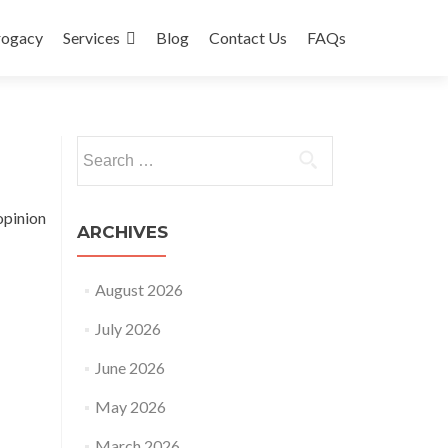
rogacy
Services
Blog
Contact Us
FAQs
Search
for:
opinion
ARCHIVES
August 2026
July 2026
June 2026
May 2026
March 2026