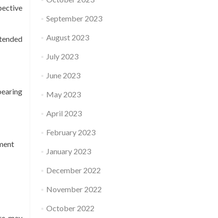
pective
September 2023
August 2023
ntended
July 2023
June 2023
bearing
May 2023
April 2023
February 2023
ement
January 2023
December 2022
November 2022
October 2022
ure may