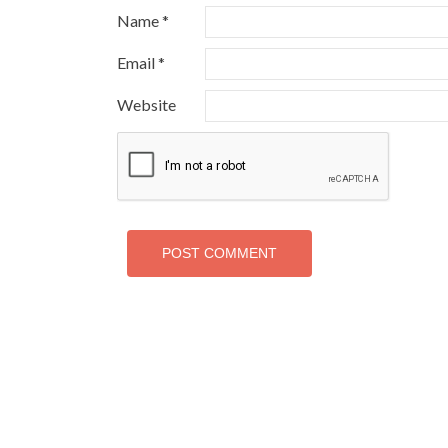
Name
*
Email
*
Website