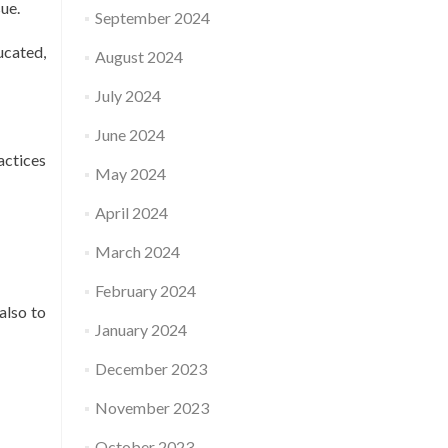
ue.
September 2024
ucated,
August 2024
July 2024
June 2024
actices
May 2024
April 2024
March 2024
February 2024
also to
January 2024
December 2023
November 2023
October 2023