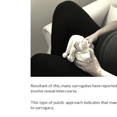
Resultant of this, many surrogates have reported
involve sexual intercourse.
This type of public approach indicates that man
to surrogacy.