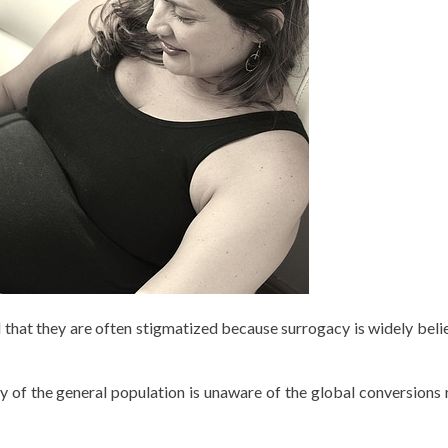
 that they are often stigmatized because surrogacy is widely beli
y of the general population is unaware of the global conversions 