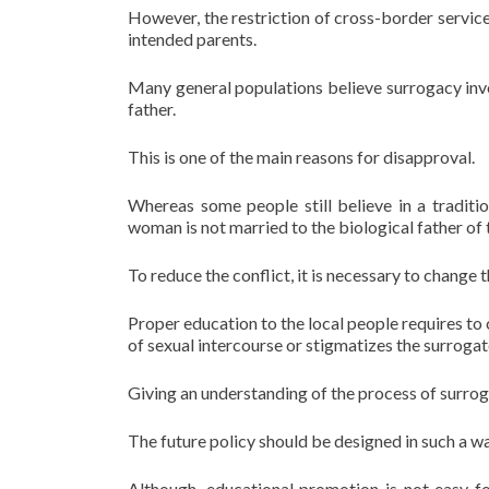
However, the restriction of cross-border servic
intended parents.
Many general populations believe surrogacy inv
father.
This is one of the main reasons for disapproval.
Whereas some people still believe in a traditi
woman is not married to the biological father of t
To reduce the conflict, it is necessary to change
Proper education to the local people requires to 
of sexual intercourse or stigmatizes the surroga
Giving an understanding of the process of surrog
The future policy should be designed in such a wa
Although, educational promotion is not easy fo