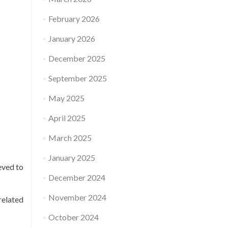
February 2026
January 2026
December 2025
September 2025
May 2025
April 2025
March 2025
January 2025
eved to
December 2024
November 2024
related
October 2024