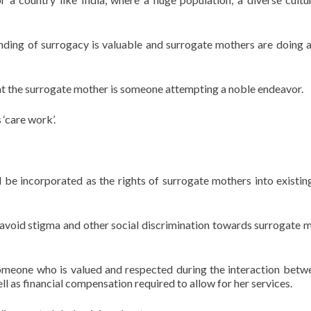
anding of surrogacy is valuable and surrogate mothers are doing a
at the surrogate mother is someone attempting a noble endeavor.
‘care work’.
d be incorporated as the rights of surrogate mothers into existin
o avoid stigma and other social discrimination towards surrogate 
omeone who is valued and respected during the interaction betw
l as financial compensation required to allow for her services.