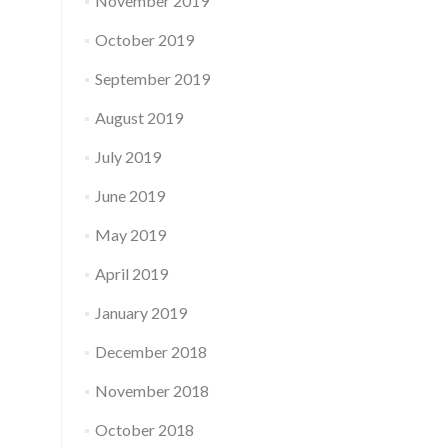
November 2019
October 2019
September 2019
August 2019
July 2019
June 2019
May 2019
April 2019
January 2019
December 2018
November 2018
October 2018