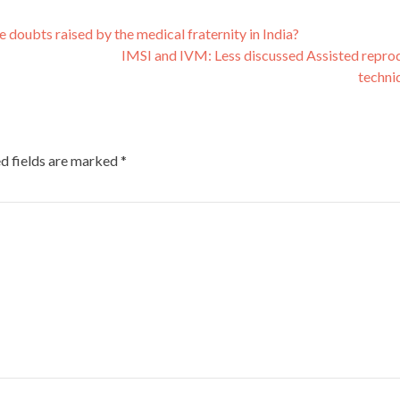
he doubts raised by the medical fraternity in India?
IMSI and IVM: Less discussed Assisted repro
techni
d fields are marked
*