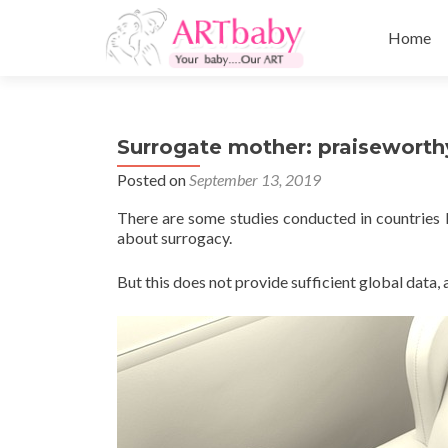
Skip
to
Home
content
Surrogate mother: praiseworth
Posted on
September 13, 2019
There are some studies conducted in countries l
about surrogacy.
But this does not provide sufficient global data, 