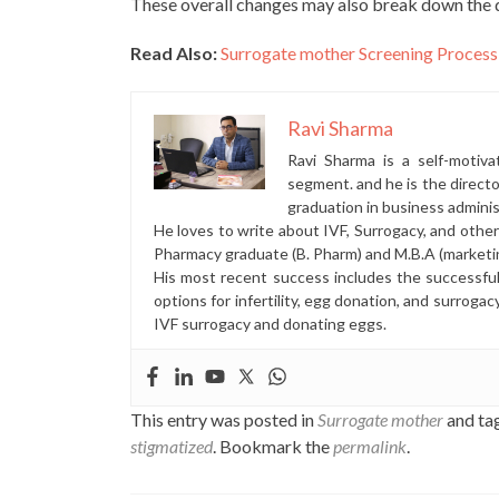
These overall changes may also break down the d
Read Also:
Surrogate mother Screening Process
Ravi Sharma
Ravi Sharma is a self-motiva
segment. and he is the direct
graduation in business administ
He loves to write about IVF, Surrogacy, and othe
Pharmacy graduate (B. Pharm) and M.B.A (marketi
His most recent success includes the successfu
options for infertility, egg donation, and surrogac
IVF surrogacy and donating eggs.
This entry was posted in
Surrogate mother
and ta
stigmatized
. Bookmark the
permalink
.