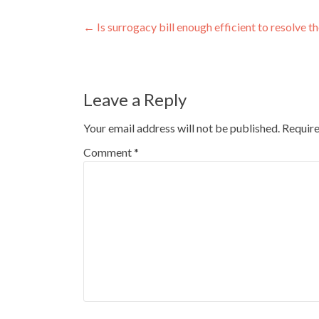
Post
←
Is surrogacy bill enough efficient to resolve t
navigation
Leave a Reply
Your email address will not be published.
Require
Comment
*