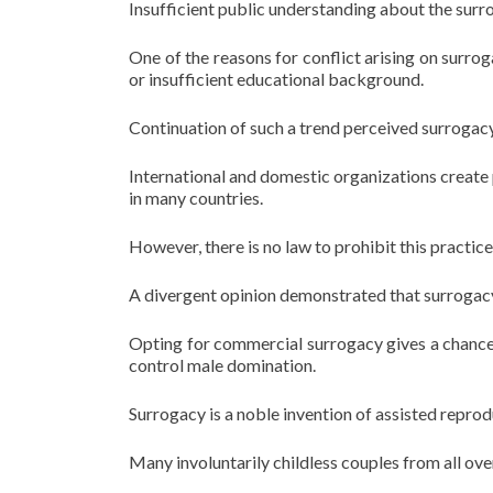
Insufficient public understanding about the surro
One of the reasons for conflict arising on surro
or insufficient educational background.
Continuation of such a trend perceived surrogacy
International and domestic organizations creat
in many countries.
However, there is no law to prohibit this practice
A divergent opinion demonstrated that surrogac
Opting for commercial surrogacy gives a chance t
control male domination.
Surrogacy is a noble invention of assisted repro
Many involuntarily childless couples from all ove