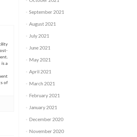
September 2021
August 2021
July 2021
lity
June 2021
ost-
ment.
May 2021
is a
April 2021
ment
ts of
March 2021
February 2021
January 2021
December 2020
November 2020