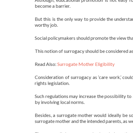
become a barrier.
But this is the only way to provide the underst
worthy job.
Social policymakers should promote the view th
This notion of surrogacy should be considered as 
Read Also:
Surrogate Mother Eligibility
Consideration of surrogacy as ‘care work,’ coul
rights legislation.
Such regulations may increase the possibility t
by involving local norms.
Besides, a surrogate mother would ideally be s
surrogate mother and the intended parents, as wel