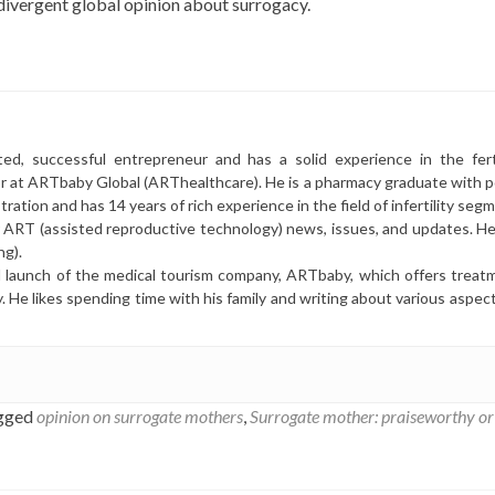
ivergent global opinion about surrogacy.
ted, successful entrepreneur and has a solid experience in the ferti
or at ARTbaby Global (ARThealthcare). He is a pharmacy graduate with p
ration and has 14 years of rich experience in the field of infertility seg
r ART (assisted reproductive technology) news, issues, and updates. He 
ng).
l launch of the medical tourism company, ARTbaby, which offers treat
y. He likes spending time with his family and writing about various aspec
gged
opinion on surrogate mothers
,
Surrogate mother: praiseworthy or