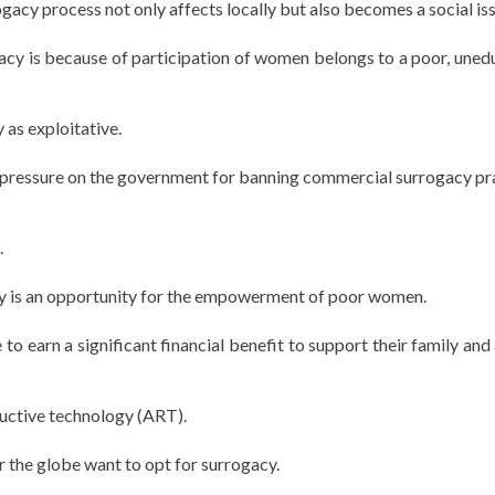
gacy process not only affects locally but also becomes a social iss
gacy is because of participation of women belongs to a poor, uned
 as exploitative.
e pressure on the government for banning commercial surrogacy pr
.
y is an opportunity for the empowerment of poor women.
o earn a significant financial benefit to support their family and 
ductive technology (ART).
r the globe want to opt for surrogacy.