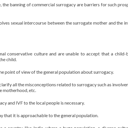
e, the banning of commercial surrogacy are barriers for such pros
olves sexual intercourse between the surrogate mother and the i
onal conservative culture and are unable to accept that a child-
he child.
 the point of view of the general population about surrogacy.
clarify all the misconceptions related to surrogacy such as involv
te motherhood, etc.
acy and IVF to the local people is necessary.
y that it is approachable to the general population.
r a country like India, where a huge population, a diverse cult