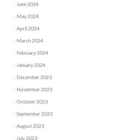
June 2024
May 2024
April 2024
March 2024
February 2024
January 2024
December 2023
November 2023
October 2023
September 2023
August 2023
July 2023