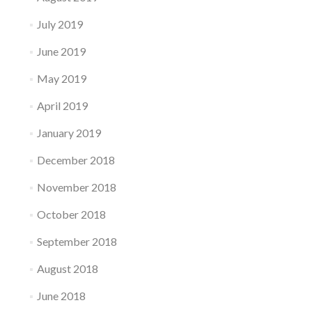
July 2019
June 2019
May 2019
April 2019
January 2019
December 2018
November 2018
October 2018
September 2018
August 2018
June 2018