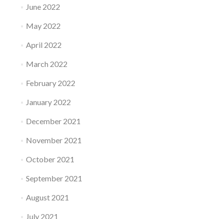
June 2022
May 2022
April 2022
March 2022
February 2022
January 2022
December 2021
November 2021
October 2021
September 2021
August 2021
July 2021