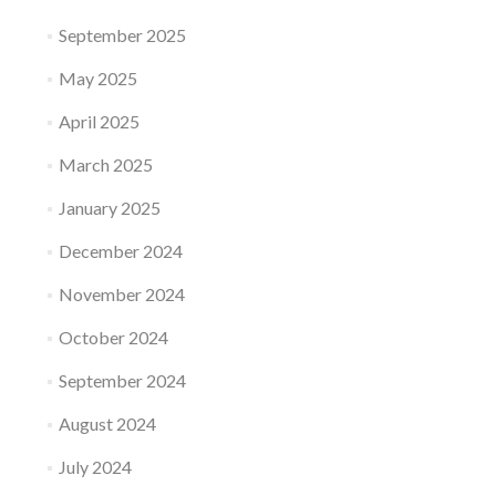
September 2025
May 2025
April 2025
March 2025
January 2025
December 2024
November 2024
October 2024
September 2024
August 2024
July 2024