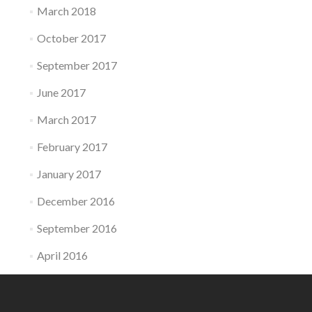
March 2018
October 2017
September 2017
June 2017
March 2017
February 2017
January 2017
December 2016
September 2016
April 2016