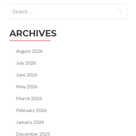
Search
for:
ARCHIVES
August 2026
July 2026
June 2026
May 2026
March 2026
February 2026
January 2026
December 2025