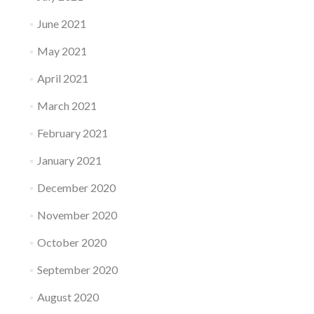
June 2021
May 2021
April 2021
March 2021
February 2021
January 2021
December 2020
November 2020
October 2020
September 2020
August 2020