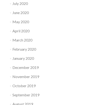
July 2020
June 2020
May 2020
April 2020
March 2020
February 2020
January 2020
December 2019
November 2019
October 2019
September 2019
August 2019