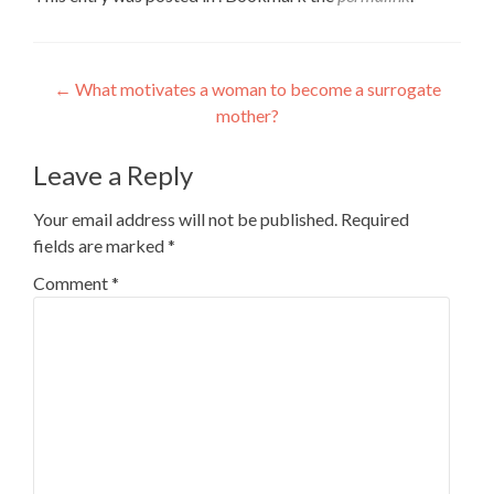
Post
←
What motivates a woman to become a surrogate
mother?
navigation
Leave a Reply
Your email address will not be published.
Required
fields are marked
*
Comment
*