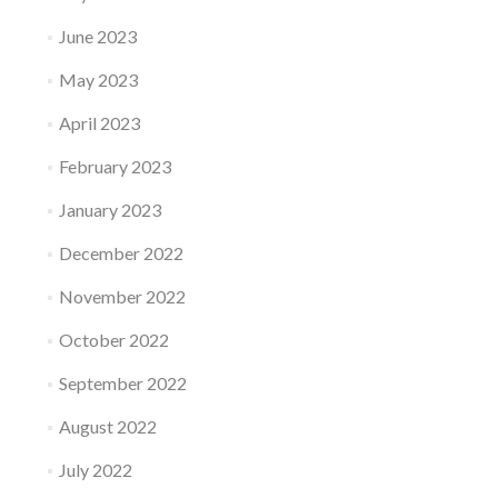
June 2023
May 2023
April 2023
February 2023
January 2023
December 2022
November 2022
October 2022
September 2022
August 2022
July 2022