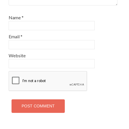
Name
*
Email
*
Website