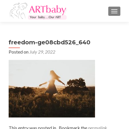
TOGGLE
freedom-ge08cbd526_640
Posted on
July 29, 2022
This entry was posted in . Bookmark the
permalink
.