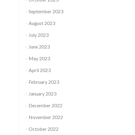
September 2023
August 2023
July 2023
June 2023
May 2023
April 2023
February 2023
January 2023
December 2022
November 2022
October 2022