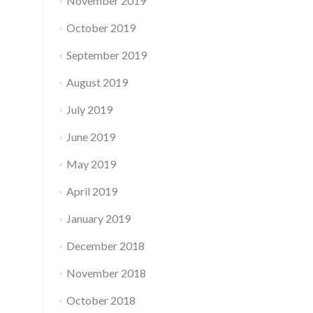
November 2019
October 2019
September 2019
August 2019
July 2019
June 2019
May 2019
April 2019
January 2019
December 2018
November 2018
October 2018