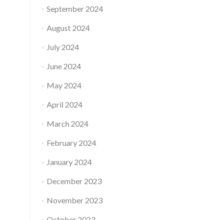
September 2024
August 2024
July 2024
June 2024
May 2024
April 2024
March 2024
February 2024
January 2024
December 2023
November 2023
October 2023