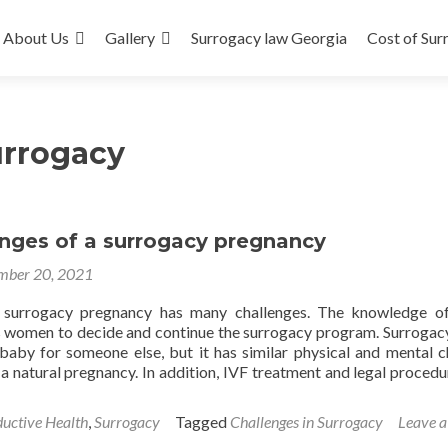
About Us
Gallery
Surrogacy law Georgia
Cost of Sur
urrogacy
enges of a surrogacy pregnancy
mber 20, 2021
 surrogacy pregnancy has many challenges. The knowledge of
s women to decide and continue the surrogacy program. Surrogacy
 baby for someone else, but it has similar physical and mental 
a natural pregnancy. In addition, IVF treatment and legal procedu
uctive Health
,
Surrogacy
Tagged
Challenges in Surrogacy
Leave a