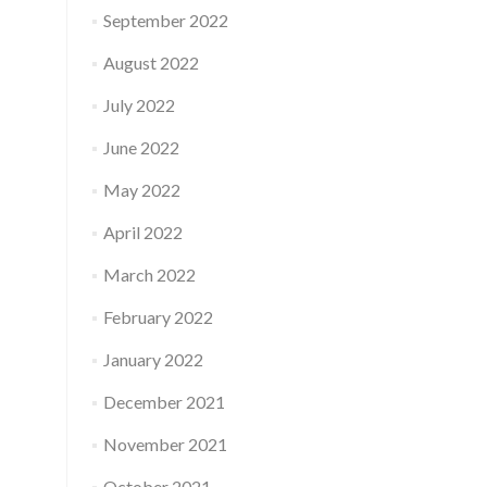
September 2022
August 2022
July 2022
June 2022
May 2022
April 2022
March 2022
February 2022
January 2022
December 2021
November 2021
October 2021