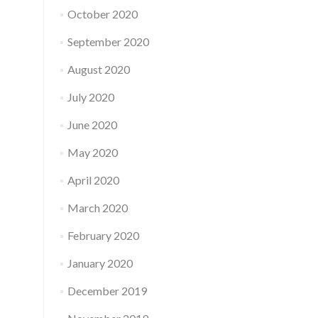
October 2020
September 2020
August 2020
July 2020
June 2020
May 2020
April 2020
March 2020
February 2020
January 2020
December 2019