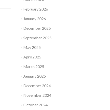
February 2026
January 2026
December 2025
September 2025
May 2025
April 2025
March 2025
January 2025
December 2024
November 2024
October 2024