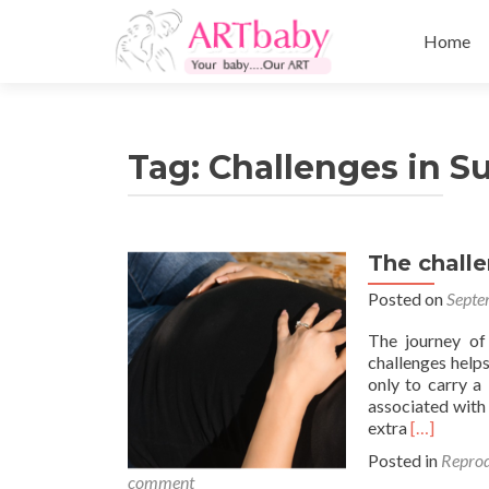
Skip
to
Home
content
Tag:
Challenges in S
The chall
Posted on
Septe
The journey of
challenges help
only to carry a
associated with 
Read
extra
[…]
more
Posted in
Reprod
about
comment