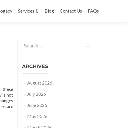
rogacy
Services
Blog
Contact Us
FAQs
Search
for:
ARCHIVES
August 2026
 these
July 2026
 is not
changes
June 2026
res are
May 2026
March 2026