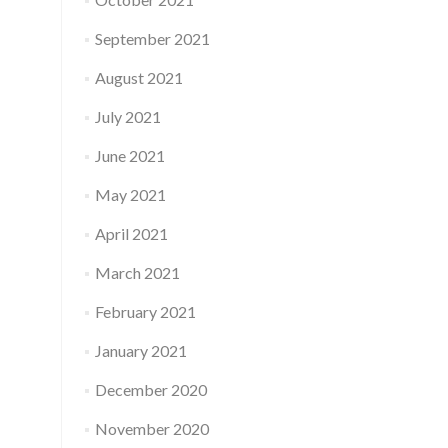
September 2021
August 2021
July 2021
June 2021
May 2021
April 2021
March 2021
February 2021
January 2021
December 2020
November 2020