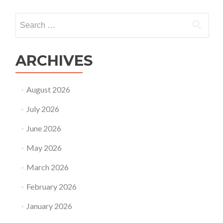
Gene
FAQ
Search
of
for:
coro
(CO
19)
ARCHIVES
infe
duri
pre
August 2026
July 2026
June 2026
May 2026
March 2026
February 2026
January 2026