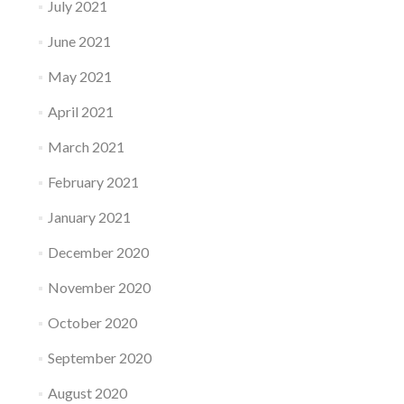
July 2021
June 2021
May 2021
April 2021
March 2021
February 2021
January 2021
December 2020
November 2020
October 2020
September 2020
August 2020