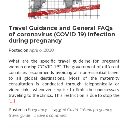
Travel Guidance and General FAQs
of coronavirus (COVID 19) infection
during pregnancy
Posted on
April 6, 2020
What are the specific travel guideline for pregnant
women during COVID 19? The government of different
countries recommends avoiding all non-essential travel
to all global destinations. Most of the maternity
consultation is conducted through telephonically or
video links whenever require to limit the unnecessary
Rea
traveling to the clinics. This restriction is due to stop the
mor
[…]
abo
Posted in
Pregnancy
Tagged
Covid-19 and pregnancy
Trav
travel guide
Leave a comment
Gui
and