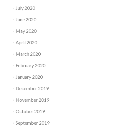
July 2020
June 2020
May 2020
April 2020
March 2020
February 2020
January 2020
December 2019
November 2019
October 2019
September 2019