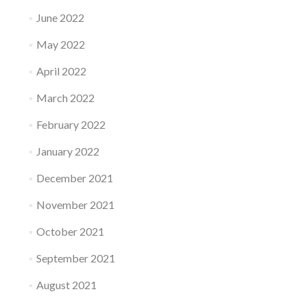
June 2022
May 2022
April 2022
March 2022
February 2022
January 2022
December 2021
November 2021
October 2021
September 2021
August 2021