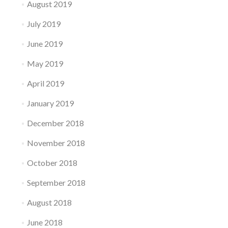
August 2019
July 2019
June 2019
May 2019
April 2019
January 2019
December 2018
November 2018
October 2018
September 2018
August 2018
June 2018