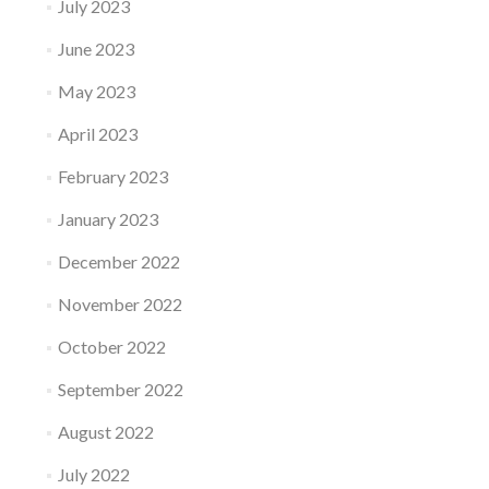
July 2023
June 2023
May 2023
April 2023
February 2023
January 2023
December 2022
November 2022
October 2022
September 2022
August 2022
July 2022