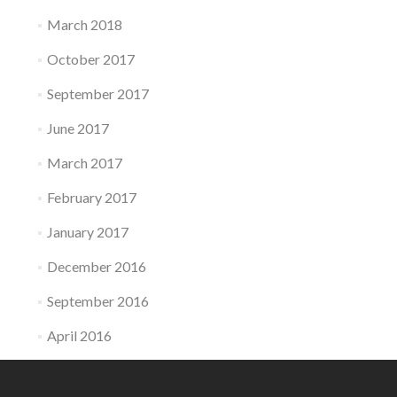
March 2018
October 2017
September 2017
June 2017
March 2017
February 2017
January 2017
December 2016
September 2016
April 2016