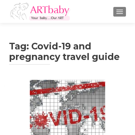
TOGGLE
Tag:
Covid-19 and
pregnancy travel guide