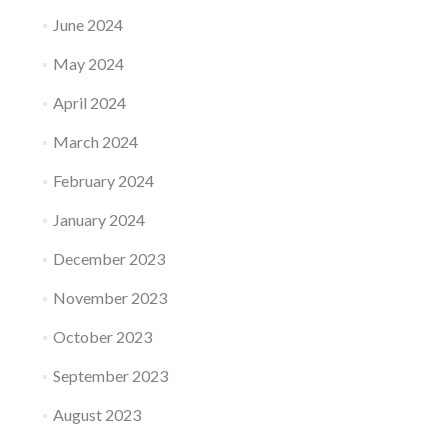
June 2024
May 2024
April 2024
March 2024
February 2024
January 2024
December 2023
November 2023
October 2023
September 2023
August 2023