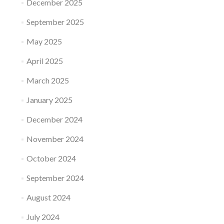
December 2025
September 2025
May 2025
April 2025
March 2025
January 2025
December 2024
November 2024
October 2024
September 2024
August 2024
July 2024