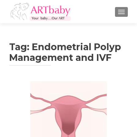
TOGGLE
Tag:
Endometrial Polyp
Management and IVF