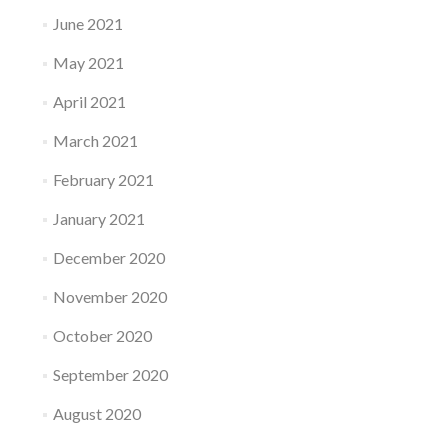
June 2021
May 2021
April 2021
March 2021
February 2021
January 2021
December 2020
November 2020
October 2020
September 2020
August 2020