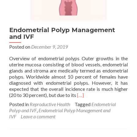
Endometrial Polyp Management
and IVF
Posted on
December 9, 2019
Overview of endometrial polyps Outer growths in the
uterine mucosa consisting of blood vessels, endometrial
glands and stroma are medically termed as endometrial
polyps. Worldwide almost 10 percent of females have
diagnosed with endometrial polyps. However, it has
expected that the overall incidence rate is much higher
Read
(20 to 30 percent), but due to its
[…]
more
Posted in
Reproductive Health
Tagged
Endometrial
about
Polyp and IVF
,
Endometrial Polyp Management and
Endometrial
IVF
Leave a comment
Polyp
Management
and