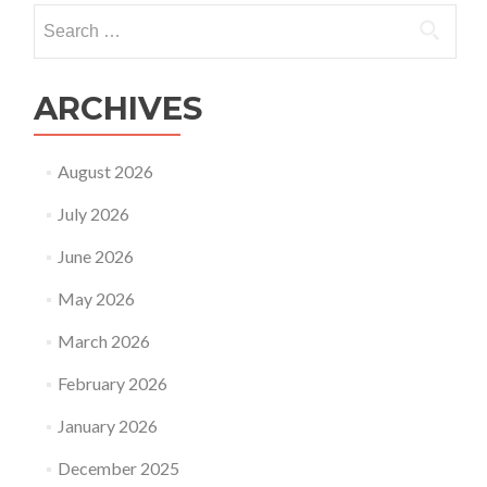
IVF
Search
for:
ARCHIVES
August 2026
July 2026
June 2026
May 2026
March 2026
February 2026
January 2026
December 2025