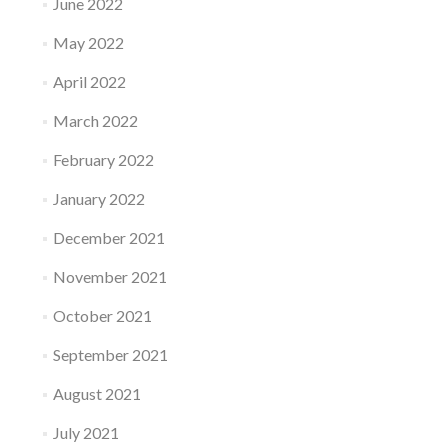
June 2022
May 2022
April 2022
March 2022
February 2022
January 2022
December 2021
November 2021
October 2021
September 2021
August 2021
July 2021