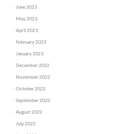
June 2023
May 2023
April 2023
February 2023
January 2023
December 2022
November 2022
October 2022
September 2022
August 2022
July 2022