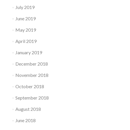
July 2019
June 2019
May 2019
April 2019
January 2019
December 2018
November 2018
October 2018
September 2018
August 2018
June 2018