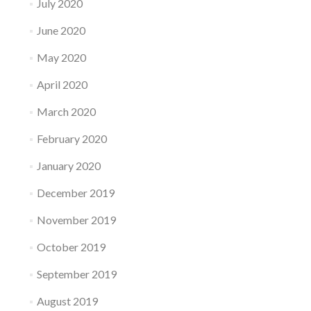
July 2020
June 2020
May 2020
April 2020
March 2020
February 2020
January 2020
December 2019
November 2019
October 2019
September 2019
August 2019