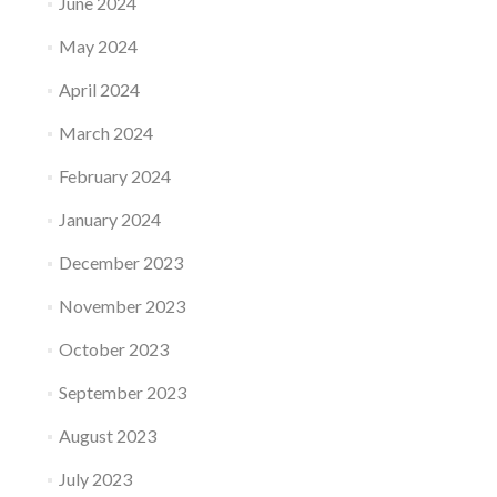
June 2024
May 2024
April 2024
March 2024
February 2024
January 2024
December 2023
November 2023
October 2023
September 2023
August 2023
July 2023