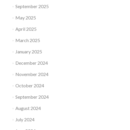
September 2025
May 2025
April 2025
March 2025
January 2025
December 2024
November 2024
October 2024
September 2024
August 2024
July 2024