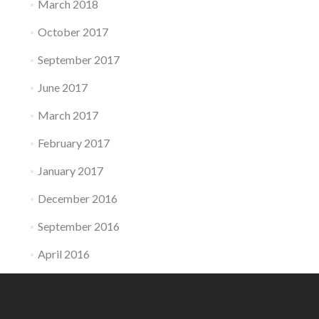
March 2018
October 2017
September 2017
June 2017
March 2017
February 2017
January 2017
December 2016
September 2016
April 2016