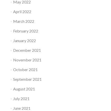
May 2022
April 2022
March 2022
February 2022
January 2022
December 2021
November 2021
October 2021
September 2021
August 2021
July 2021
June 2021