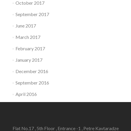
October 2017
September 2017
June 2017
March 2017
February 2017
January 2017
December 2016
September 2016
April 2016
Flat No.17 , 5th Floor , Entrance -1 , Petre Kavtaradze