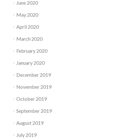
June 2020
May 2020
April 2020
March 2020
February 2020
January 2020
December 2019
November 2019
October 2019
September 2019
August 2019
July 2019