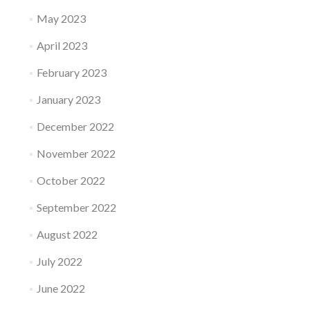
May 2023
April 2023
February 2023
January 2023
December 2022
November 2022
October 2022
September 2022
August 2022
July 2022
June 2022