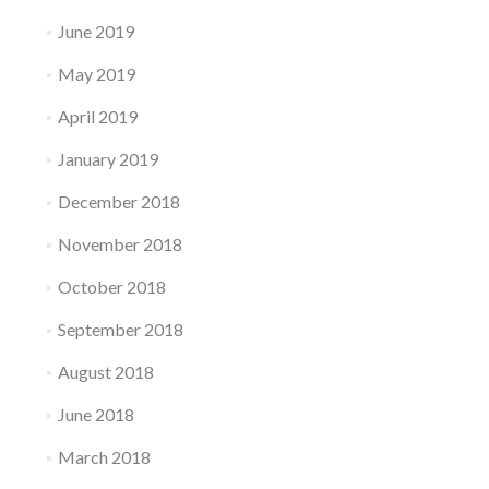
June 2019
May 2019
April 2019
January 2019
December 2018
November 2018
October 2018
September 2018
August 2018
June 2018
March 2018