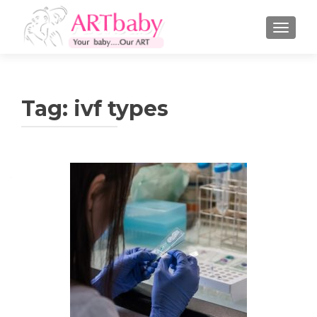
TOGGLE
Tag:
ivf types