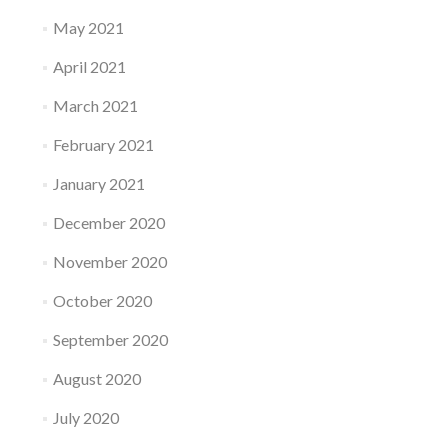
May 2021
April 2021
March 2021
February 2021
January 2021
December 2020
November 2020
October 2020
September 2020
August 2020
July 2020