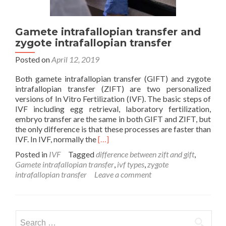
Gamete intrafallopian transfer and
zygote intrafallopian transfer
Posted on
April 12, 2019
Both gamete intrafallopian transfer (GIFT) and zygote
intrafallopian transfer (ZIFT) are two personalized
versions of In Vitro Fertilization (IVF). The basic steps of
IVF including egg retrieval, laboratory fertilization,
embryo transfer are the same in both GIFT and ZIFT, but
the only difference is that these processes are faster than
Read
IVF. In IVF, normally the
[…]
more
Posted in
IVF
Tagged
difference between zift and gift
,
about
Gamete intrafallopian transfer
,
ivf types
,
zygote
Gamete
intrafallopian transfer
Leave a comment
intrafallopian
transfer
and
zygote
Search
intrafallopian