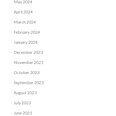
May 2024
April 2024
March 2024
February 2024
January 2024
December 2023
November 2023
October 2023
September 2023
August 2023
July 2023
June 2023