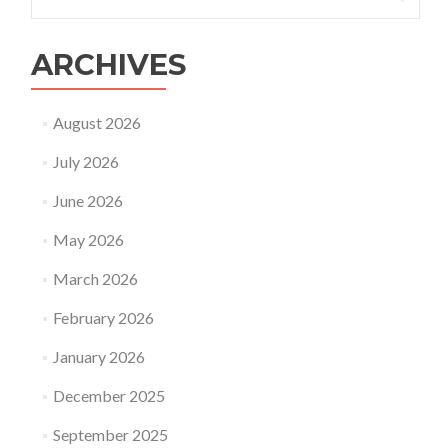
for:
transfer
ARCHIVES
August 2026
July 2026
June 2026
May 2026
March 2026
February 2026
January 2026
December 2025
September 2025