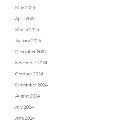
May 2025
April 2025
March 2025
January 2025
December 2024
November 2024
October 2024
September 2024
August 2024
July 2024
June 2024