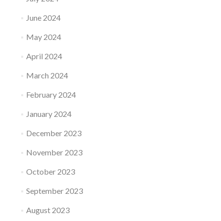
June 2024
May 2024
April 2024
March 2024
February 2024
January 2024
December 2023
November 2023
October 2023
September 2023
August 2023