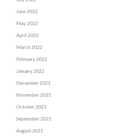
June 2022
May 2022
April 2022
March 2022
February 2022
January 2022
December 2021
November 2021
October 2021
September 2021
August 2021