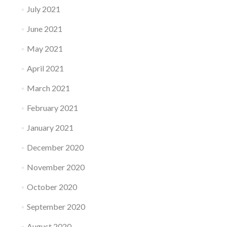
July 2021
June 2021
May 2021
April 2021
March 2021
February 2021
January 2021
December 2020
November 2020
October 2020
September 2020
August 2020