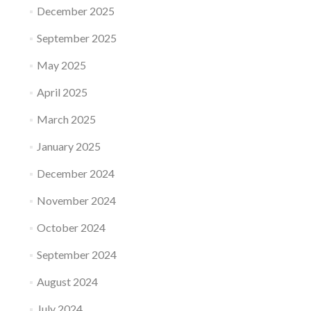
December 2025
September 2025
May 2025
April 2025
March 2025
January 2025
December 2024
November 2024
October 2024
September 2024
August 2024
July 2024