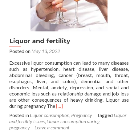
Liquor and fertility
Posted on
May 13, 2022
Excessive liquor consumption can lead to many diseases
such as hypertension, heart disease, liver disease,
abdominal bleeding, cancer (breast, mouth, throat,
esophagus, liver, and colon), dementia, and other
disorders. Mental, anxiety, depression, and social and
economic loss such as relationship damage and job loss
are other consequences of heavy drinking. Liquor use
Read
during pregnancy The
[…]
more
Posted in
Liquor consumption
,
Pregnancy
Tagged
Liquor
about
and fertility issues
,
Liquor consumption during
Liquor
pregnancy
Leave a comment
and
fertility