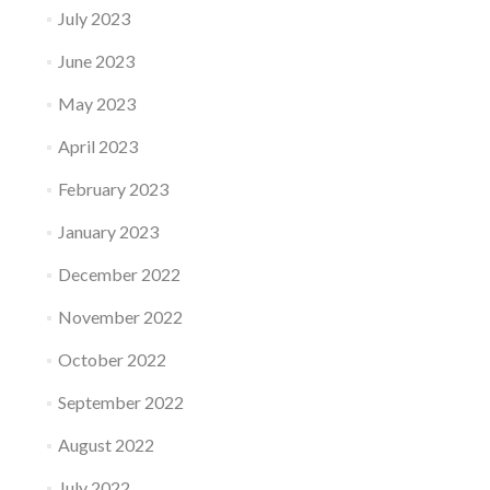
July 2023
June 2023
May 2023
April 2023
February 2023
January 2023
December 2022
November 2022
October 2022
September 2022
August 2022
July 2022