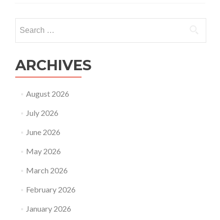
Search
for:
ARCHIVES
August 2026
July 2026
June 2026
May 2026
March 2026
February 2026
January 2026