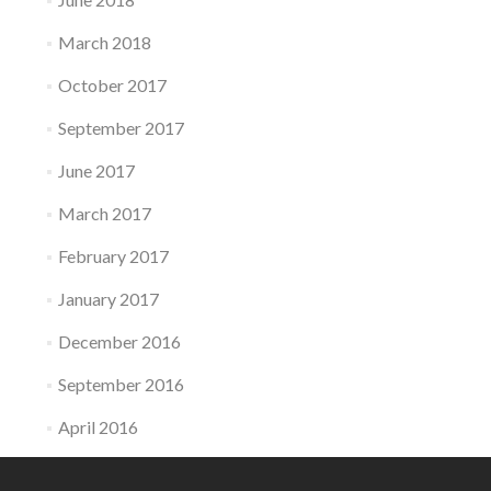
March 2018
October 2017
September 2017
June 2017
March 2017
February 2017
January 2017
December 2016
September 2016
April 2016