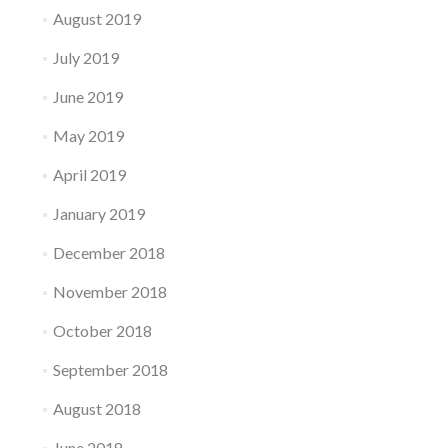
August 2019
July 2019
June 2019
May 2019
April 2019
January 2019
December 2018
November 2018
October 2018
September 2018
August 2018
June 2018