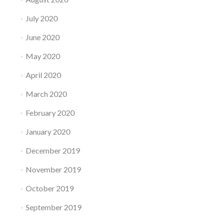
July 2020
June 2020
May 2020
April 2020
March 2020
February 2020
January 2020
December 2019
November 2019
October 2019
September 2019