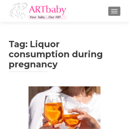
TOGGLE
Tag:
Liquor
consumption during
pregnancy