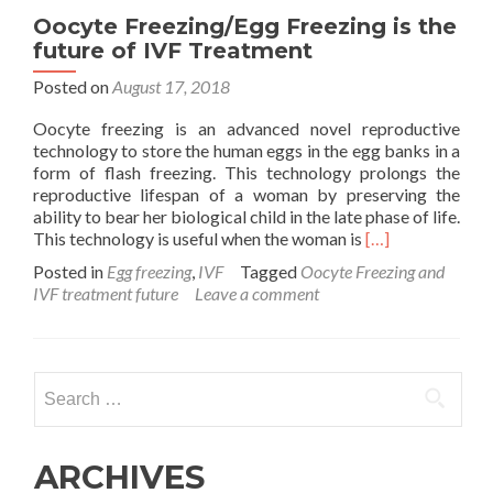
Oocyte Freezing/Egg Freezing is the
future of IVF Treatment
Posted on
August 17, 2018
Oocyte freezing is an advanced novel reproductive
technology to store the human eggs in the egg banks in a
form of flash freezing. This technology prolongs the
reproductive lifespan of a woman by preserving the
ability to bear her biological child in the late phase of life.
Read
This technology is useful when the woman is
[…]
more
Posted in
Egg freezing
,
IVF
Tagged
Oocyte Freezing and
about
IVF treatment future
Leave a comment
Oocyte
Freezing/Egg
Freezing
is
Search
the
for:
future
of
IVF
ARCHIVES
Treatment