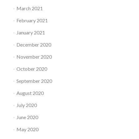
March 2021
February 2021
January 2021
December 2020
November 2020
October 2020
September 2020
August 2020
July 2020
June 2020
May 2020