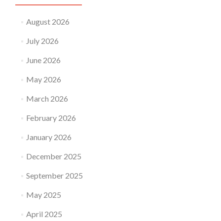
August 2026
July 2026
June 2026
May 2026
March 2026
February 2026
January 2026
December 2025
September 2025
May 2025
April 2025