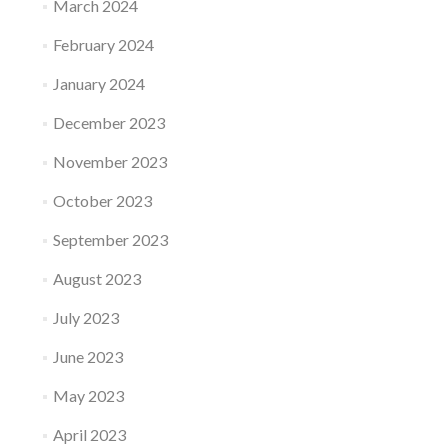
March 2024
February 2024
January 2024
December 2023
November 2023
October 2023
September 2023
August 2023
July 2023
June 2023
May 2023
April 2023