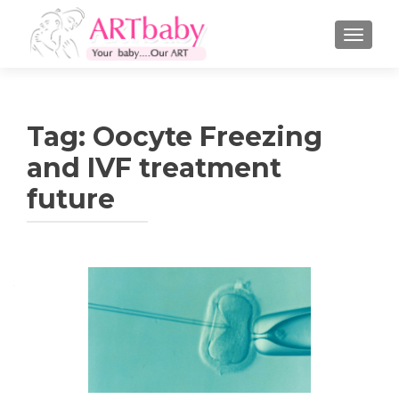
TOGGLE
Tag:
Oocyte Freezing
and IVF treatment
future