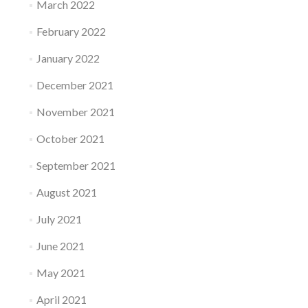
March 2022
February 2022
January 2022
December 2021
November 2021
October 2021
September 2021
August 2021
July 2021
June 2021
May 2021
April 2021