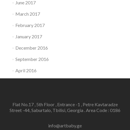
June 2017
March 2017
February 2017
January 2017
December 2016
September 2016
April 2016
Flat No.17 , 5th Floor , Entrance -1 , Petre Kavtaradze
Street -44, Saburtalo, Tbilisi, Georgia . Area Code : 0186
info@artbaby.ge