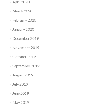
April 2020
March 2020
February 2020
January 2020
December 2019
November 2019
October 2019
September 2019
August 2019
July 2019
June 2019
May 2019