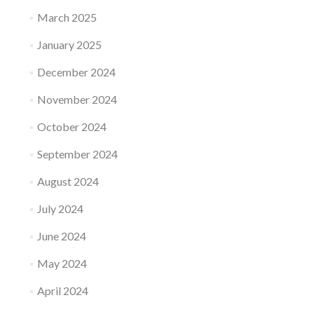
March 2025
January 2025
December 2024
November 2024
October 2024
September 2024
August 2024
July 2024
June 2024
May 2024
April 2024