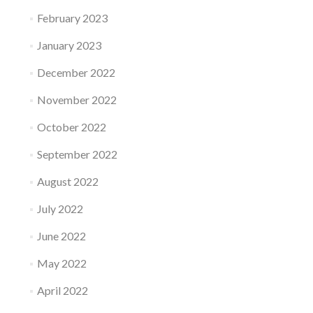
February 2023
January 2023
December 2022
November 2022
October 2022
September 2022
August 2022
July 2022
June 2022
May 2022
April 2022