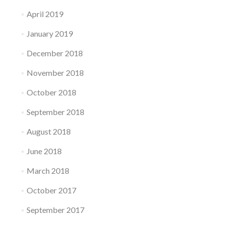
April 2019
January 2019
December 2018
November 2018
October 2018
September 2018
August 2018
June 2018
March 2018
October 2017
September 2017