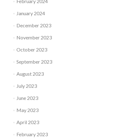
February 2024
January 2024
December 2023
November 2023
October 2023
September 2023
August 2023
July 2023
June 2023
May 2023
April 2023
February 2023