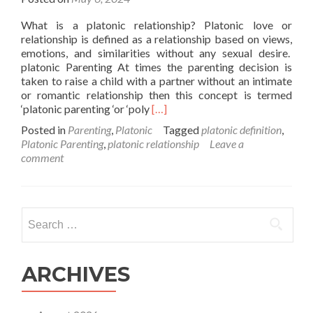
What is a platonic relationship? Platonic love or
relationship is defined as a relationship based on views,
emotions, and similarities without any sexual desire.
platonic Parenting At times the parenting decision is
taken to raise a child with a partner without an intimate
or romantic relationship then this concept is termed
Read
‘platonic parenting ‘or ‘poly
[…]
more
Posted in
Parenting
,
Platonic
Tagged
platonic definition
,
about
Platonic Parenting
,
platonic relationship
Leave a
What
comment
Is
Platonic
Parenting?
Search
for:
ARCHIVES