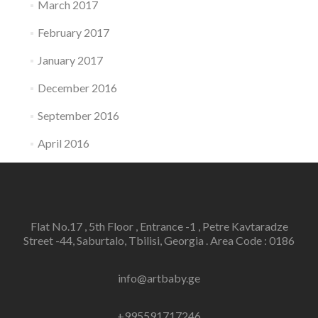
March 2017
February 2017
January 2017
December 2016
September 2016
April 2016
Flat No.17 , 5th Floor , Entrance -1 , Petre Kavtaradze
Street -44, Saburtalo, Tbilisi, Georgia . Area Code : 0186
info@artbaby.ge
+995591717246