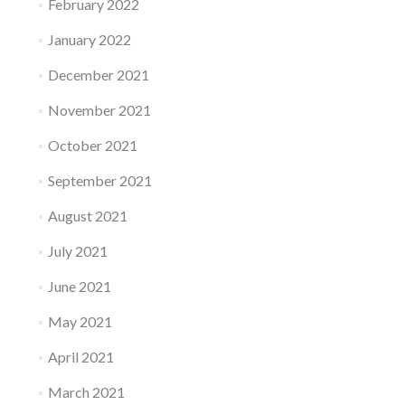
February 2022
January 2022
December 2021
November 2021
October 2021
September 2021
August 2021
July 2021
June 2021
May 2021
April 2021
March 2021