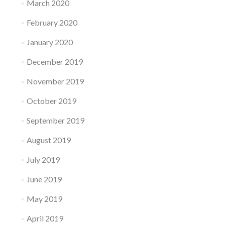
March 2020
February 2020
January 2020
December 2019
November 2019
October 2019
September 2019
August 2019
July 2019
June 2019
May 2019
April 2019