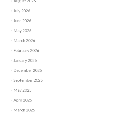
August 2026
July 2026
June 2026
May 2026
March 2026
February 2026
January 2026
December 2025
September 2025
May 2025
April 2025
March 2025