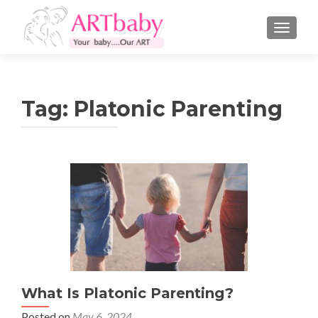
TOGGLE
Tag:
Platonic Parenting
What Is Platonic Parenting?
Posted on
May 6, 2024