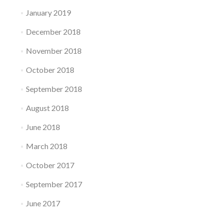
January 2019
December 2018
November 2018
October 2018
September 2018
August 2018
June 2018
March 2018
October 2017
September 2017
June 2017