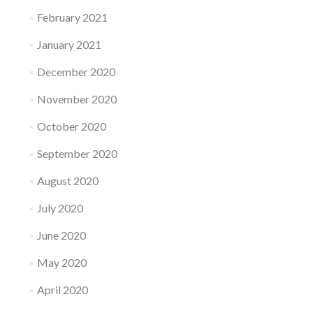
February 2021
January 2021
December 2020
November 2020
October 2020
September 2020
August 2020
July 2020
June 2020
May 2020
April 2020