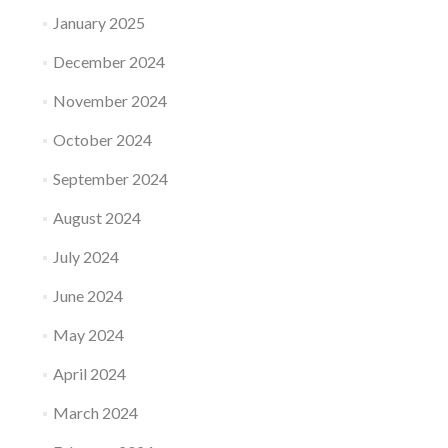
January 2025
December 2024
November 2024
October 2024
September 2024
August 2024
July 2024
June 2024
May 2024
April 2024
March 2024