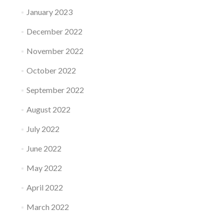
January 2023
December 2022
November 2022
October 2022
September 2022
August 2022
July 2022
June 2022
May 2022
April 2022
March 2022