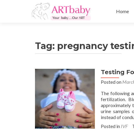
Skip
to
Home
content
Tag:
pregnancy testin
Testing Fo
Posted on
March
The following a
fertilization.
approximately t
urine samples o
instead of condu
Posted in
IVF