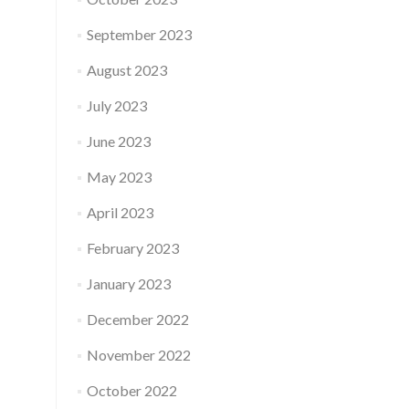
September 2023
August 2023
July 2023
June 2023
May 2023
April 2023
February 2023
January 2023
December 2022
November 2022
October 2022