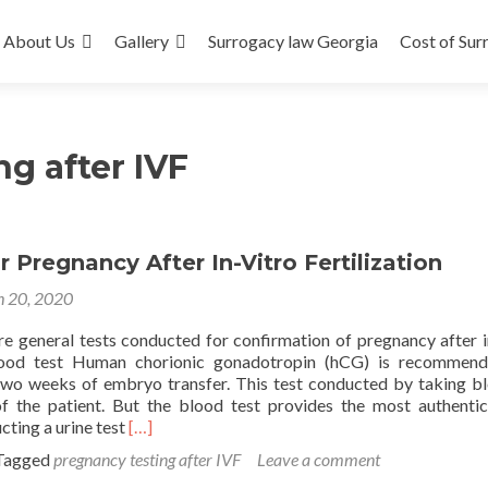
About Us
Gallery
Surrogacy law Georgia
Cost of Sur
g after IVF
r Pregnancy After In-Vitro Fertilization
 20, 2020
re general tests conducted for confirmation of pregnancy after i
 Blood test Human chorionic gonadotropin (hCG) is recommen
wo weeks of embryo transfer. This test conducted by taking b
f the patient. But the blood test provides the most authentic
Read
cting a urine test
[…]
more
Tagged
pregnancy testing after IVF
Leave a comment
about