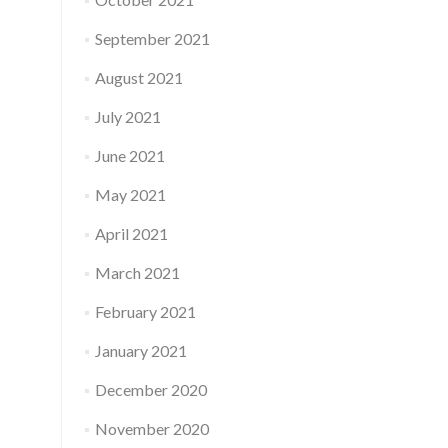
September 2021
August 2021
July 2021
June 2021
May 2021
April 2021
March 2021
February 2021
January 2021
December 2020
November 2020