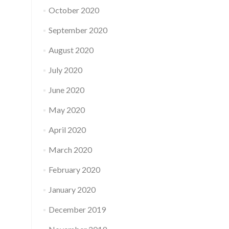
October 2020
September 2020
August 2020
July 2020
June 2020
May 2020
April 2020
March 2020
February 2020
January 2020
December 2019