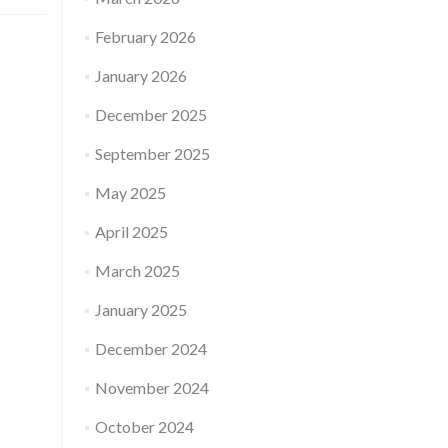
February 2026
January 2026
December 2025
September 2025
May 2025
April 2025
March 2025
January 2025
December 2024
November 2024
October 2024