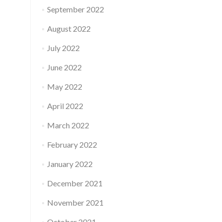
September 2022
August 2022
July 2022
June 2022
May 2022
April 2022
March 2022
February 2022
January 2022
December 2021
November 2021
October 2021