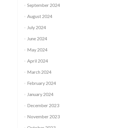
September 2024
August 2024
July 2024
June 2024
May 2024
April 2024
March 2024
February 2024
January 2024
December 2023
November 2023
October 2023