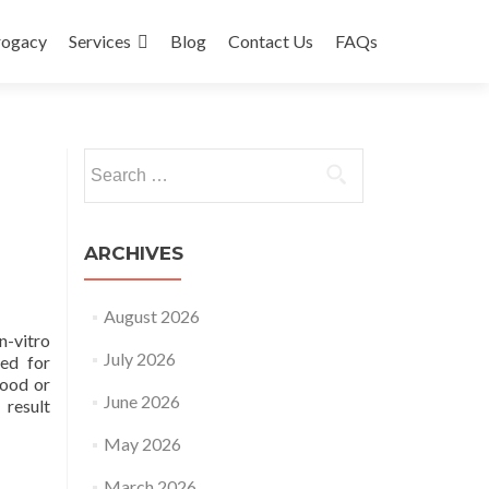
rogacy
Services
Blog
Contact Us
FAQs
Search
for:
ARCHIVES
August 2026
n-vitro
July 2026
ded for
lood or
June 2026
 result
May 2026
March 2026