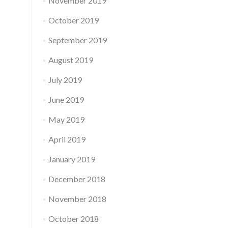
November 2019
October 2019
September 2019
August 2019
July 2019
June 2019
May 2019
April 2019
January 2019
December 2018
November 2018
October 2018