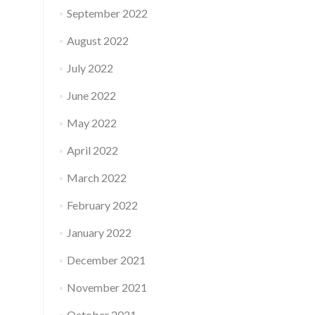
September 2022
August 2022
July 2022
June 2022
May 2022
April 2022
March 2022
February 2022
January 2022
December 2021
November 2021
October 2021