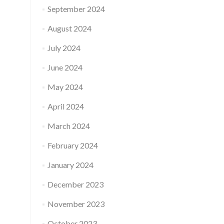
September 2024
August 2024
July 2024
June 2024
May 2024
April 2024
March 2024
February 2024
January 2024
December 2023
November 2023
October 2023