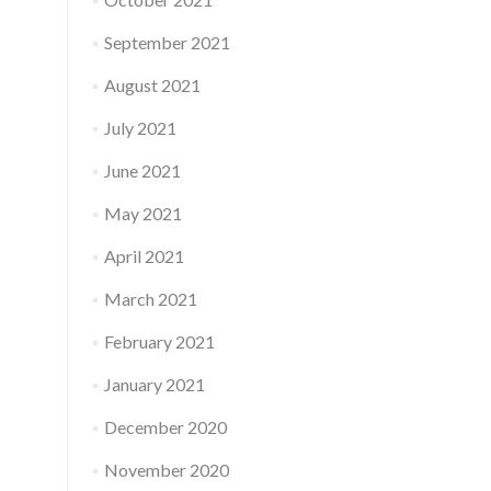
September 2021
August 2021
July 2021
June 2021
May 2021
April 2021
March 2021
February 2021
January 2021
December 2020
November 2020