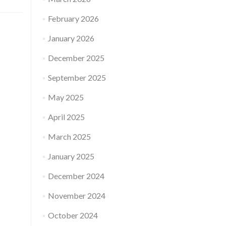
February 2026
January 2026
December 2025
September 2025
May 2025
April 2025
March 2025
January 2025
December 2024
November 2024
October 2024