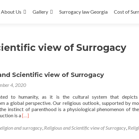
About Us
Gallery
Surrogacy law Georgia
Cost of Sur
ientific view of Surrogacy
and Scientific view of Surrogacy
mber 4, 2020
lated to humanity, as it is the cultural system that depicts
rom a global perspective. Our religious outlook, supported by mo
the instinct of parenthood is a physiological phenomenon of th
Read
uction is a
[…]
more
about
religion and surrogacy
,
Religious and Scientific view of Surrogacy
,
Relig
Religious