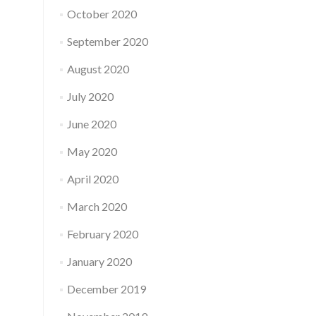
October 2020
September 2020
August 2020
July 2020
June 2020
May 2020
April 2020
March 2020
February 2020
January 2020
December 2019