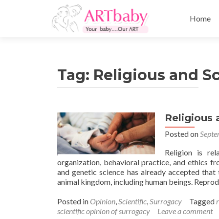
Skip
to
Home
content
Tag:
Religious and Sc
Religious 
Posted on
Septe
Religion is re
organization, behavioral practice, and ethics f
and genetic science has already accepted that 
animal kingdom, including human beings. Reprod
Posted in
Opinion
,
Scientific
,
Surrogacy
Tagged
scientific opinion of surrogacy
Leave a comment