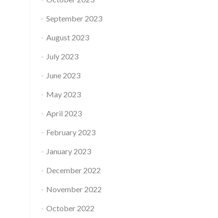
September 2023
August 2023
July 2023
June 2023
May 2023
April 2023
February 2023
January 2023
December 2022
November 2022
October 2022