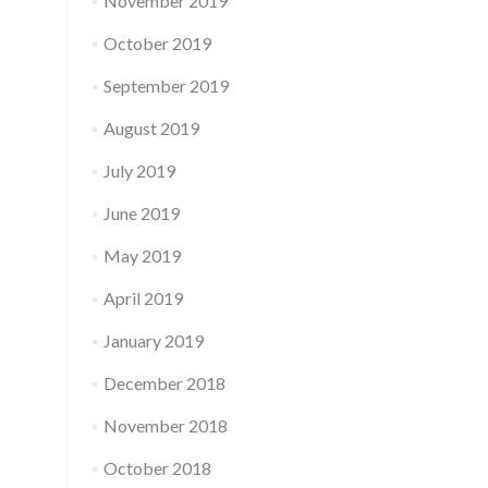
November 2019
October 2019
September 2019
August 2019
July 2019
June 2019
May 2019
April 2019
January 2019
December 2018
November 2018
October 2018