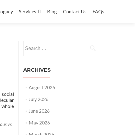
rogacy
Services
Blog
Contact Us
FAQs
Search
for:
ARCHIVES
August 2026
 social
July 2026
lecular
e whole
June 2026
May 2026
ious vs
March 2026