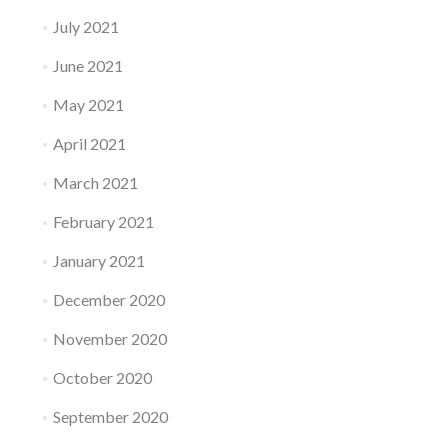
July 2021
June 2021
May 2021
April 2021
March 2021
February 2021
January 2021
December 2020
November 2020
October 2020
September 2020