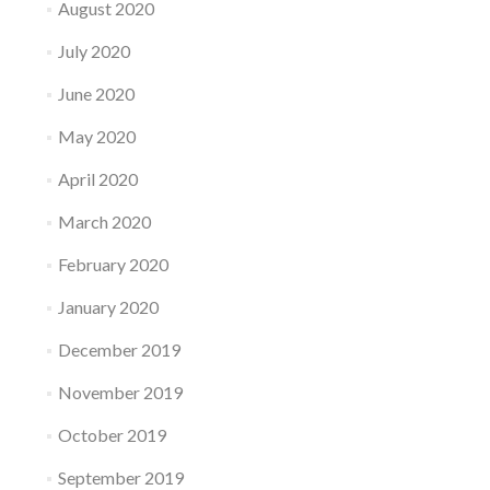
August 2020
July 2020
June 2020
May 2020
April 2020
March 2020
February 2020
January 2020
December 2019
November 2019
October 2019
September 2019