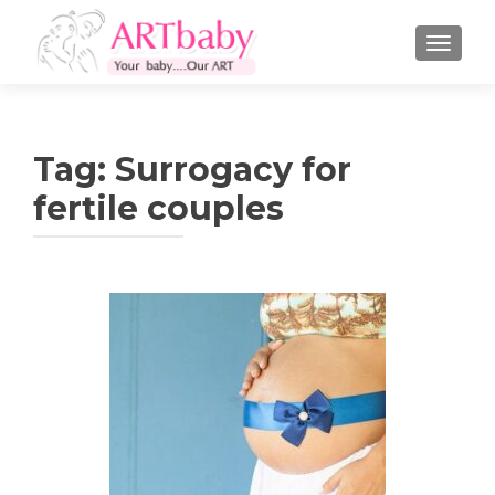
TOGGLE
Tag:
Surrogacy for
fertile couples