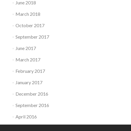
June 2018
March 2018
October 2017
September 2017
June 2017
March 2017
February 2017
January 2017
December 2016
September 2016
April 2016