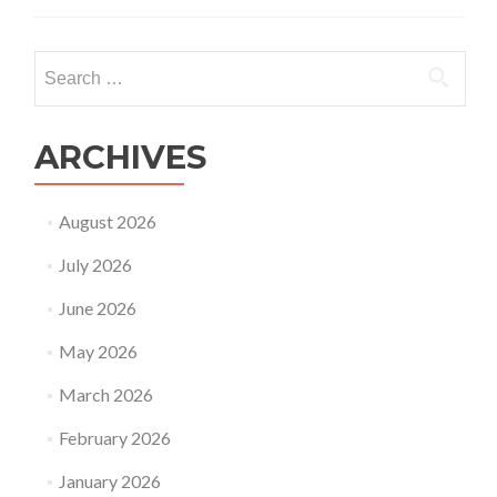
couple
has
no
Search
problem
for:
in
conceiving
or
ARCHIVES
carrying
a
pregnancy
August 2026
can
they
July 2026
still
opt
June 2026
for
surrogacy?
May 2026
March 2026
February 2026
January 2026