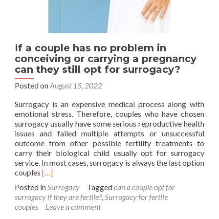
If a couple has no problem in
conceiving or carrying a pregnancy
can they still opt for surrogacy?
Posted on
August 15, 2022
Surrogacy is an expensive medical process along with
emotional stress. Therefore, couples who have chosen
surrogacy usually have some serious reproductive health
issues and failed multiple attempts or unsuccessful
outcome from other possible fertility treatments to
carry their biological child usually opt for surrogacy
service. In most cases, surrogacy is always the last option
Read
couples
[…]
more
Posted in
Surrogacy
Tagged
can a couple opt for
about
surrogacy if they are fertile?
,
Surrogacy for fertile
If
couples
Leave a comment
a