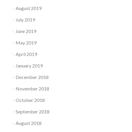
August 2019
July 2019
June 2019
May 2019
April 2019
January 2019
December 2018
November 2018
October 2018
September 2018
August 2018