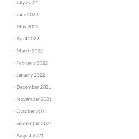
July 2022
June 2022
May 2022
April 2022
March 2022
February 2022
January 2022
December 2021
November 2021
October 2021
September 2021
August 2021