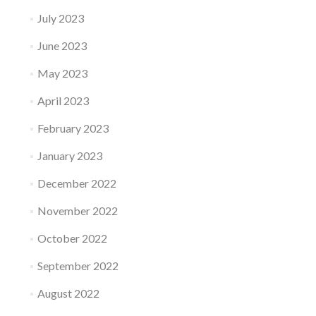
July 2023
June 2023
May 2023
April 2023
February 2023
January 2023
December 2022
November 2022
October 2022
September 2022
August 2022