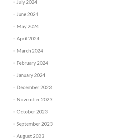
July 2024
June 2024
May 2024
April 2024
March 2024
February 2024
January 2024
December 2023
November 2023
October 2023
September 2023
August 2023