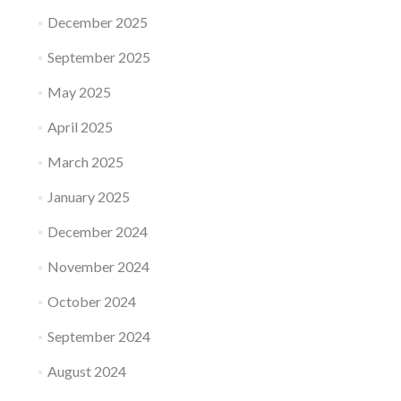
December 2025
September 2025
May 2025
April 2025
March 2025
January 2025
December 2024
November 2024
October 2024
September 2024
August 2024