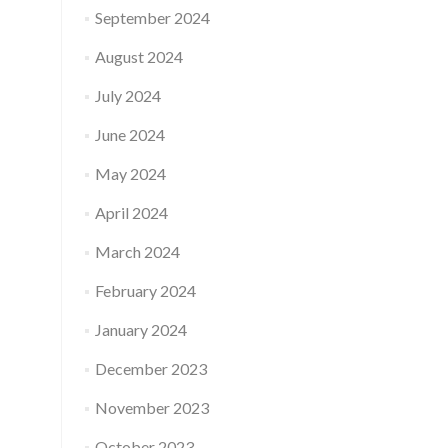
September 2024
August 2024
July 2024
June 2024
May 2024
April 2024
March 2024
February 2024
January 2024
December 2023
November 2023
October 2023