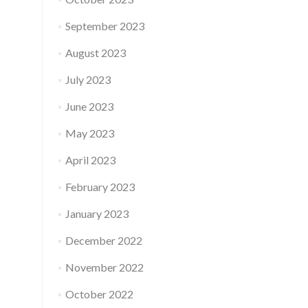
September 2023
August 2023
July 2023
June 2023
May 2023
April 2023
February 2023
January 2023
December 2022
November 2022
October 2022