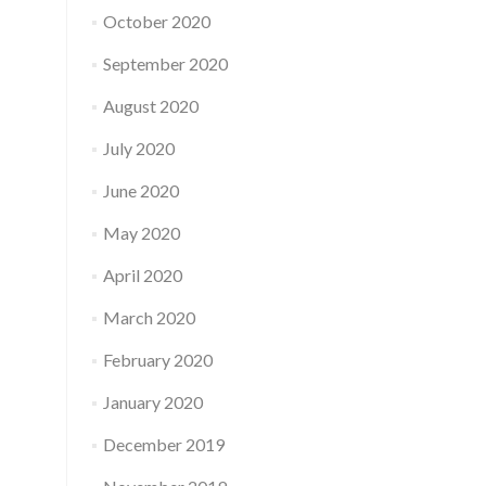
October 2020
September 2020
August 2020
July 2020
June 2020
May 2020
April 2020
March 2020
February 2020
January 2020
December 2019