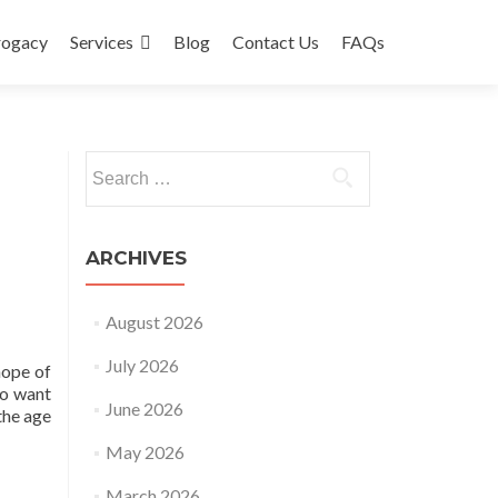
rogacy
Services
Blog
Contact Us
FAQs
Search
for:
ARCHIVES
August 2026
July 2026
hope of
ho want
June 2026
the age
May 2026
March 2026