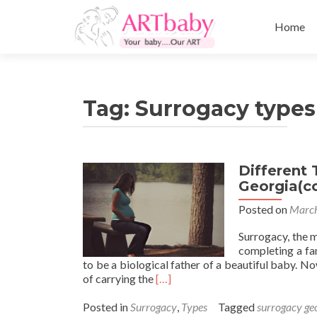
Skip
to
Home
content
Tag:
Surrogacy types
Different 
Georgia(c
Posted on
March
Surrogacy, the 
completing a fa
to be a biological father of a beautiful baby. 
Read
of carrying the
[…]
more
about
Posted in
Surrogacy
,
Types
Tagged
surrogacy ge