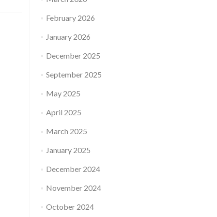
February 2026
January 2026
December 2025
September 2025
May 2025
April 2025
March 2025
January 2025
December 2024
November 2024
October 2024