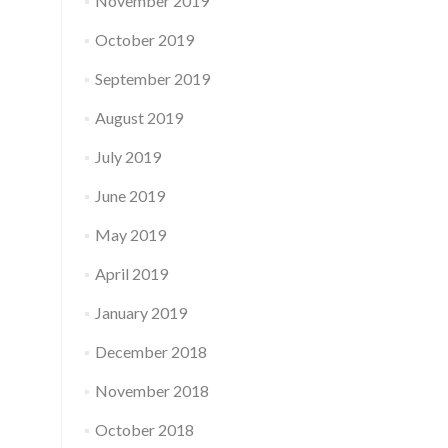
November 2019
October 2019
September 2019
August 2019
July 2019
June 2019
May 2019
April 2019
January 2019
December 2018
November 2018
October 2018