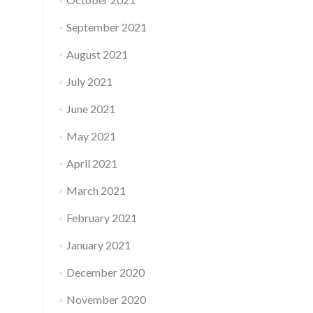
September 2021
August 2021
July 2021
June 2021
May 2021
April 2021
March 2021
February 2021
January 2021
December 2020
November 2020