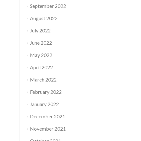
September 2022
August 2022
July 2022
June 2022
May 2022
April 2022
March 2022
February 2022
January 2022
December 2021
November 2021
October 2021