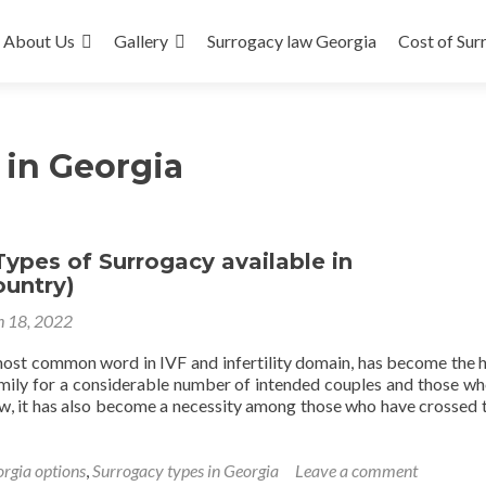
About Us
Gallery
Surrogacy law Georgia
Cost of Sur
 in Georgia
Types of Surrogacy available in
ountry)
 18, 2022
most common word in IVF and infertility domain, has become the 
mily for a considerable number of intended couples and those w
Now, it has also become a necessity among those who have crossed 
orgia options
,
Surrogacy types in Georgia
Leave a comment