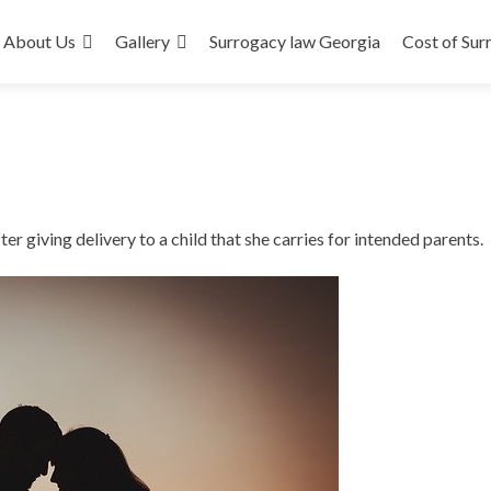
About Us
Gallery
Surrogacy law Georgia
Cost of Sur
r giving delivery to a child that she carries for intended parents.