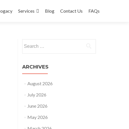
rogacy
Services
Blog
Contact Us
FAQs
Search
for:
ARCHIVES
August 2026
July 2026
June 2026
May 2026
March 2026