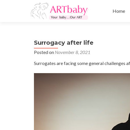
Skip
to
Home
content
Surrogacy after life
Posted on
November 8, 2021
Surrogates are facing some general challenges afte