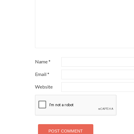
Name
*
Email
*
Website