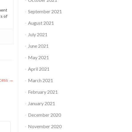
ment
September 2021
ts of
August 2021
July 2021
June 2021
May 2021
April 2021
ocess
→
March 2021
February 2021
January 2021
December 2020
November 2020