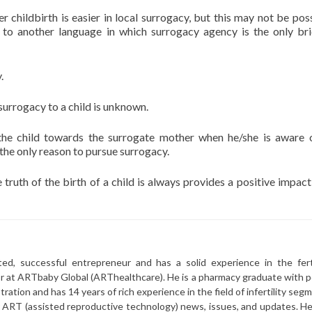
r childbirth is easier in local surrogacy, but this may not be poss
 to another language in which surrogacy agency is the only br
.
urrogacy to a child is unknown.
he child towards the surrogate mother when he/she is aware 
s the only reason to pursue surrogacy.
 truth of the birth of a child is always provides a positive impact
ted, successful entrepreneur and has a solid experience in the ferti
or at ARTbaby Global (ARThealthcare). He is a pharmacy graduate with p
ration and has 14 years of rich experience in the field of infertility seg
r ART (assisted reproductive technology) news, issues, and updates. He 