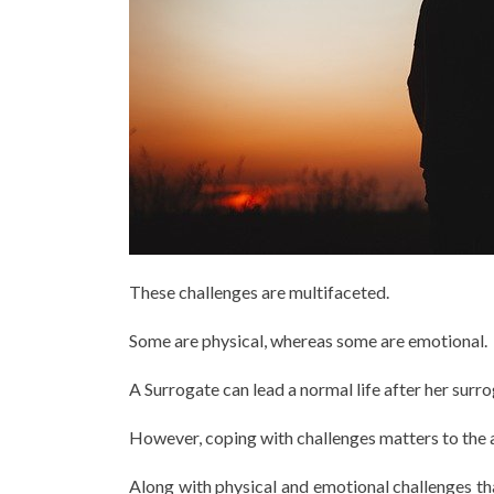
These challenges are multifaceted.
Some are physical, whereas some are emotional.
A Surrogate can lead a normal life after her surr
However, coping with challenges matters to the af
Along with physical and emotional challenges th