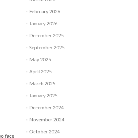
February 2026
January 2026
December 2025
September 2025
May 2025
April 2025
March 2025
January 2025
December 2024
November 2024
October 2024
so face