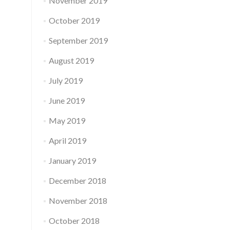
November 2019
October 2019
September 2019
August 2019
July 2019
June 2019
May 2019
April 2019
January 2019
December 2018
November 2018
October 2018