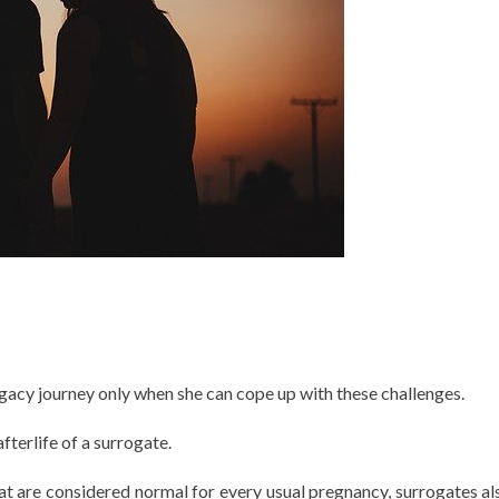
ogacy journey only when she can cope up with these challenges.
terlife of a surrogate.
at are considered normal for every usual pregnancy, surrogates al