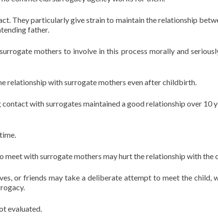
ct. They particularly give strain to maintain the relationship betw
tending father.
surrogate mothers to involve in this process morally and seriousl
he relationship with surrogate mothers even after childbirth.
 contact with surrogates maintained a good relationship over 10 y
time.
to meet with surrogate mothers may hurt the relationship with the c
ives, or friends may take a deliberate attempt to meet the child, w
rrogacy.
ot evaluated.