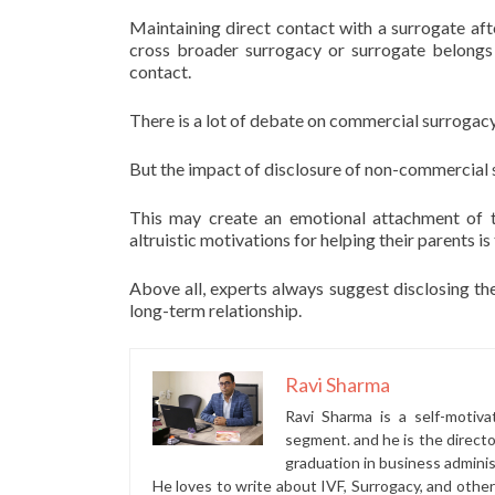
Maintaining direct contact with a surrogate afte
cross broader surrogacy or surrogate belongs
contact.
There is a lot of debate on commercial surrogacy
But the impact of disclosure of non-commercial s
This may create an emotional attachment of t
altruistic motivations for helping their parents i
Above all, experts always suggest disclosing the
long-term relationship.
Ravi Sharma
Ravi Sharma is a self-motiva
segment. and he is the direct
graduation in business administ
He loves to write about IVF, Surrogacy, and othe