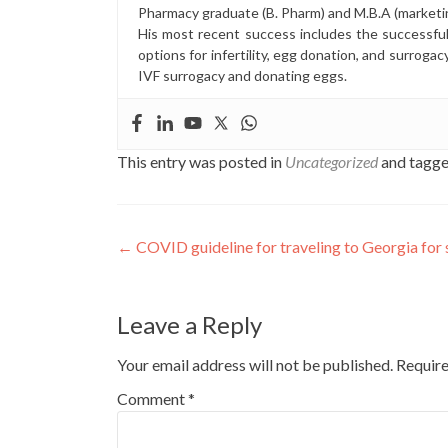
Pharmacy graduate (B. Pharm) and M.B.A (marketi
His most recent success includes the successfu
options for infertility, egg donation, and surrogac
IVF surrogacy and donating eggs.
This entry was posted in
Uncategorized
and tagg
Post
←
COVID guideline for traveling to Georgia for
navigation
Leave a Reply
Your email address will not be published.
Require
Comment
*