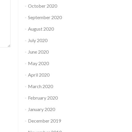
October 2020
September 2020
August 2020
July 2020
June 2020
May 2020
April 2020
March 2020
February 2020
January 2020
December 2019