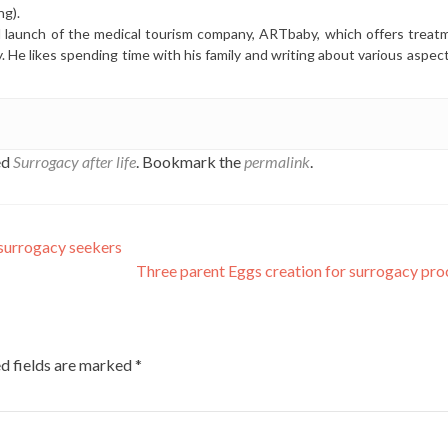
ng).
l launch of the medical tourism company, ARTbaby, which offers treat
y. He likes spending time with his family and writing about various aspec
ed
Surrogacy after life
. Bookmark the
permalink
.
 surrogacy seekers
Three parent Eggs creation for surrogacy pr
d fields are marked
*