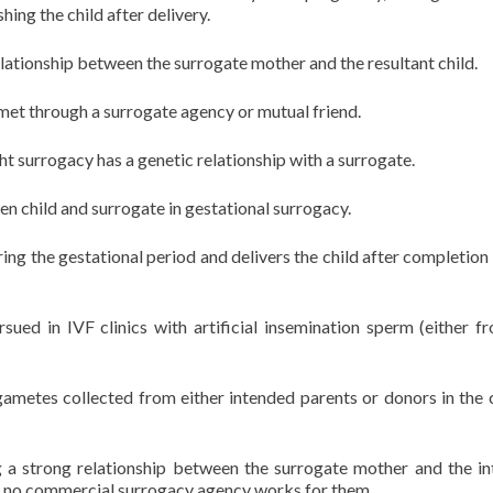
hing the child after delivery.
lationship between the surrogate mother and the resultant child.
et through a surrogate agency or mutual friend.
ight surrogacy has a genetic relationship with a surrogate.
n child and surrogate in gestational surrogacy.
ing the gestational period and delivers the child after completion o
sued in IVF clinics with artificial insemination sperm (either f
gametes collected from either intended parents or donors in the 
ng a strong relationship between the surrogate mother and the i
e no commercial surrogacy agency works for them.