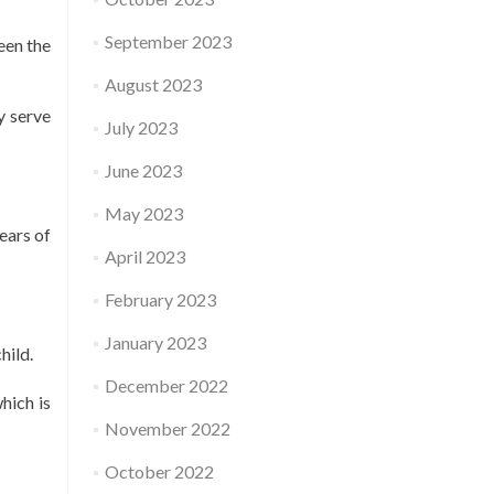
September 2023
een the
August 2023
y serve
July 2023
June 2023
May 2023
ears of
April 2023
February 2023
January 2023
hild.
December 2022
hich is
November 2022
October 2022