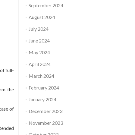
September 2024
August 2024
July 2024
June 2024
May 2024
April 2024
f full-
March 2024
February 2024
rom the
January 2024
case of
December 2023
November 2023
ntended
October 2023