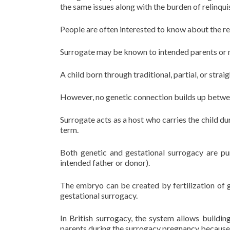
the same issues along with the burden of relinquis
People are often interested to know about the re
Surrogate may be known to intended parents or m
A child born through traditional, partial, or stra
However, no genetic connection builds up betwee
Surrogate acts as a host who carries the child dur
term.
Both genetic and gestational surrogacy are pur
intended father or donor).
The embryo can be created by fertilization of 
gestational surrogacy.
In British surrogacy, the system allows buildi
parents during the surrogacy pregnancy becaus