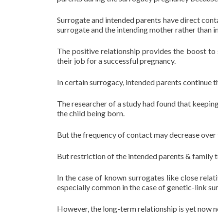
Surrogate and intended parents have direct conta
surrogate and the intending mother rather than in
The positive relationship provides the boost to 
their job for a successful pregnancy.
In certain surrogacy, intended parents continue t
The researcher of a study had found that keeping
the child being born.
But the frequency of contact may decrease over 
But restriction of the intended parents & family 
In the case of known surrogates like close relat
especially common in the case of genetic-link su
However, the long-term relationship is yet now n