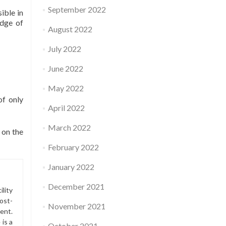
September 2022
ible in
idge of
August 2022
July 2022
June 2022
May 2022
of only
April 2022
March 2022
 on the
February 2022
January 2022
December 2021
lity
ost-
November 2021
ment.
is a
October 2021