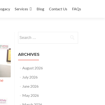
rogacy
Services
Blog
Contact Us
FAQs
Search
for:
ARCHIVES
August 2026
July 2026
me
June 2026
May 2026
March 2026