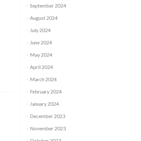
September 2024
August 2024
July 2024
June 2024
May 2024
April 2024
March 2024
February 2024
January 2024
December 2023
November 2023
October 2023