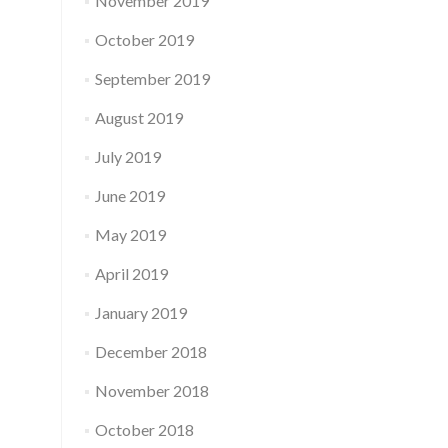
November 2019
October 2019
September 2019
August 2019
July 2019
June 2019
May 2019
April 2019
January 2019
December 2018
November 2018
October 2018