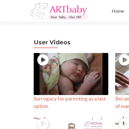
Skip
to
Home
content
User Videos
Surrogacy for parenting as a last
Becam
option
of ma