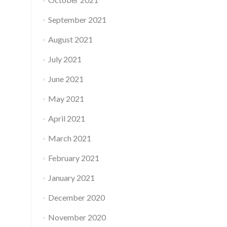
September 2021
August 2021
July 2021
June 2021
May 2021
April 2021
March 2021
February 2021
January 2021
December 2020
November 2020