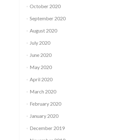
October 2020
September 2020
August 2020
July 2020
June 2020
May 2020
April 2020
March 2020
February 2020
January 2020
December 2019