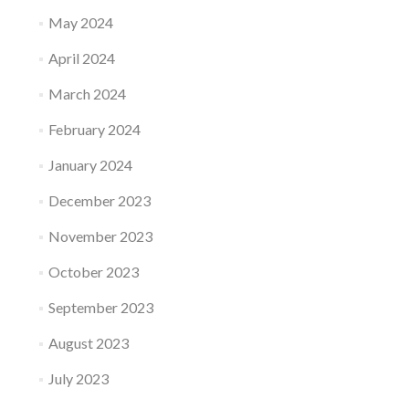
May 2024
April 2024
March 2024
February 2024
January 2024
December 2023
November 2023
October 2023
September 2023
August 2023
July 2023