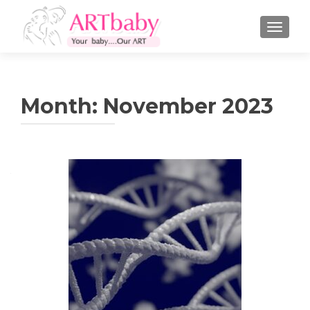
TOGGLE
Month:
November 2023