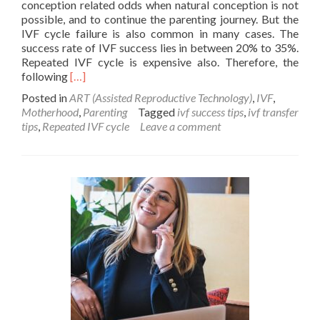
conception related odds when natural conception is not
possible, and to continue the parenting journey. But the
IVF cycle failure is also common in many cases. The
success rate of IVF success lies in between 20% to 35%.
Repeated IVF cycle is expensive also. Therefore, the
Read
following
[…]
more
Posted in
ART (Assisted Reproductive Technology)
,
IVF
,
about
Motherhood
,
Parenting
Tagged
ivf success tips
,
ivf transfer
Success
tips
,
Repeated IVF cycle
Leave a comment
tips
for
IVF