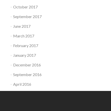
October 2017
September 2017
June 2017
March 2017
February 2017
January 2017
December 2016
September 2016
April 2016