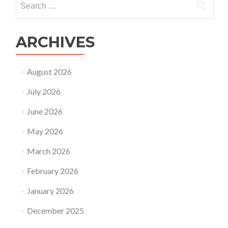
parents
for:
ARCHIVES
August 2026
July 2026
June 2026
May 2026
March 2026
February 2026
January 2026
December 2025