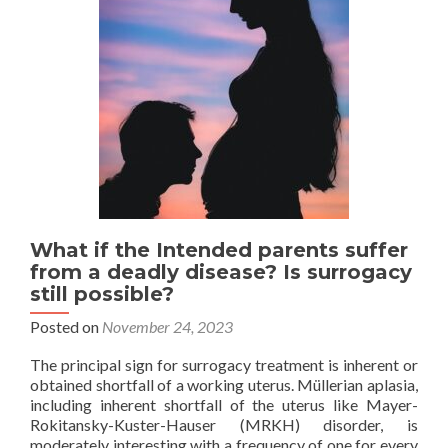
transfer
What if the Intended parents suffer
from a deadly disease? Is surrogacy
still possible?
Posted on
November 24, 2023
The principal sign for surrogacy treatment is inherent or
obtained shortfall of a working uterus. Müllerian aplasia,
including inherent shortfall of the uterus like Mayer-
Rokitansky-Kuster-Hauser (MRKH) disorder, is
moderately interesting with a frequency of one for every