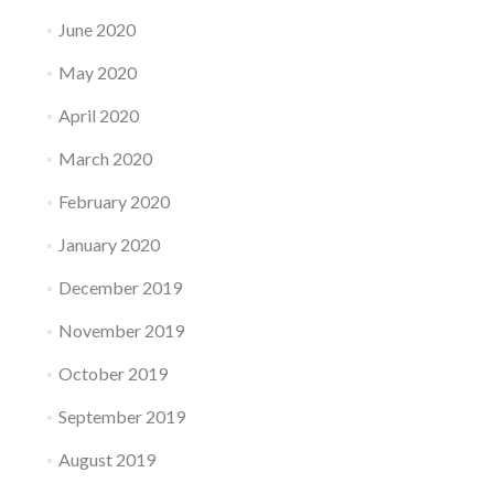
June 2020
May 2020
April 2020
March 2020
February 2020
January 2020
December 2019
November 2019
October 2019
September 2019
August 2019