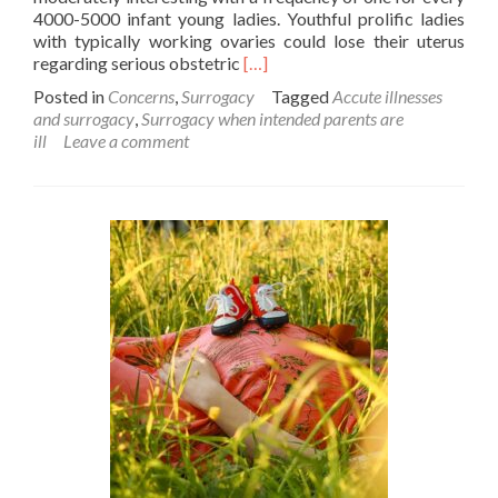
4000-5000 infant young ladies. Youthful prolific ladies
with typically working ovaries could lose their uterus
Read
regarding serious obstetric
[…]
more
Posted in
Concerns
,
Surrogacy
Tagged
Accute illnesses
about
and surrogacy
,
Surrogacy when intended parents are
What
ill
Leave a comment
if
the
Intended
parents
suffer
from
a
deadly
disease?
Is
surrogacy
still
possible?