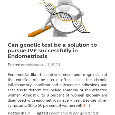
Can genetic test be a solution to
pursue IVF successfully in
Endometriosis
Posted on
November 13, 2023
Endometrial-like tissue development and progression at
the exterior of the uterus often cause the chronic
inflammatory condition and subsequent adhesions and
scar tissue deform the pelvic anatomy of the affected
women. Almost 6 to 8 percent of women globally are
diagnosed with endometriosis every year. Besides other
Read
symptoms, 30 to 50 percent of women with
[…]
more
Posted in
IVF
Tagged
Endometriosis and genetic test
,