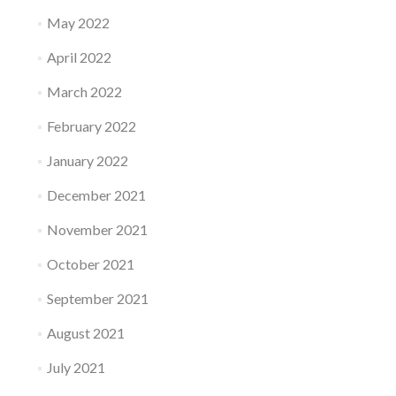
May 2022
April 2022
March 2022
February 2022
January 2022
December 2021
November 2021
October 2021
September 2021
August 2021
July 2021