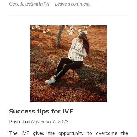
about
Genetic testing in IVF
Leave a comment
Can
genetic
test
be
a
solution
to
pursue
IVF
successfully
in
Endometriosis
Success tips for IVF
Posted on
November 6, 2023
The IVF gives the opportunity to overcome the