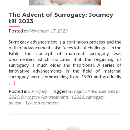
The Advent of Surrogacy: Journey
till 2023
Posted on
November 17, 2023
Surrogacy advancement is a continuous process and the
path of advancements also faces lots of challenges. In the
Bible, the concept of maternal surrogacy was
documented, which indicates that the beginning of
surrogacy is much older and traditional. A series of
innovative advancements in the field of maternal
Rea
surrogacy were commencing from 1970 and gradually
mor
[…]
abo
Posted in
Surrogacy
Tagged
Surrogacy Advancements in
The
2020
,
Surrogacy Advancements in 2021
,
surrogacy
Adv
advent
Leave a comment
of
Surr
Jour
till
202