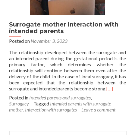
Surrogate mother interaction with
intended parents
Posted on
November 3, 2023
The relationship developed between the surrogate and
an intended parent during the gestational period is the
primary factor, which determines whether the
relationship will continue between them even after the
delivery of the child. In the case of local surrogacy, it has
been expected that the relationship between the
Read
surrogate and intended parents become strong
[…]
more
Posted in
Intended parents and surrogates
,
about
Surrogacy
Tagged
Intended parents with surrogate
Surrogate
mother
,
Interaction with surrogates
Leave a comment
mother
interaction
with
intended
Search