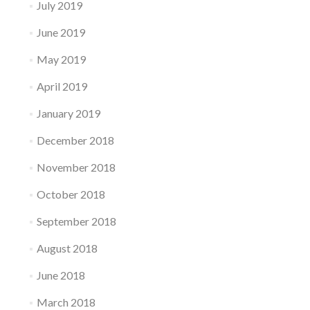
July 2019
June 2019
May 2019
April 2019
January 2019
December 2018
November 2018
October 2018
September 2018
August 2018
June 2018
March 2018