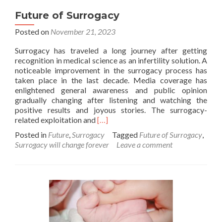
Future of Surrogacy
Posted on
November 21, 2023
Surrogacy has traveled a long journey after getting
recognition in medical science as an infertility solution. A
noticeable improvement in the surrogacy process has
taken place in the last decade. Media coverage has
enlightened general awareness and public opinion
gradually changing after listening and watching the
positive results and joyous stories. The surrogacy-
Read
related exploitation and
[…]
more
Posted in
Future
,
Surrogacy
Tagged
Future of Surrogacy
,
about
Surrogacy will change forever
Leave a comment
Future
of
Surrogacy