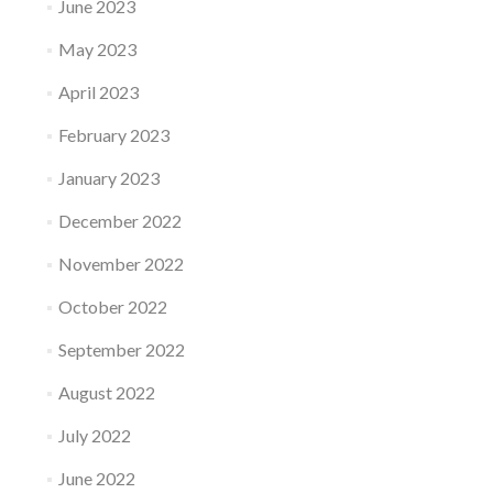
June 2023
May 2023
April 2023
February 2023
January 2023
December 2022
November 2022
October 2022
September 2022
August 2022
July 2022
June 2022