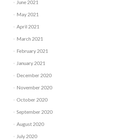
June 2021
May 2021
April 2021
March 2021
February 2021
January 2021
December 2020
November 2020
October 2020
September 2020
August 2020
July 2020