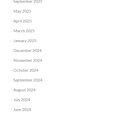
September 2025
May 2025
April 2025
March 2025
January 2025
December 2024
November 2024
October 2024
September 2024
August 2024
July 2024
June 2024