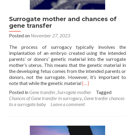
Surrogate mother and chances of
gene transfer
Posted on
November 27, 2023
The process of surrogacy typically involves the
implantation of an embryo created using the intended
parents’ or donors’ genetic material into the surrogate
mother’s uterus. This means that the genetic material in
the developing fetus comes from the intended parents or
donors, not the surrogate. However, it’s important to
Read
note that while the genetic material
[…]
more
Posted in
Gene transfer
,
Surrogate mother
Tagged
about
Chances of Gene transfer in surrogacy
,
Gene tranfer chances
Surrogate
to a surrogate baby
Leave a comment
mother
and
chances
of
gene